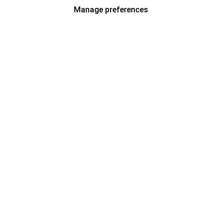
Manage preferences