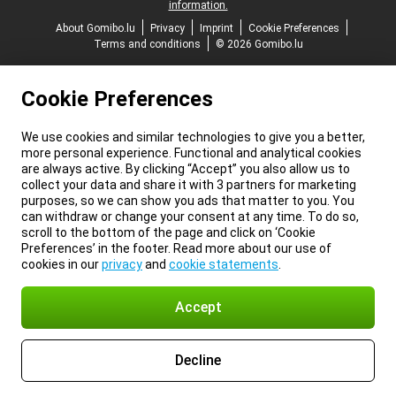
information.
About Gomibo.lu
Privacy
Imprint
Cookie Preferences
Terms and conditions
© 2026 Gomibo.lu
Cookie Preferences
We use cookies and similar technologies to give you a better,
more personal experience. Functional and analytical cookies
are always active. By clicking “Accept” you also allow us to
collect your data and share it with 3 partners for marketing
purposes, so we can show you ads that matter to you. You
can withdraw or change your consent at any time. To do so,
scroll to the bottom of the page and click on ‘Cookie
Preferences’ in the footer. Read more about our use of
cookies in our
privacy
and
cookie statements
.
Accept
Decline