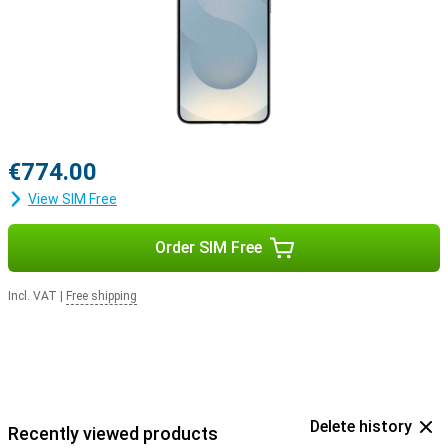
€774.00
View SIM Free
Order SIM Free
Incl. VAT
|
Free shipping
Delete history
Recently viewed products