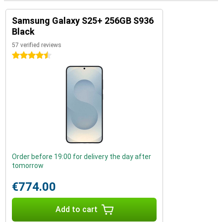
Samsung Galaxy S25+ 256GB S936
Black
57 verified reviews
4.5 stars
Order before 19:00 for delivery the day after
tomorrow
€774.00
Add to cart