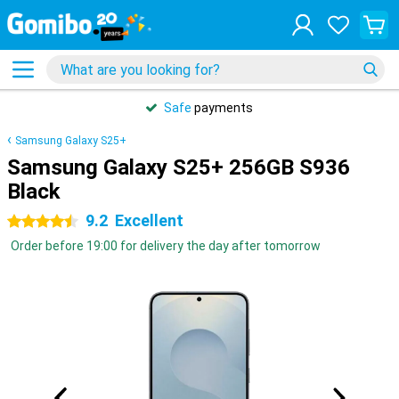
Safe
payments
Samsung Galaxy S25+
Samsung Galaxy S25+ 256GB S936
Black
9.2
Excellent
4.5 stars
Order before 19:00 for delivery the day after tomorrow