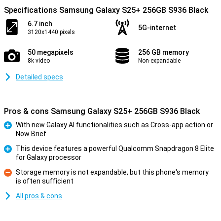
Specifications Samsung Galaxy S25+ 256GB S936 Black
6.7 inch
5G-internet
3120x1440 pixels
50 megapixels
256 GB memory
8k video
Non-expandable
Detailed specs
Pros & cons Samsung Galaxy S25+ 256GB S936 Black
With new Galaxy AI functionalities such as Cross-app action or
Now Brief
Pro
This device features a powerful Qualcomm Snapdragon 8 Elite
for Galaxy processor
Pro
Storage memory is not expandable, but this phone's memory
is often sufficient
Con
All pros & cons