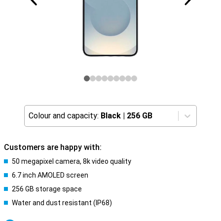
Colour and capacity:
Black
|
256 GB
Customers are happy with:
50 megapixel camera, 8k video quality
6.7 inch AMOLED screen
256 GB storage space
Water and dust resistant (IP68)