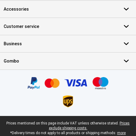
Accessories
Customer service
Business
Gomibo
Certificates, payment methods, delivery service partners
Legal footer
Prices mentioned on this page include VAT unless otherwise stated.
Prices
exclude shipping costs.
*Delivery times do not apply to all products or shipping methods:
more