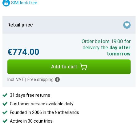
SIM-lock free
Retail price
Order before 19:00 for
delivery the
day after
€774.00
tomorrow
Add to cart
Incl. VAT
|
Free shipping
31 days free returns
Customer service available daily
Founded in 2006 in the Netherlands
Active in 30 countries