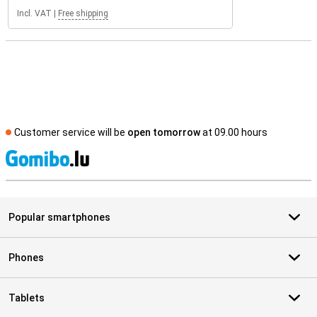
Incl. VAT
|
Free shipping
Customer service will be
open tomorrow
at 09.00 hours
S
Popular smartphones
Phones
Tablets