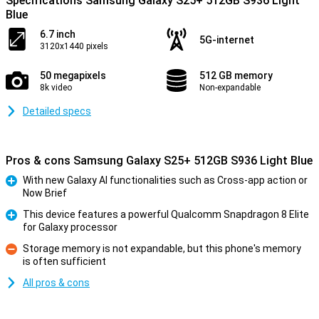
Specifications Samsung Galaxy S25+ 512GB S936 Light
Blue
6.7 inch
5G-internet
3120x1440 pixels
50 megapixels
512 GB memory
8k video
Non-expandable
Detailed specs
Pros & cons Samsung Galaxy S25+ 512GB S936 Light Blue
With new Galaxy AI functionalities such as Cross-app action or
Now Brief
Pro
This device features a powerful Qualcomm Snapdragon 8 Elite
for Galaxy processor
Pro
Storage memory is not expandable, but this phone's memory
is often sufficient
Con
All pros & cons