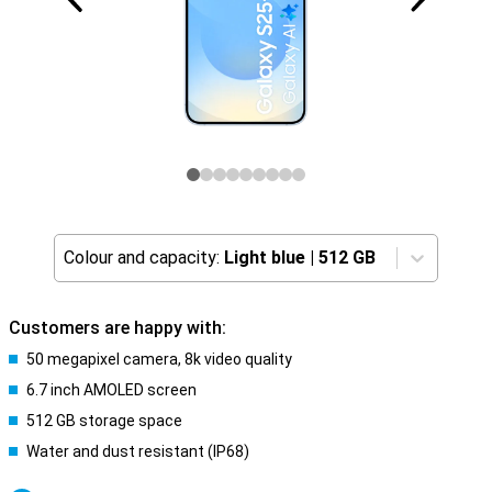
Colour and capacity:
Light blue
|
512 GB
Customers are happy with:
50 megapixel camera, 8k video quality
6.7 inch AMOLED screen
512 GB storage space
Water and dust resistant (IP68)