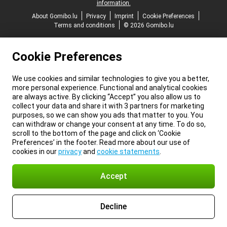
information.
About Gomibo.lu
Privacy
Imprint
Cookie Preferences
Terms and conditions
© 2026 Gomibo.lu
Cookie Preferences
We use cookies and similar technologies to give you a better,
more personal experience. Functional and analytical cookies
are always active. By clicking “Accept” you also allow us to
collect your data and share it with 3 partners for marketing
purposes, so we can show you ads that matter to you. You
can withdraw or change your consent at any time. To do so,
scroll to the bottom of the page and click on ‘Cookie
Preferences’ in the footer. Read more about our use of
cookies in our
privacy
and
cookie statements
.
Accept
Decline