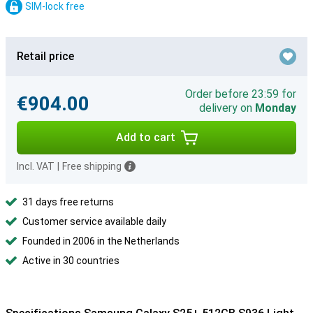
SIM-lock free
Retail price
Order before 23:59 for
€904.00
delivery on
Monday
Add to cart
Incl. VAT
|
Free shipping
31 days free returns
Customer service available daily
Founded in 2006 in the Netherlands
Active in 30 countries