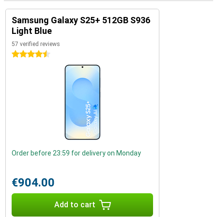
Samsung Galaxy S25+ 512GB S936
Light Blue
57 verified reviews
4.5 stars
Order before 23:59 for delivery on Monday
€904.00
Add to cart