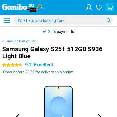
Safe
payments
Samsung Galaxy S25+
Samsung Galaxy S25+ 512GB S936
Light Blue
9.2
Excellent
4.5 stars
Order before 23:59 for delivery on Monday