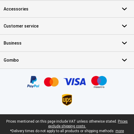
Accessories
Customer service
Business
Gomibo
Certificates, payment methods, delivery service partners
Legal footer
Prices mentioned on this page include VAT unless otherwise stated.
Prices
exclude shipping costs.
*Delivery times do not apply to all products or shipping methods:
more