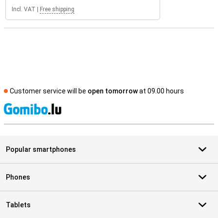
Incl. VAT
|
Free shipping
Customer service will be
open tomorrow
at 09.00 hours
S
Popular smartphones
Phones
Tablets