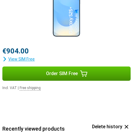
€904.00
View SIM Free
Order SIM Free
Incl. VAT
|
Free shipping
Delete history
Recently viewed products