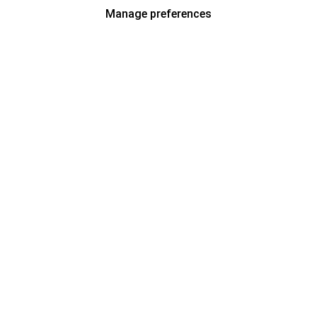
Manage preferences