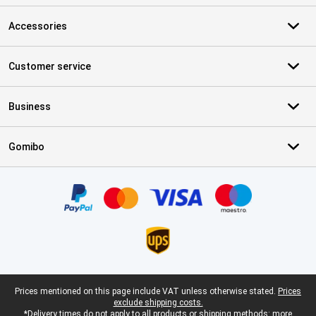
Accessories
Customer service
Business
Gomibo
Certificates, payment methods, delivery service partners
Legal footer
Prices mentioned on this page include VAT unless otherwise stated.
Prices
exclude shipping costs.
*Delivery times do not apply to all products or shipping methods:
more