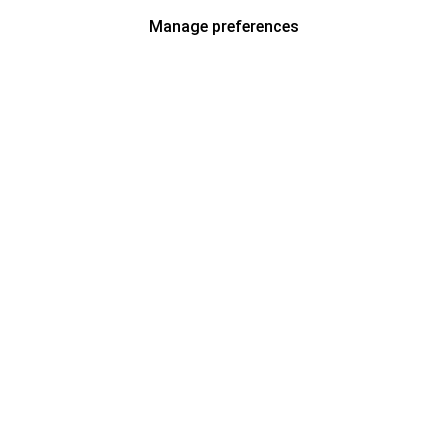
Manage preferences