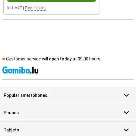
Incl. VAT
|
Free shipping
Customer service will
open today
at 09.00 hours
S
Popular smartphones
Phones
Tablets