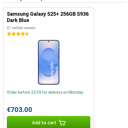
Samsung Galaxy S25+ 256GB S936
Dark Blue
57 verified reviews
4.5 stars
Order before 23:59 for delivery on Monday
€703.00
Add to cart