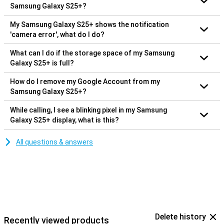
Samsung Galaxy S25+?
My Samsung Galaxy S25+ shows the notification
'camera error', what do I do?
What can I do if the storage space of my Samsung
Galaxy S25+ is full?
How do I remove my Google Account from my
Samsung Galaxy S25+?
While calling, I see a blinking pixel in my Samsung
Galaxy S25+ display, what is this?
All questions & answers
Delete history
Recently viewed products