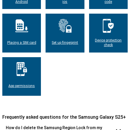
Android
ios
code
Device protection
Placing a SIM card
Set up fingerprint
check
App permissions
Frequently asked questions for the Samsung Galaxy S25+
How do I delete the Samsung Region Lock from my