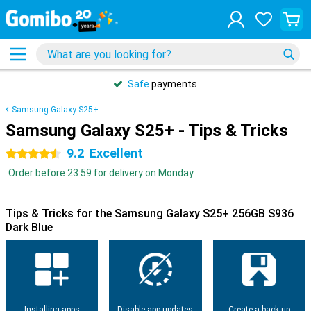
Safe
payments
Samsung Galaxy S25+
Samsung Galaxy S25+ - Tips & Tricks
9.2
Excellent
4.5 stars
Order before 23:59 for delivery on Monday
Tips & Tricks for the Samsung Galaxy S25+ 256GB S936
Dark Blue
Installing apps
Disable app updates
Create a back-up