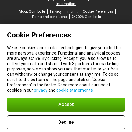
information.
About Gomibo.lu
Privacy
Imprint
Cookie Preferences
Terms and conditions
© 2026 Gomibo.lu
Cookie Preferences
We use cookies and similar technologies to give you a better,
more personal experience. Functional and analytical cookies
are always active. By clicking “Accept” you also allow us to
collect your data and share it with 3 partners for marketing
purposes, so we can show you ads that matter to you. You
can withdraw or change your consent at any time. To do so,
scroll to the bottom of the page and click on ‘Cookie
Preferences’ in the footer. Read more about our use of
cookies in our
privacy
and
cookie statements
.
Accept
Decline