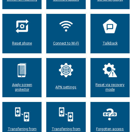
Reset phone
Connect to Wi-Fi
TalkBack
Apply screen
Reset via recovery
APN settings
protector
mode
Transferring from
Transferring from
Forgotten access