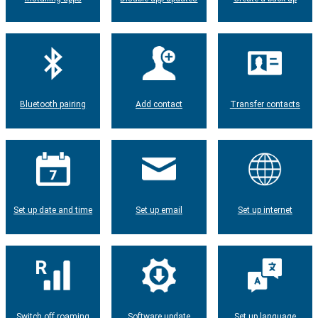
Bluetooth pairing
Add contact
Transfer contacts
Set up date and time
Set up email
Set up internet
Switch off roaming
Software update
Set up language