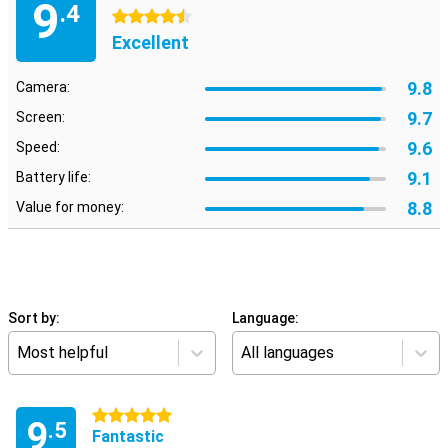
9
.4
4.5 stars
Excellent
9.8
Camera:
9.7
Screen:
9.6
Speed:
9.1
Battery life:
8.8
Value for money:
Sort by:
Language:
Most helpful
All languages
5 stars
9
.5
Fantastic