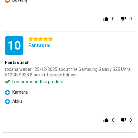
Batterij
Con
0
0
5 stars
10
Fantastic
Fantastisch
roxana weber | 25-12-2025 about the Samsung Galaxy S25 Ultra
512GB S938 Black Enterprise Edition
I recommend this product
Kamara
Pro
Akku
Pro
0
0