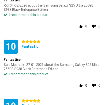
Fantastisch
RK | 04-02-2026 about the Samsung Galaxy S25 Ultra 256GB
S938 Black Enterprise Edition
I recommend this product
0
0
5 stars
10
Fantastic
Fantastisch
Said Mabrouk | 27-01-2026 about the Samsung Galaxy S25 Ultra
256GB S938 Black Enterprise Edition
I recommend this product
0
0
5 stars