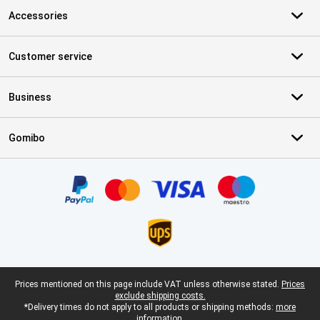
Accessories
Customer service
Business
Gomibo
Certificates, payment methods, delivery service partners
Legal footer
Prices mentioned on this page include VAT unless otherwise stated.
Prices
exclude shipping costs.
*Delivery times do not apply to all products or shipping methods:
more
information.