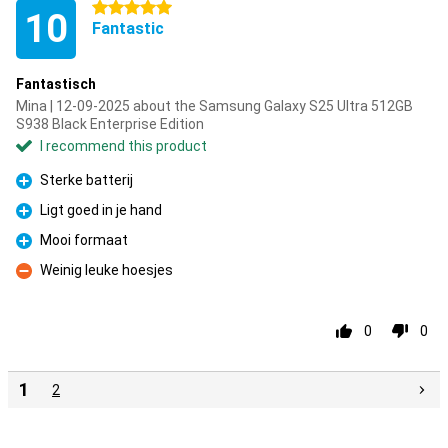
5 stars
10
Fantastic
Fantastisch
Mina | 12-09-2025 about the Samsung Galaxy S25 Ultra 512GB
S938 Black Enterprise Edition
I recommend this product
Sterke batterij
Pro
Ligt goed in je hand
Pro
Mooi formaat
Pro
Weinig leuke hoesjes
Con
0
0
1
2