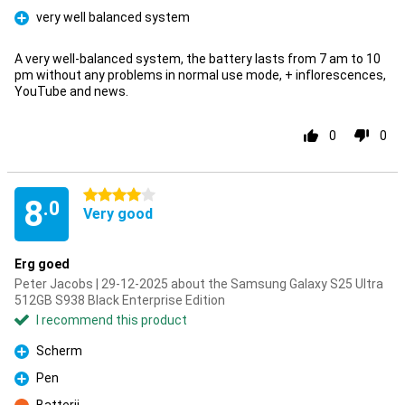
very well balanced system
Pro
A very well-balanced system, the battery lasts from 7 am to 10
pm without any problems in normal use mode, + inflorescences,
YouTube and news.
0
0
4 stars
8
.0
Very good
Erg goed
Peter Jacobs | 29-12-2025 about the Samsung Galaxy S25 Ultra
512GB S938 Black Enterprise Edition
I recommend this product
Scherm
Pro
Pen
Pro