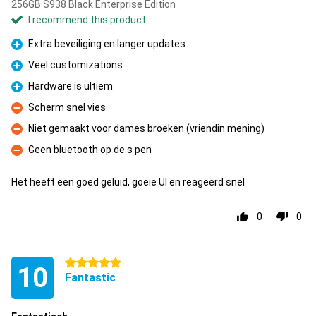
256GB S938 Black Enterprise Edition
I recommend this product
Extra beveiliging en langer updates
Pro
Veel customizations
Pro
Hardware is ultiem
Pro
Scherm snel vies
Con
Niet gemaakt voor dames broeken (vriendin mening)
Con
Geen bluetooth op de s pen
Con
Het heeft een goed geluid, goeie UI en reageerd snel
0
0
5 stars
10
Fantastic