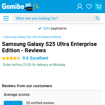
Safe
payments
Samsung Galaxy S25 Ultra Enterprise Edition
Samsung Galaxy S25 Ultra Enterprise
Edition - Reviews
9.4
Excellent
4.5 stars
Order before 23:59 for delivery on Monday
Reviews from our customers
Average scores:
20 verified reviews