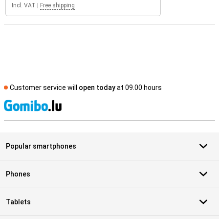
Incl. VAT
|
Free shipping
Customer service will
open today
at 09.00 hours
S
Popular smartphones
Phones
Tablets