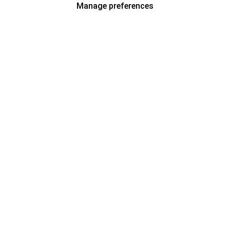
Manage preferences