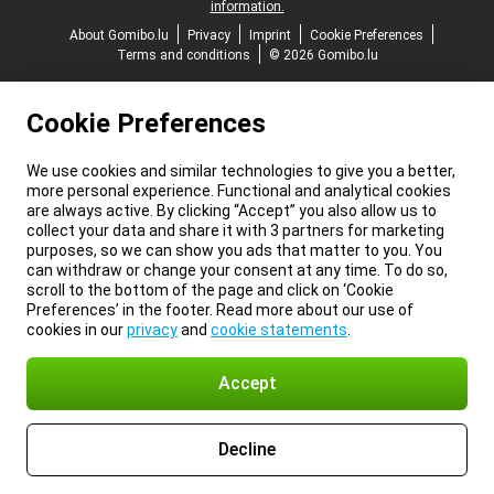
information.
About Gomibo.lu
Privacy
Imprint
Cookie Preferences
Terms and conditions
© 2026 Gomibo.lu
Cookie Preferences
We use cookies and similar technologies to give you a better,
more personal experience. Functional and analytical cookies
are always active. By clicking “Accept” you also allow us to
collect your data and share it with 3 partners for marketing
purposes, so we can show you ads that matter to you. You
can withdraw or change your consent at any time. To do so,
scroll to the bottom of the page and click on ‘Cookie
Preferences’ in the footer. Read more about our use of
cookies in our
privacy
and
cookie statements
.
Accept
Decline