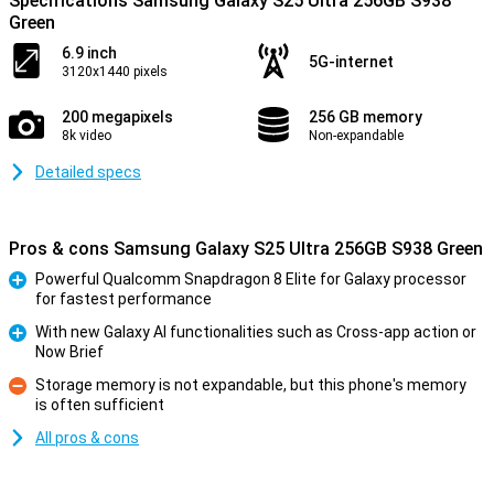
Specifications Samsung Galaxy S25 Ultra 256GB S938
Green
6.9 inch
5G-internet
3120x1440 pixels
200 megapixels
256 GB memory
8k video
Non-expandable
Detailed specs
Pros & cons Samsung Galaxy S25 Ultra 256GB S938 Green
Powerful Qualcomm Snapdragon 8 Elite for Galaxy processor
for fastest performance
Pro
With new Galaxy AI functionalities such as Cross-app action or
Now Brief
Pro
Storage memory is not expandable, but this phone's memory
is often sufficient
Con
All pros & cons