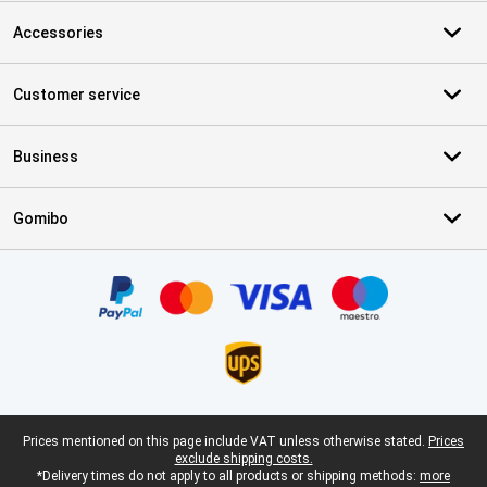
Accessories
Customer service
Business
Gomibo
Certificates, payment methods, delivery service partners
Legal footer
Prices mentioned on this page include VAT unless otherwise stated.
Prices
exclude shipping costs.
*Delivery times do not apply to all products or shipping methods:
more