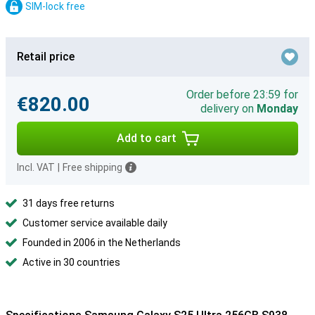
SIM-lock free
Retail price
Order before 23:59 for
€820.00
delivery on
Monday
Add to cart
Incl. VAT
|
Free shipping
31 days free returns
Customer service available daily
Founded in 2006 in the Netherlands
Active in 30 countries