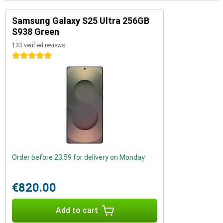
Samsung Galaxy S25 Ultra 256GB
S938 Green
133 verified reviews
5 stars
Order before 23:59 for delivery on Monday
€820.00
Add to cart