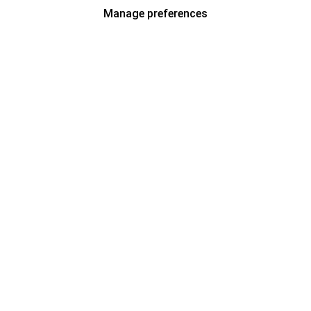
Manage preferences