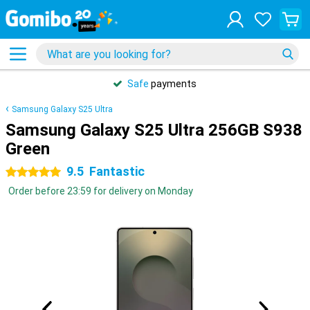
Safe
payments
Samsung Galaxy S25 Ultra
Samsung Galaxy S25 Ultra 256GB S938
Green
9.5
Fantastic
5 stars
Order before 23:59 for delivery on Monday