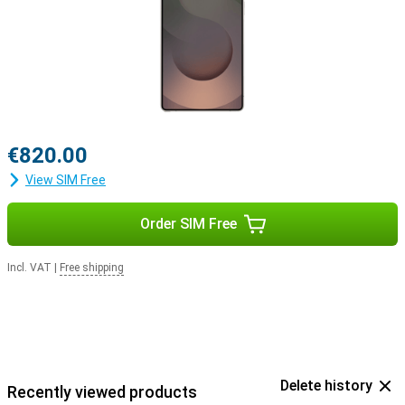
Buds 3
or the
Samsung Galaxy Buds 3 Pro
. This way, you'll be
notified when you receive a call and you can answer with one tap
on your earbuds.
€820.00
View SIM Free
Order SIM Free
Incl. VAT
|
Free shipping
Delete history
Recently viewed products