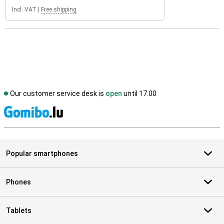
Incl. VAT
|
Free shipping
Our customer service desk is
open
until 17.00
S
Popular smartphones
Phones
Tablets