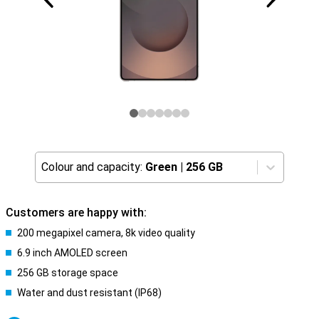
Colour and capacity:
Green
|
256 GB
Customers are happy with:
200 megapixel camera, 8k video quality
6.9 inch AMOLED screen
256 GB storage space
Water and dust resistant (IP68)