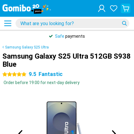
Safe
payments
Samsung Galaxy S25 Ultra
Samsung Galaxy S25 Ultra 512GB S938
Blue
9.5
Fantastic
5 stars
Order before 19:00 for next-day delivery