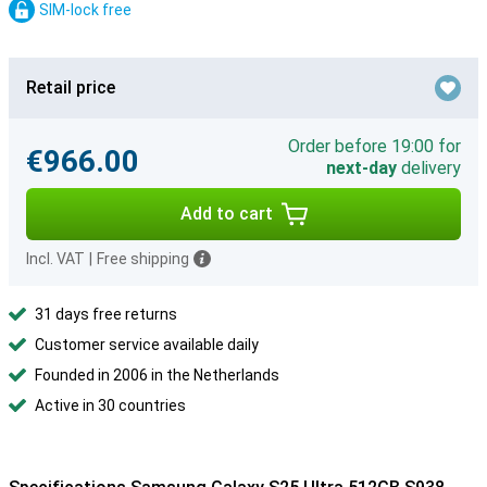
SIM-lock free
Retail price
Order before 19:00 for
€966.00
next-day
delivery
Add to cart
Incl. VAT
|
Free shipping
31 days free returns
Customer service available daily
Founded in 2006 in the Netherlands
Active in 30 countries