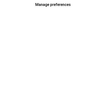
Manage preferences