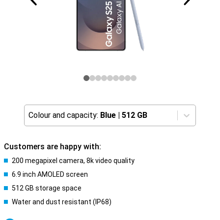
Colour and capacity:
Blue
|
512 GB
Customers are happy with:
200 megapixel camera, 8k video quality
6.9 inch AMOLED screen
512 GB storage space
Water and dust resistant (IP68)