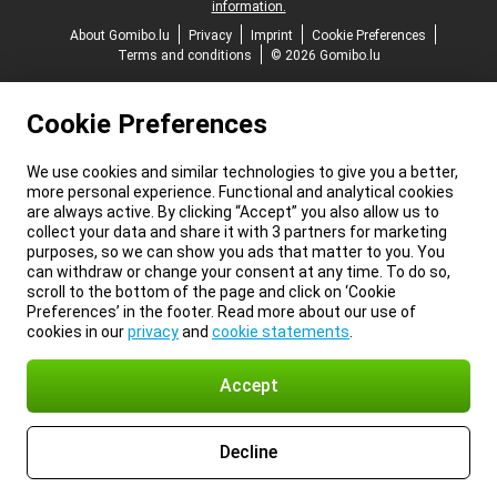
information.
About Gomibo.lu
Privacy
Imprint
Cookie Preferences
Terms and conditions
© 2026 Gomibo.lu
Cookie Preferences
We use cookies and similar technologies to give you a better,
more personal experience. Functional and analytical cookies
are always active. By clicking “Accept” you also allow us to
collect your data and share it with 3 partners for marketing
purposes, so we can show you ads that matter to you. You
can withdraw or change your consent at any time. To do so,
scroll to the bottom of the page and click on ‘Cookie
Preferences’ in the footer. Read more about our use of
cookies in our
privacy
and
cookie statements
.
Accept
Decline