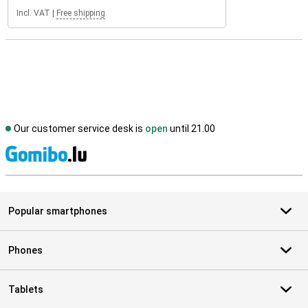
Incl. VAT
|
Free shipping
Our customer service desk is
open
until 21.00
S
Popular smartphones
Phones
Tablets