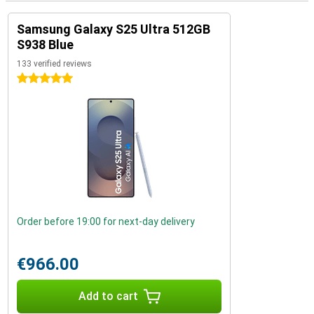
Samsung Galaxy S25 Ultra 512GB
S938 Blue
133 verified reviews
5 stars
Order before 19:00 for next-day delivery
€966.00
Add to cart