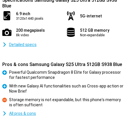
Specifications Samsung Galaxy S25 Ultra 512GB S938
Blue
6.9 inch
5G-internet
3120x1440 pixels
200 megapixels
512 GB memory
8k video
Non-expandable
Detailed specs
Pros & cons Samsung Galaxy S25 Ultra 512GB S938 Blue
Powerful Qualcomm Snapdragon 8 Elite for Galaxy processor
for fastest performance
Pro
With new Galaxy AI functionalities such as Cross-app action or
Now Brief
Pro
Storage memory is not expandable, but this phone's memory
is often sufficient
Con
All pros & cons