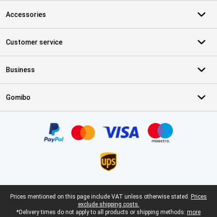
Accessories
Customer service
Business
Gomibo
Certificates, payment methods, delivery service partners
Legal footer
Prices mentioned on this page include VAT unless otherwise stated.
Prices
exclude shipping costs.
*Delivery times do not apply to all products or shipping methods:
more