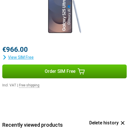
with the Samsung Galaxy Buds 3 or the Samsung Galaxy Buds 3
Pro. This way, you get a signal when you receive a call and answer
with a tap on your earbuds.
€966.00
View SIM Free
Order SIM Free
Incl. VAT
|
Free shipping
Delete history
Recently viewed products