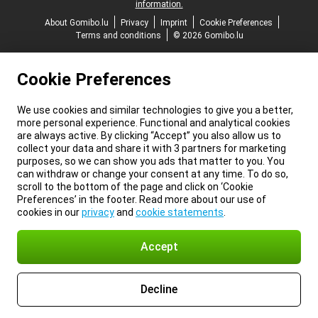
information.
About Gomibo.lu
Privacy
Imprint
Cookie Preferences
Terms and conditions
© 2026 Gomibo.lu
Cookie Preferences
We use cookies and similar technologies to give you a better,
more personal experience. Functional and analytical cookies
are always active. By clicking “Accept” you also allow us to
collect your data and share it with 3 partners for marketing
purposes, so we can show you ads that matter to you. You
can withdraw or change your consent at any time. To do so,
scroll to the bottom of the page and click on ‘Cookie
Preferences’ in the footer. Read more about our use of
cookies in our
privacy
and
cookie statements
.
Accept
Decline