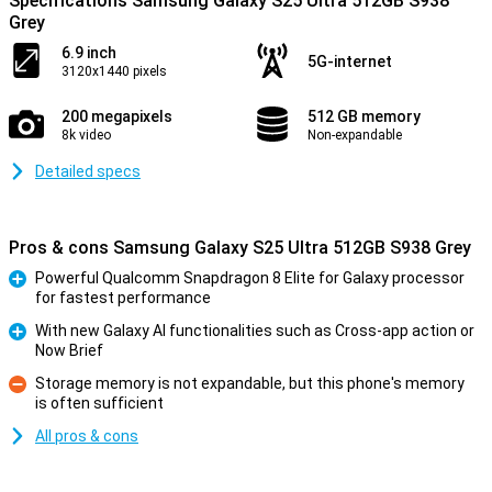
Specifications Samsung Galaxy S25 Ultra 512GB S938
Grey
6.9 inch
5G-internet
3120x1440 pixels
200 megapixels
512 GB memory
8k video
Non-expandable
Detailed specs
Pros & cons Samsung Galaxy S25 Ultra 512GB S938 Grey
Powerful Qualcomm Snapdragon 8 Elite for Galaxy processor
for fastest performance
Pro
With new Galaxy AI functionalities such as Cross-app action or
Now Brief
Pro
Storage memory is not expandable, but this phone's memory
is often sufficient
Con
All pros & cons