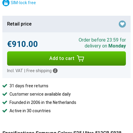
SIM-lock free
Retail price
Order before 23:59 for
€910.00
delivery on
Monday
Add to cart
Incl. VAT
|
Free shipping
31 days free returns
Customer service available daily
Founded in 2006 in the Netherlands
Active in 30 countries