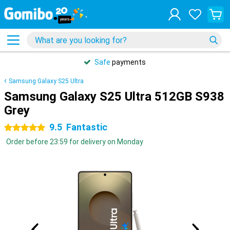
Safe
payments
Samsung Galaxy S25 Ultra
Samsung Galaxy S25 Ultra 512GB S938
Grey
9.5
Fantastic
5 stars
Order before 23:59 for delivery on Monday