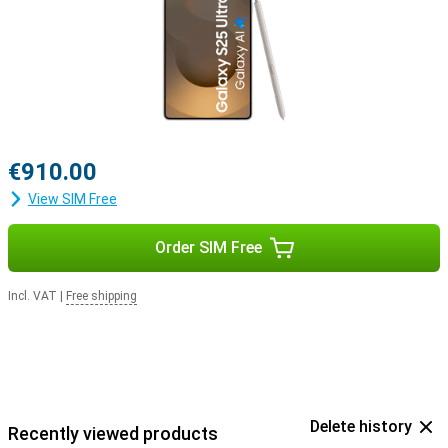
with the Samsung Galaxy Buds 3 or the Samsung Galaxy Buds 3
Pro. This way, you get a signal when you receive a call and answer
with a tap on your earbuds.
€910.00
View SIM Free
Order SIM Free
Incl. VAT
|
Free shipping
Delete history
Recently viewed products