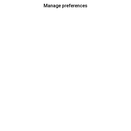
Manage preferences