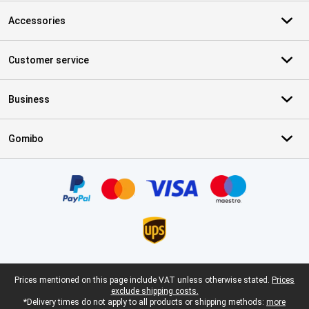
Accessories
Customer service
Business
Gomibo
Certificates, payment methods, delivery service partners
Legal footer
Prices mentioned on this page include VAT unless otherwise stated.
Prices
exclude shipping costs.
*Delivery times do not apply to all products or shipping methods:
more