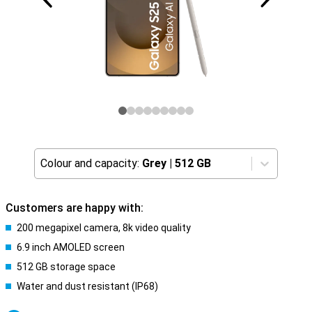
Colour and capacity:
Grey
|
512 GB
Customers are happy with:
200 megapixel camera, 8k video quality
6.9 inch AMOLED screen
512 GB storage space
Water and dust resistant (IP68)