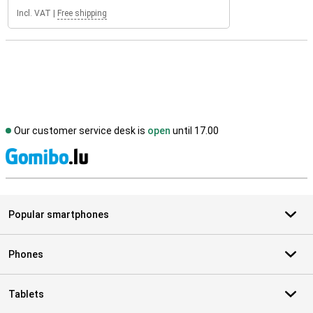
Incl. VAT
|
Free shipping
Our customer service desk is
open
until 17.00
S
Popular smartphones
Phones
Tablets