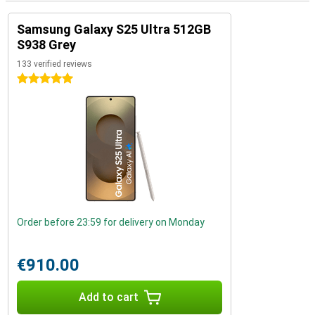
Samsung Galaxy S25 Ultra 512GB
S938 Grey
133 verified reviews
5 stars
Order before 23:59 for delivery on Monday
€910.00
Add to cart