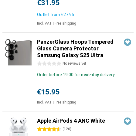
€31.95
Outlet from
€27.95
Incl. VAT
|
Free shipping
PanzerGlass Hoops Tempered
Glass Camera Protector
Samsung Galaxy S25 Ultra
0 stars
No reviews yet
Order before 19:00 for
next-day
delivery
€15.95
Incl. VAT
|
Free shipping
Apple AirPods 4 ANC White
4.5 stars
(
126
)