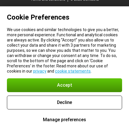
Cookie Preferences
We use cookies and similar technologies to give you a better,
more personal experience. Functional and analytical cookies
are always active. By clicking “Accept” you also allow us to
collect your data and share it with 3 partners for marketing
purposes, so we can show you ads that matter to you. You
can withdraw or change your consent at any time. To do so,
scroll to the bottom of the page and click on ‘Cookie
Preferences’ in the footer. Read more about our use of
cookies in our
privacy
and
cookie statements
.
Accept
Decline
Manage preferences