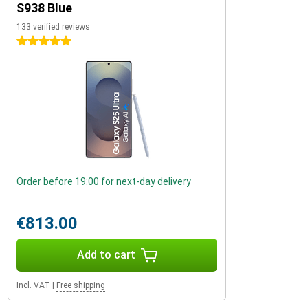
S938 Blue
133 verified reviews
5 stars
Order before 19:00 for next-day delivery
€813.00
Add to cart
Incl. VAT
|
Free shipping