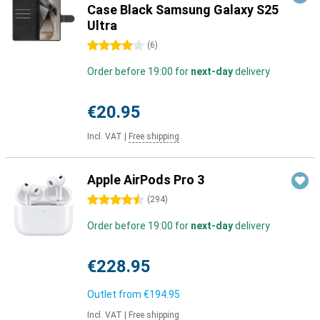
Case Black Samsung Galaxy S25
Ultra
4 stars
(
6
)
Order before 19:00 for
next-day
delivery
€20.95
Incl. VAT
|
Free shipping
Apple AirPods Pro 3
4.5 stars
(
294
)
Order before 19:00 for
next-day
delivery
€228.95
Outlet from
€194.95
Incl. VAT
|
Free shipping