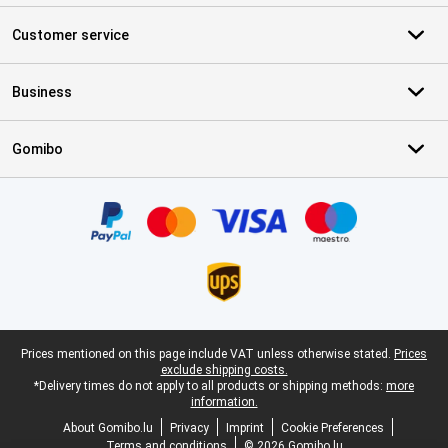
Customer service
Business
Gomibo
Certificates, payment methods, delivery service partners
Legal footer
Prices mentioned on this page include VAT unless otherwise stated.
Prices
exclude shipping costs.
*Delivery times do not apply to all products or shipping methods:
more
information.
About Gomibo.lu
Privacy
Imprint
Cookie Preferences
Terms and conditions
© 2026 Gomibo.lu