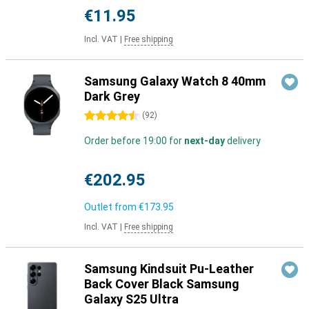
€11.95
Incl. VAT
|
Free shipping
Samsung Galaxy Watch 8 40mm
Dark Grey
4.5 stars
(
92
)
Order before 19:00 for
next-day
delivery
€202.95
Outlet from
€173.95
Incl. VAT
|
Free shipping
Samsung Kindsuit Pu-Leather
Back Cover Black Samsung
Galaxy S25 Ultra