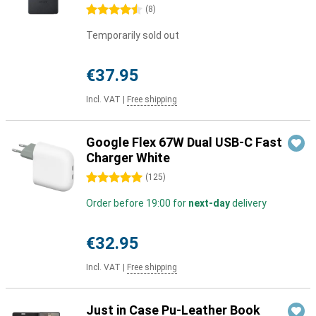
4.5 stars
(
8
)
Temporarily sold out
€37.95
Incl. VAT
|
Free shipping
Google Flex 67W Dual USB-C Fast
Charger White
5 stars
(
125
)
Order before 19:00 for
next-day
delivery
€32.95
Incl. VAT
|
Free shipping
Just in Case Pu-Leather Book