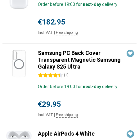
Order before 19:00 for
next-day
delivery
€182.95
Incl. VAT
|
Free shipping
Samsung PC Back Cover
Transparent Magnetic Samsung
Galaxy S25 Ultra
4.5 stars
(
1
)
Order before 19:00 for
next-day
delivery
€29.95
Incl. VAT
|
Free shipping
Apple AirPods 4 White