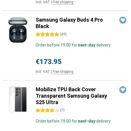
Incl. VAT
|
Free shipping
Samsung Galaxy Buds 4 Pro
Black
5 stars
(
89
)
Order before 19:00 for
next-day
delivery
€173.95
Incl. VAT
|
Free shipping
Mobilize TPU Back Cover
Transparent Samsung Galaxy
S25 Ultra
4 stars
(
7
)
Order before 19:00 for
next-day
delivery