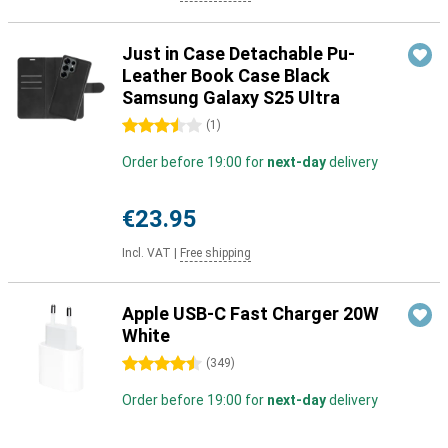
Just in Case Detachable Pu-
Leather Book Case Black
Samsung Galaxy S25 Ultra
3.5 stars
(
1
)
Order before 19:00 for
next-day
delivery
€23.95
Incl. VAT
|
Free shipping
Apple USB-C Fast Charger 20W
White
4.5 stars
(
349
)
Order before 19:00 for
next-day
delivery