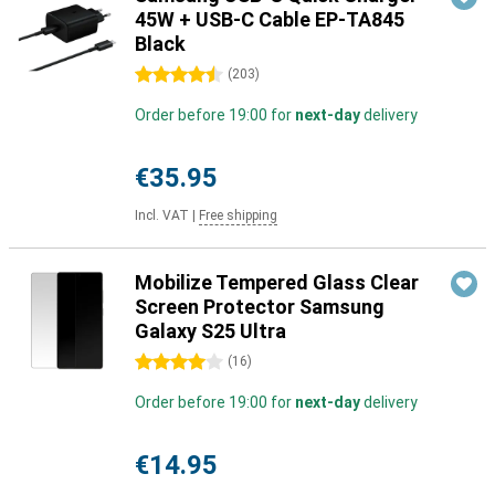
45W + USB-C Cable EP-TA845
Black
4.5 stars
(
203
)
Order before 19:00 for
next-day
delivery
€35.95
Incl. VAT
|
Free shipping
Mobilize Tempered Glass Clear
Screen Protector Samsung
Galaxy S25 Ultra
4 stars
(
16
)
Order before 19:00 for
next-day
delivery
€14.95