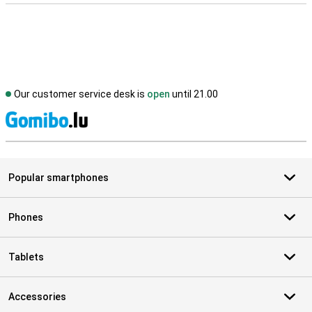
Our customer service desk is
open
until 21.00
S
Popular smartphones
Phones
Tablets
Accessories