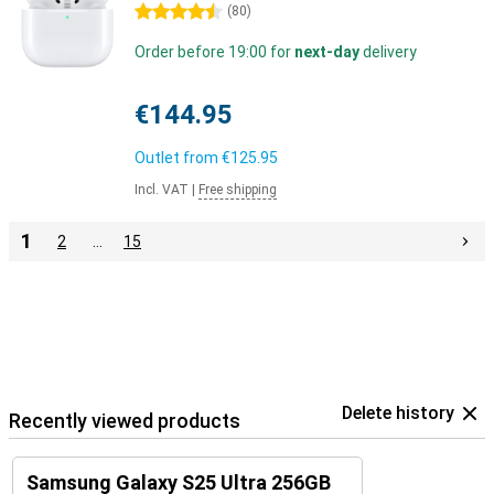
4.5 stars
(
80
)
Order before 19:00 for
next-day
delivery
€144.95
Outlet from
€125.95
Incl. VAT
|
Free shipping
1
2
…
15
Delete history
Recently viewed products
Samsung Galaxy S25 Ultra 256GB