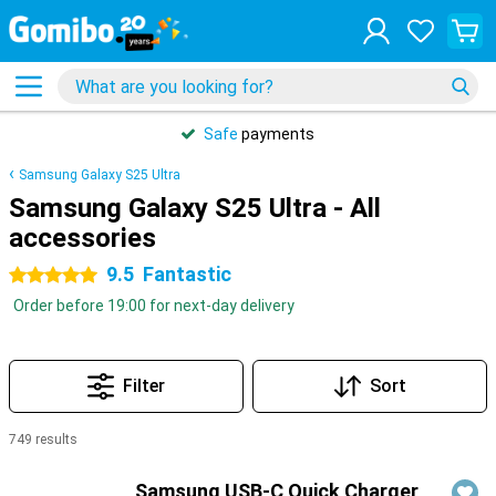
Safe
payments
Samsung Galaxy S25 Ultra
Samsung Galaxy S25 Ultra - All
accessories
9.5
Fantastic
5 stars
Order before 19:00 for next-day delivery
Filter
Sort
749 results
Products
Samsung USB-C Quick Charger