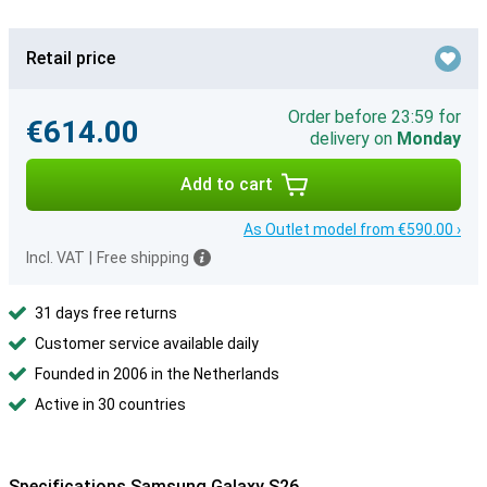
Retail price
Order before 23:59 for
€614.00
delivery on
Monday
Add to cart
As Outlet model from €590.00 ›
Incl. VAT
|
Free shipping
31 days free returns
Customer service available daily
Founded in 2006 in the Netherlands
Active in 30 countries
Specifications Samsung Galaxy S26