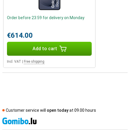
Order before 23:59 for delivery on Monday
€614.00
Add to cart
Incl. VAT
|
Free shipping
Customer service will
open today
at 09.00 hours
S