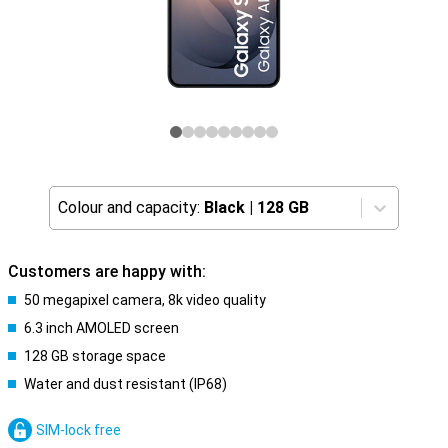
Colour and capacity:
Black
|
128 GB
Customers are happy with:
50 megapixel camera, 8k video quality
6.3 inch AMOLED screen
128 GB storage space
Water and dust resistant (IP68)
SIM-lock free