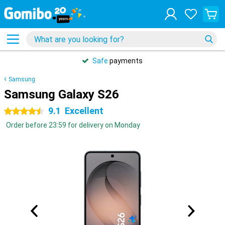
Safe
payments
Samsung
Samsung Galaxy S26
9.1
Excellent
4.5 stars
Order before 23:59 for delivery on Monday