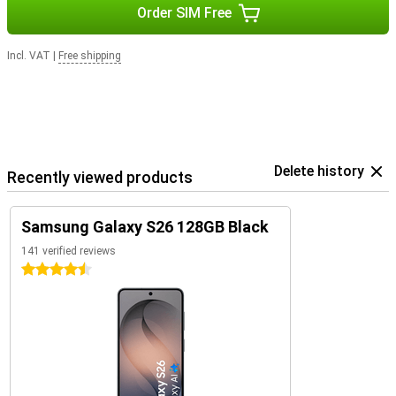
Order SIM Free
Incl. VAT
|
Free shipping
Delete history
Recently viewed products
Samsung Galaxy S26 128GB Black
141 verified reviews
4.5 stars