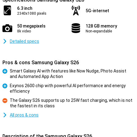
6.3 inch
5G-internet
2340x1080 pixels
50 megapixels
128 GB memory
8k video
Non-expandable
Detailed specs
Pros & cons Samsung Galaxy S26
Smart Galaxy AI with features like Now Nudge, Photo Assist
and Automated App Action
Pro
Exynos 2600 chip with powerful AI performance and energy
efficiency
Pro
The Galaxy S26 supports up to 25W fast charging, which is not
the fastest in its class
Con
All pros & cons
Description of the Samsung Galaxy S26