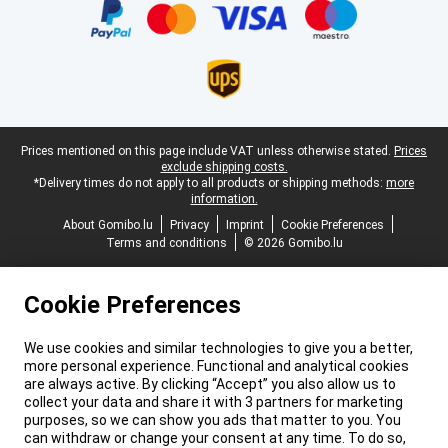
Legal footer
Prices mentioned on this page include VAT unless otherwise stated.
Prices
exclude shipping costs.
*Delivery times do not apply to all products or shipping methods:
more
information.
About Gomibo.lu
Privacy
Imprint
Cookie Preferences
Terms and conditions
© 2026 Gomibo.lu
Cookie Preferences
We use cookies and similar technologies to give you a better,
more personal experience. Functional and analytical cookies
are always active. By clicking “Accept” you also allow us to
collect your data and share it with 3 partners for marketing
purposes, so we can show you ads that matter to you. You
can withdraw or change your consent at any time. To do so,