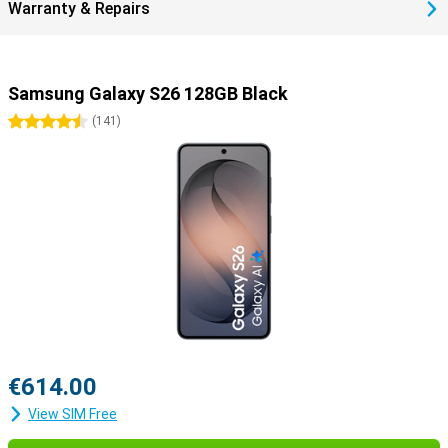
Warranty & Repairs
Samsung Galaxy S26 128GB Black
4.5 stars
(
141
)
€614.00
View SIM Free