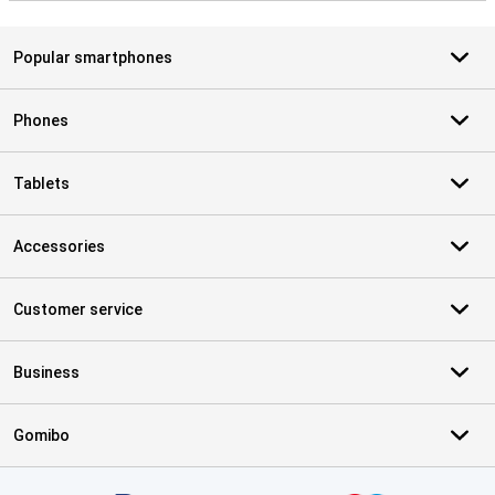
Popular smartphones
Phones
Tablets
Accessories
Customer service
Business
Gomibo
Certificates, payment methods, delivery service partners