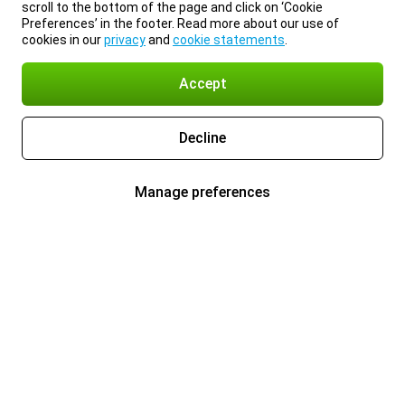
scroll to the bottom of the page and click on ‘Cookie
Preferences’ in the footer. Read more about our use of
cookies in our
privacy
and
cookie statements
.
Accept
Decline
Manage preferences