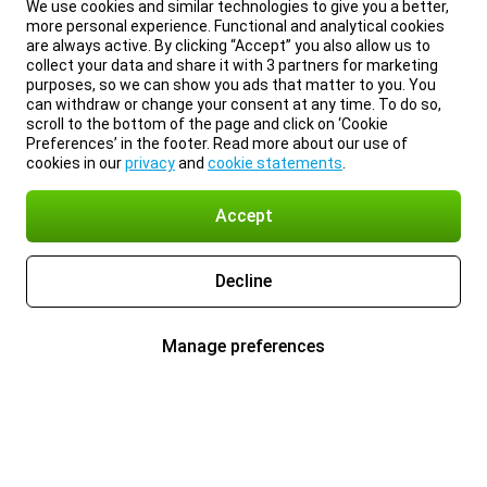
We use cookies and similar technologies to give you a better,
more personal experience. Functional and analytical cookies
are always active. By clicking “Accept” you also allow us to
collect your data and share it with 3 partners for marketing
purposes, so we can show you ads that matter to you. You
can withdraw or change your consent at any time. To do so,
scroll to the bottom of the page and click on ‘Cookie
Preferences’ in the footer. Read more about our use of
cookies in our
privacy
and
cookie statements
.
Accept
Decline
Manage preferences