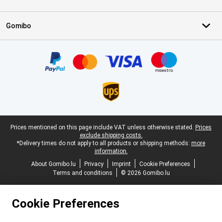
Gomibo
Certificates, payment methods, delivery service partners
Legal footer
Prices mentioned on this page include VAT unless otherwise stated.
Prices
exclude shipping costs.
*Delivery times do not apply to all products or shipping methods:
more
information.
About Gomibo.lu
Privacy
Imprint
Cookie Preferences
Terms and conditions
© 2026 Gomibo.lu
Cookie Preferences