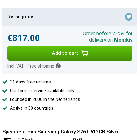
Retail price
Order before 23:59 for
€817.00
delivery on
Monday
Add to cart
Incl. VAT
|
Free shipping
31 days free returns
Customer service available daily
Founded in 2006 in the Netherlands
Active in 30 countries
Specifications Samsung Galaxy S26+ 512GB Silver