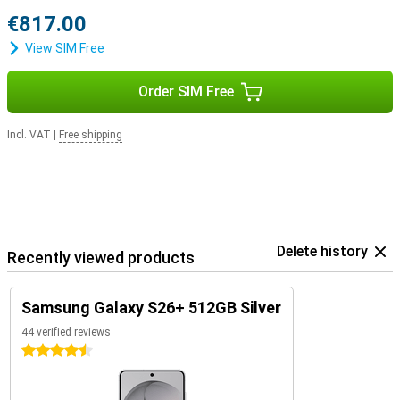
€817.00
View SIM Free
Order SIM Free
Incl. VAT
|
Free shipping
Delete history
Recently viewed products
Samsung Galaxy S26+ 512GB Silver
44 verified reviews
4.5 stars