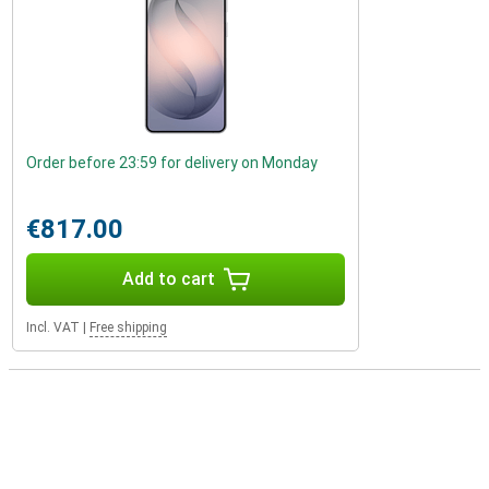
Order before 23:59 for delivery on Monday
€817.00
Add to cart
Incl. VAT
|
Free shipping