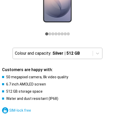
Colour and capacity:
Silver
|
512 GB
Customers are happy with:
50 megapixel camera, 8k video quality
6.7 inch AMOLED screen
512 GB storage space
Water and dust resistant (IP68)
SIM-lock free