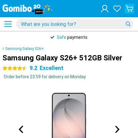
Safe
payments
Samsung Galaxy S26+
Samsung Galaxy S26+ 512GB Silver
9.2
Excellent
4.5 stars
Order before 23:59 for delivery on Monday