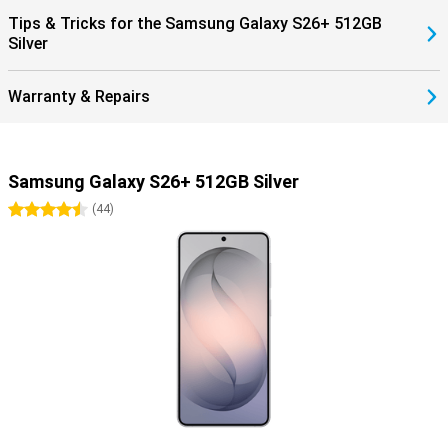
benefit from smart pairings. Think receiving notifications on your
Tips & Tricks for the Samsung Galaxy S26+ 512GB
Watch, automatically pausing your music when you take off your
Silver
earbuds, or making hands-free calls through your earbuds.
Everything works together as one.
Warranty & Repairs
Samsung Galaxy S26+ 512GB Silver
4.5 stars
(
44
)