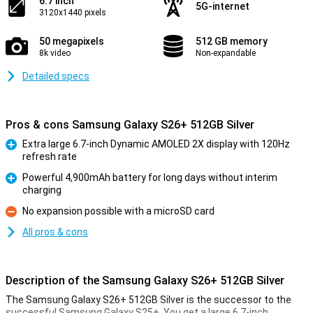
6.7 inch
5G-internet
3120x1440 pixels
50 megapixels
512 GB memory
8k video
Non-expandable
Detailed specs
Pros & cons Samsung Galaxy S26+ 512GB Silver
Extra large 6.7-inch Dynamic AMOLED 2X display with 120Hz
refresh rate
Pro
Powerful 4,900mAh battery for long days without interim
charging
Pro
No expansion possible with a microSD card
Con
All pros & cons
Description of the Samsung Galaxy S26+ 512GB Silver
The Samsung Galaxy S26+ 512GB Silver is the successor to the
successful Samsung Galaxy S25+. You get a large 6.7-inch