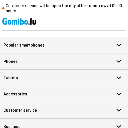
Customer service will be
open the day after tomorrow
at 09.00
hours
S
Popular smartphones
Phones
Tablets
Accessories
Customer service
Business