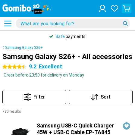
Safe
payments
Samsung Galaxy S26+
Samsung Galaxy S26+ - All accessories
9.2
Excellent
4.5 stars
Order before 23:59 for delivery on Monday
Filter
Sort
730 results
Products
Samsung USB-C Quick Charger
45W + USB-C Cable EP-TA845