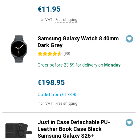
€11.95
Incl. VAT
|
Free shipping
Samsung Galaxy Watch 8 40mm
Dark Grey
4.5 stars
(
90
)
Order before 23:59 for delivery on
Monday
€198.95
Outlet from
€173.95
Incl. VAT
|
Free shipping
Just in Case Detachable PU-
Leather Book Case Black
Samsung Galaxy S26+