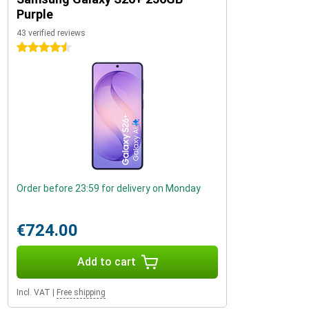
Purple
43 verified reviews
4.5 stars
Order before 23:59 for delivery on Monday
€724.00
Add to cart
Incl. VAT
|
Free shipping