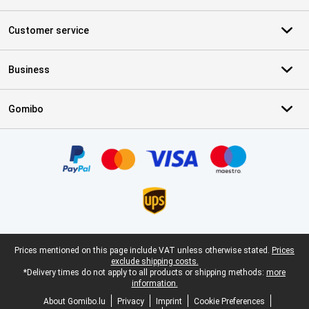
Customer service
Business
Gomibo
Certificates, payment methods, delivery service partners
Legal footer
Prices mentioned on this page include VAT unless otherwise stated.
Prices
exclude shipping costs.
*Delivery times do not apply to all products or shipping methods:
more
information.
About Gomibo.lu
Privacy
Imprint
Cookie Preferences