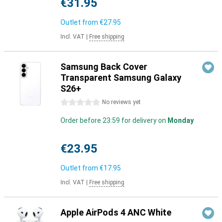
€31.95
Outlet from
€27.95
Incl. VAT
|
Free shipping
Samsung Back Cover
Transparent Samsung Galaxy
S26+
0 stars
No reviews yet
Order before 23:59 for delivery on
Monday
€23.95
Outlet from
€17.95
Incl. VAT
|
Free shipping
Apple AirPods 4 ANC White