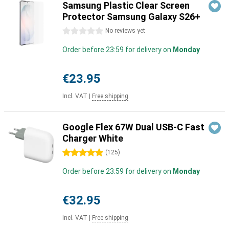
Samsung Plastic Clear Screen
Protector Samsung Galaxy S26+
0 stars
No reviews yet
Order before 23:59 for delivery on
Monday
€23.95
Incl. VAT
|
Free shipping
Google Flex 67W Dual USB-C Fast
Charger White
5 stars
(
125
)
Order before 23:59 for delivery on
Monday
€32.95
Incl. VAT
|
Free shipping