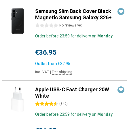
Samsung Slim Back Cover Black
Magnetic Samsung Galaxy S26+
0 stars
No reviews yet
Order before 23:59 for delivery on
Monday
€36.95
Outlet from
€32.95
Incl. VAT
|
Free shipping
Apple USB-C Fast Charger 20W
White
4.5 stars
(
349
)
Order before 23:59 for delivery on
Monday