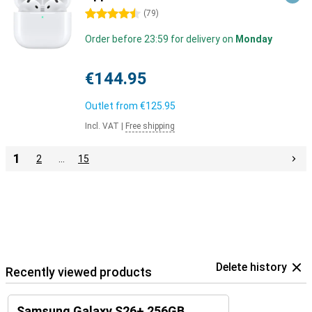
4.5 stars
(
79
)
Order before 23:59 for delivery on
Monday
€144.95
Outlet from
€125.95
Incl. VAT
|
Free shipping
1
2
…
15
Delete history
Recently viewed products
Samsung Galaxy S26+ 256GB