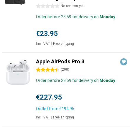
0 stars
No reviews yet
Order before 23:59 for delivery on
Monday
€23.95
Incl. VAT
|
Free shipping
Apple AirPods Pro 3
4.5 stars
(
290
)
Order before 23:59 for delivery on
Monday
€227.95
Outlet from
€194.95
Incl. VAT
|
Free shipping