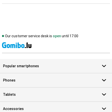
Our customer service desk is
open
until 17.00
S
Popular smartphones
Phones
Tablets
Accessories