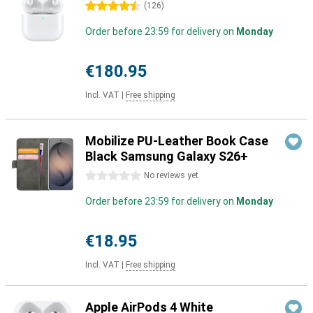
4.5 stars
(
126
)
Order before 23:59 for delivery on
Monday
€180.95
Incl. VAT
|
Free shipping
Mobilize PU-Leather Book Case
Black Samsung Galaxy S26+
0 stars
No reviews yet
Order before 23:59 for delivery on
Monday
€18.95
Incl. VAT
|
Free shipping
Apple AirPods 4 White