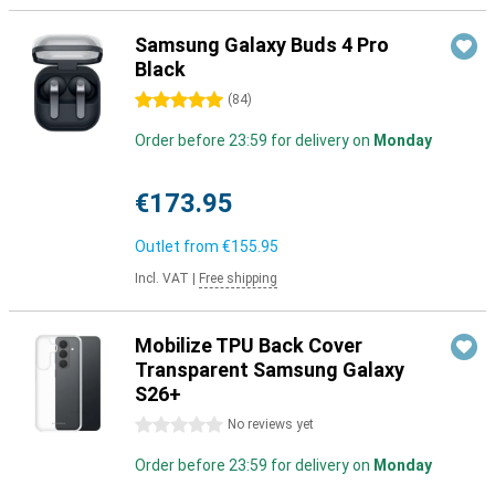
Samsung Galaxy Buds 4 Pro
Black
5 stars
(
84
)
Order before 23:59 for delivery on
Monday
€173.95
Outlet from
€155.95
Incl. VAT
|
Free shipping
Mobilize TPU Back Cover
Transparent Samsung Galaxy
S26+
0 stars
No reviews yet
Order before 23:59 for delivery on
Monday