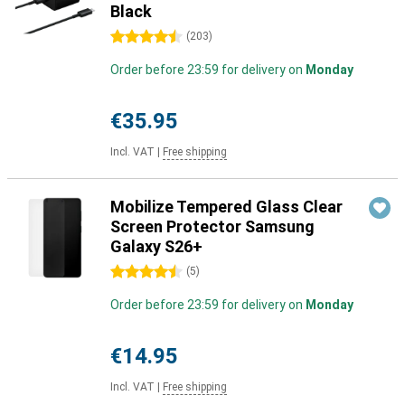
Black
4.5 stars
(
203
)
Order before 23:59 for delivery on
Monday
€35.95
Incl. VAT
|
Free shipping
Mobilize Tempered Glass Clear
Screen Protector Samsung
Galaxy S26+
4.5 stars
(
5
)
Order before 23:59 for delivery on
Monday
€14.95
Incl. VAT
|
Free shipping