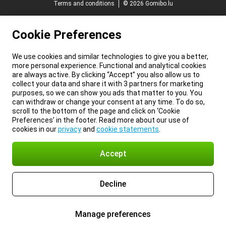
Terms and conditions
© 2026 Gomibo.lu
Cookie Preferences
We use cookies and similar technologies to give you a better,
more personal experience. Functional and analytical cookies
are always active. By clicking “Accept” you also allow us to
collect your data and share it with 3 partners for marketing
purposes, so we can show you ads that matter to you. You
can withdraw or change your consent at any time. To do so,
scroll to the bottom of the page and click on ‘Cookie
Preferences’ in the footer. Read more about our use of
cookies in our
privacy
and
cookie statements
.
Accept
Decline
Manage preferences