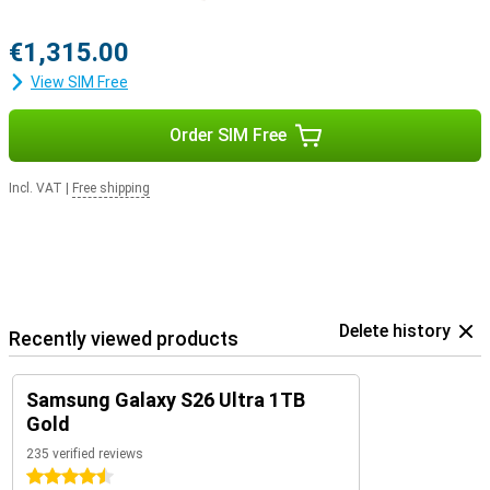
€1,315.00
View SIM Free
Order SIM Free
Incl. VAT
|
Free shipping
Delete history
Recently viewed products
Samsung Galaxy S26 Ultra 1TB
Gold
235 verified reviews
4.5 stars