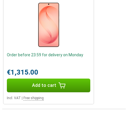
Order before 23:59 for delivery on Monday
€1,315.00
Add to cart
Incl. VAT
|
Free shipping