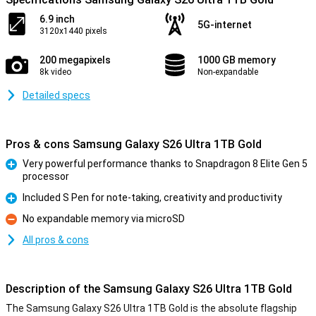
6.9 inch
5G-internet
3120x1440 pixels
200 megapixels
1000 GB memory
8k video
Non-expandable
Detailed specs
Pros & cons Samsung Galaxy S26 Ultra 1TB Gold
Very powerful performance thanks to Snapdragon 8 Elite Gen 5
processor
Pro
Included S Pen for note-taking, creativity and productivity
Pro
No expandable memory via microSD
Con
All pros & cons
Description of the Samsung Galaxy S26 Ultra 1TB Gold
The Samsung Galaxy S26 Ultra 1TB Gold is the absolute flagship