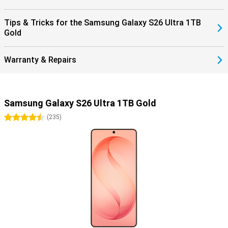
Tips & Tricks for the Samsung Galaxy S26 Ultra 1TB
Gold
Warranty & Repairs
Samsung Galaxy S26 Ultra 1TB Gold
4.5 stars
(
235
)