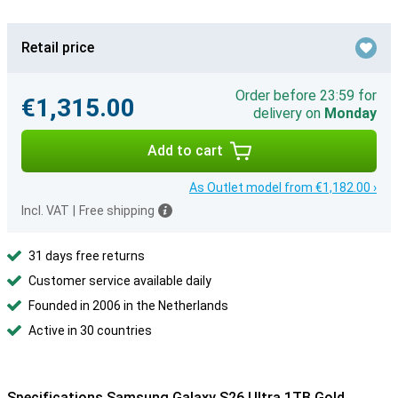
Retail price
Order before 23:59 for
€1,315.00
delivery on
Monday
Add to cart
As Outlet model from €1,182.00 ›
Incl. VAT
|
Free shipping
31 days free returns
Customer service available daily
Founded in 2006 in the Netherlands
Active in 30 countries
Specifications Samsung Galaxy S26 Ultra 1TB Gold