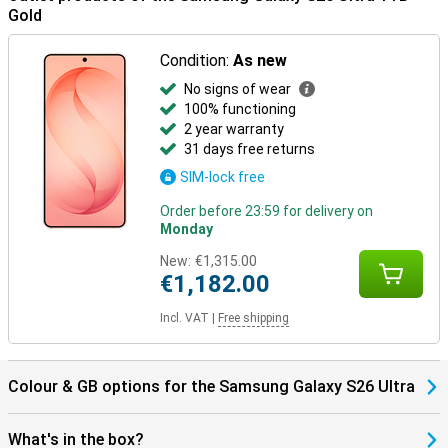
Ultra in combination with the Galaxy Watch 8 or the Samsung
Gold
Galaxy Watch Ultra for optimal insights into your health and sports
data. Or pair your new device with the Samsung Galaxy Buds 4 or
the Samsung Galaxy Buds 4 Pro. This way, you will be notified when
Condition:
As new
you receive a call and you can answer with one tap on your earbuds.
No signs of wear
100% functioning
Discover more with the Galaxy S26 series
2 year warranty
Curious about the other models in the Samsung Galaxy S26 series?
31 days free returns
Also check out the Samsung Galaxy S26 and Samsung Galaxy
S26+.
SIM-lock free
Order before 23:59 for delivery on
Monday
New:
€1,315.00
€1,182.00
Incl. VAT
|
Free shipping
Colour & GB options for the Samsung Galaxy S26 Ultra
What's in the box?