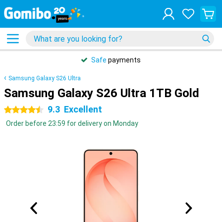
Safe
payments
Samsung Galaxy S26 Ultra
Samsung Galaxy S26 Ultra 1TB Gold
9.3
Excellent
4.5 stars
Order before 23:59 for delivery on Monday