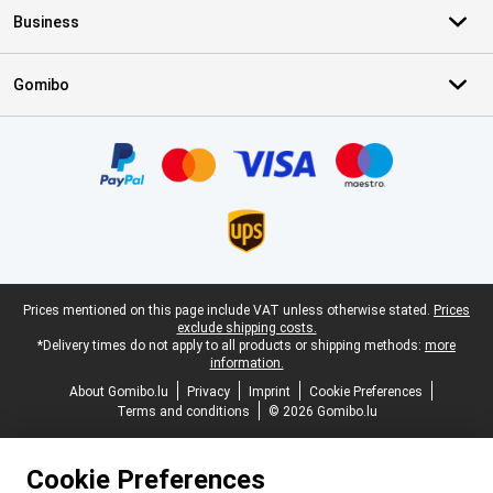
Business
Gomibo
Certificates, payment methods, delivery service partners
Legal footer
Prices mentioned on this page include VAT unless otherwise stated.
Prices
exclude shipping costs.
*Delivery times do not apply to all products or shipping methods:
more
information.
About Gomibo.lu
Privacy
Imprint
Cookie Preferences
Terms and conditions
© 2026 Gomibo.lu
Cookie Preferences