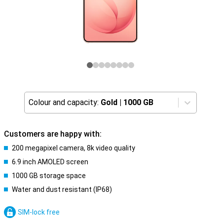
Colour and capacity:
Gold
|
1000 GB
Customers are happy with:
200 megapixel camera, 8k video quality
6.9 inch AMOLED screen
1000 GB storage space
Water and dust resistant (IP68)
SIM-lock free