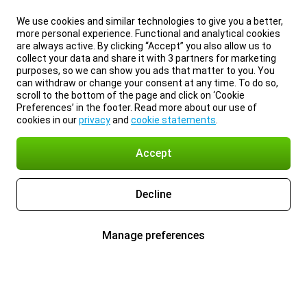
We use cookies and similar technologies to give you a better,
more personal experience. Functional and analytical cookies
are always active. By clicking “Accept” you also allow us to
collect your data and share it with 3 partners for marketing
purposes, so we can show you ads that matter to you. You
can withdraw or change your consent at any time. To do so,
scroll to the bottom of the page and click on ‘Cookie
Preferences’ in the footer. Read more about our use of
cookies in our
privacy
and
cookie statements
.
Accept
Decline
Manage preferences