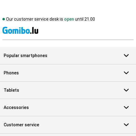
Our customer service desk is
open
until 21.00
S
Popular smartphones
Phones
Tablets
Accessories
Customer service