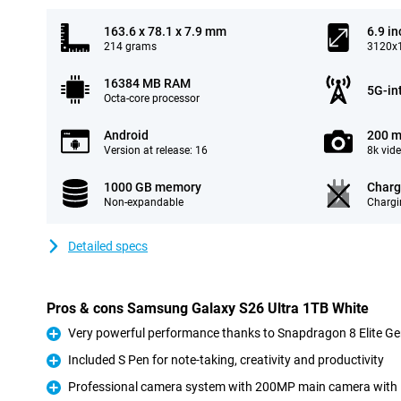
163.6 x 78.1 x 7.9 mm
6.9 in
214 grams
3120x1
16384 MB RAM
5G-in
Octa-core processor
Android
200 m
Version at release: 16
8k vid
1000 GB memory
Charg
Non-expandable
Chargi
Detailed specs
Pros & cons Samsung Galaxy S26 Ultra 1TB White
Very powerful performance thanks to Snapdragon 8 Elite Ge
Pro
Included S Pen for note-taking, creativity and productivity
Pro
Professional camera system with 200MP main camera with
Pro