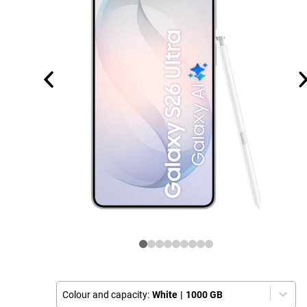
Colour and capacity:
White
|
1000 GB