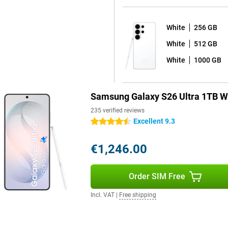
ing performance stable. Even
White
256 GB
White
512 GB
 You quickly take notes, draw
d feels natural on the bright
White
1000 GB
ures, such as automatic note
cts. So you get more out of your
Samsung Galaxy S26 Ultra 1TB W
235 verified reviews
blem. Thanks to smart power
Excellent 9.3
4.5 stars
arging is necessary, you can
ithin about 30 minutes, you're
€1,246.00
evices is also possible.
Order SIM Free
m use. You receive a total of
ping your device safe and up-to-
Incl. VAT
|
Free shipping
 Thanks to IP68 certification, the