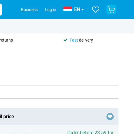
EN
Business
Log in
returns
Fast
delivery
l price
Order before 23:59 for