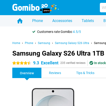
Phone
Accessories
Tablets
B
Customers rate Gomibo
4.5/5
Home
Phone
Samsung
Samsung Galaxy S26 Ultra
Samsung 
Samsung Galaxy S26 Ultra 1TB
9.3
Excellent
In stock
4.5 stars
235 verified reviews
Reviews
Tips & Tricks
Overview