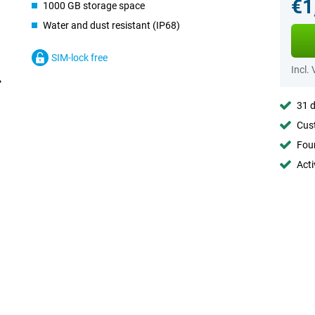
€1
1000 GB storage space
Water and dust resistant (IP68)
SIM-lock free
Incl.
31 d
Cust
Foun
Acti