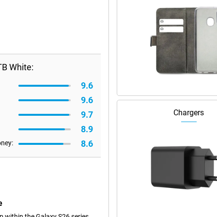
TB White:
9.6
9.6
Chargers
9.7
8.9
8.6
oney:
e
 within the Galaxy S26 series.