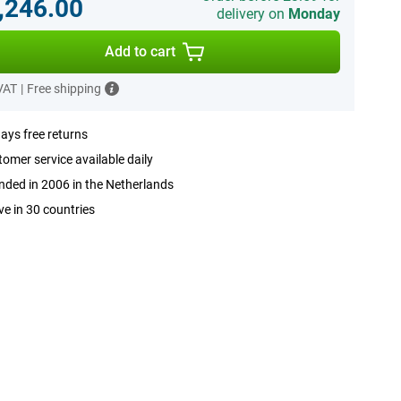
,246.00
delivery on
Monday
Add to cart
 VAT
|
Free shipping
ays free returns
omer service available daily
ded in 2006 in the Netherlands
ve in 30 countries