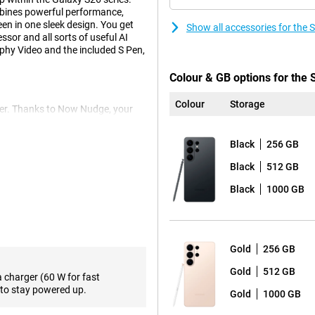
bines powerful performance,
n in one sleek design. You get
Show all accessories for the
sor and all sorts of useful AI
phy Video and the included S Pen,
Colour & GB options for the
Colour
Storage
er. Thanks to Now Nudge, your
 at the right time. Think smart
. With Automated App Action, you
Black
256 GB
ped command, without opening
ext of what you want and
Black
512 GB
above all, a lot more relaxed.
Black
1000 GB
e beautiful photos and videos. The
 detail. Thanks to two telephoto
s ideal for landscapes,
Gold
256 GB
Gold
512 GB
pness and exposure. So you don't
a charger (60 W for fast
rthermore, the Portrait function
to stay powered up.
Gold
1000 GB
the object you want to
 and videos in the dark and the