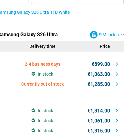
 Samsung Galaxy S26 Ultra 1TB White
 Samsung Galaxy S26 Ultra
SIM-lock free
Delivery time
Price
€899.00
2-4 business days
€1,063.00
In stock
€1,285.00
Currently out of stock
€1,314.00
In stock
€1,061.00
In stock
€1,315.00
In stock