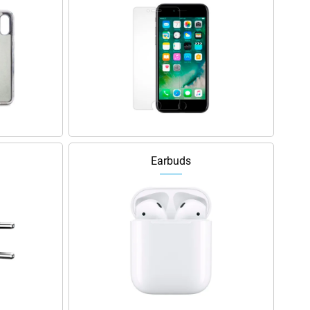
Earbuds