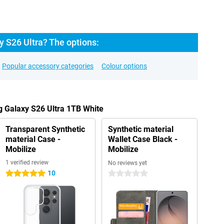
 S26 Ultra? The options:
Popular accessory categories
Colour options
 Galaxy S26 Ultra 1TB White
Transparent Synthetic
Synthetic material
material Case -
Wallet Case Black -
Mobilize
Mobilize
1 verified review
No reviews yet
10
5 stars
0 stars