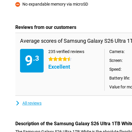
No expandable memory via microSD
Con
Reviews from our customers
Average scores of Samsung Galaxy S26 Ultra 1
235 verified reviews
Camera:
9
.3
4.5 stars
Screen:
Excellent
Speed:
Battery life:
Value for m
All reviews
Description of the Samsung Galaxy S26 Ultra 1TB Whit
The Samsung Galaxy S26 Ultra 1TB White is the absolute flagship