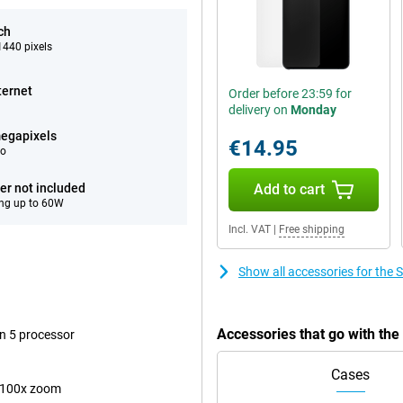
ch
440 pixels
ternet
Order before 23:59 for
delivery on
Monday
egapixels
€14.95
eo
er not included
Add to cart
ng up to 60W
Incl. VAT
|
Free shipping
Show all accessories for the
Accessories that go with th
n 5 processor
Cases
 100x zoom