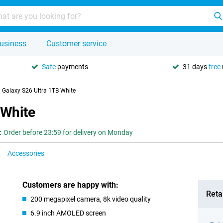
usiness
Customer service
Safe
payments
31 days
free
Galaxy S26 Ultra 1TB White
 White
:
Order before 23:59 for delivery on Monday
Accessories
Customers are happy with:
Retai
200 megapixel camera, 8k video quality
6.9 inch AMOLED screen