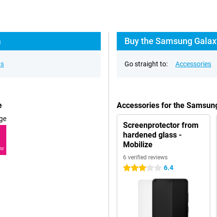
a
Buy the Samsung Galaxy
ns
Go straight to:
Accessories
e
Accessories for the Samsung
ge
Screenprotector from
hardened glass -
Mobilize
RE
6 verified reviews
6.4
3 stars