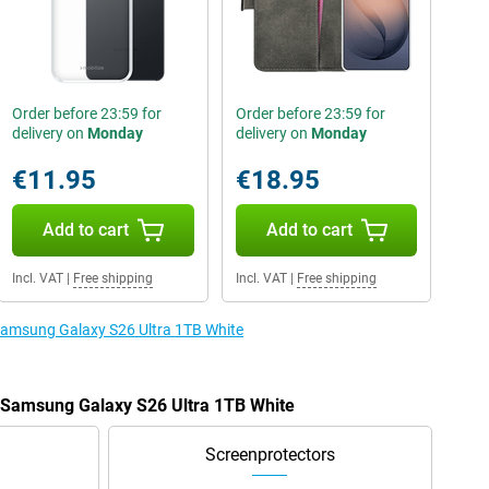
Order before 23:59 for
Order before 23:59 for
delivery on
Monday
delivery on
Monday
€11.95
€18.95
Add to cart
Add to cart
Incl. VAT
|
Free shipping
Incl. VAT
|
Free shipping
 Samsung Galaxy S26 Ultra 1TB White
e Samsung Galaxy S26 Ultra 1TB White
Screenprotectors