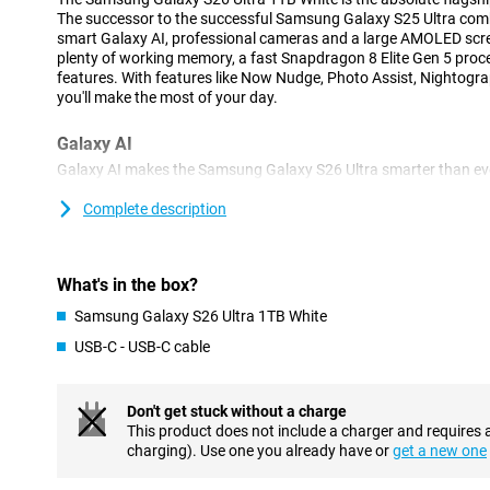
The successor to the successful Samsung Galaxy S25 Ultra com
smart Galaxy AI, professional cameras and a large AMOLED scree
plenty of working memory, a fast Snapdragon 8 Elite Gen 5 proces
features. With features like Now Nudge, Photo Assist, Nightogra
you'll make the most of your day.
Galaxy AI
Galaxy AI makes the Samsung Galaxy S26 Ultra smarter than ev
phone constantly thinks with you and automatically gets you help
responses, suggestions to share photos or help filling in forms
Complete description
perform multiple actions at once with one simple spoken or ty
apps yourself. Your personal AI assistant understands the cont
arranges tasks for you. That makes daily use faster, clearer and, 
What's in the box?
Advanced cameras and useful AI features
Samsung Galaxy S26 Ultra 1TB White
With the Samsung Galaxy S26 Ultra 1TB White, you'll always tak
USB-C - USB-C cable
200MP main camera ensures extremely sharp photos with lots of
lenses, you zoom in up to 100x. The 50MP ultra-wide-angle lens i
architecture and group shots.
Don't get stuck without a charge
AI automatically recognises scenes and optimises colours, shar
This product does not include a charger and requires 
have to set anything and still get the best results every time. Fu
charging). Use one you already have or
get a new one
lets you take beautiful portrait photos by instantly recognising 
photograph. The Nightography function ensures the best photos