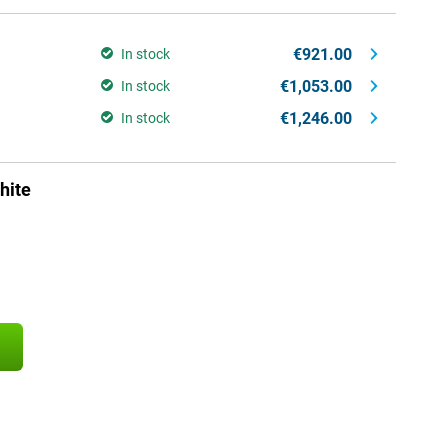
€921.00
In stock
€1,053.00
In stock
€1,246.00
In stock
hite