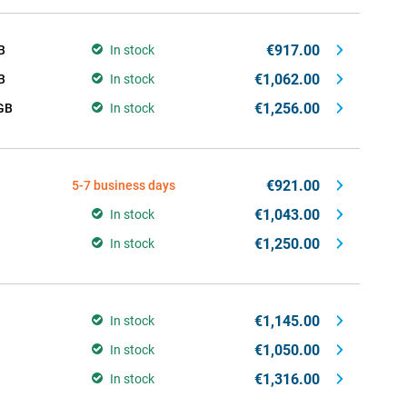
€917.00
B
In stock
€1,062.00
B
In stock
€1,256.00
GB
In stock
€921.00
5-7 business days
€1,043.00
In stock
€1,250.00
In stock
€1,145.00
In stock
€1,050.00
In stock
€1,316.00
In stock