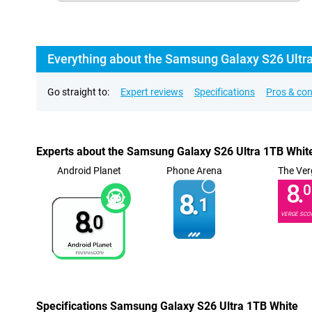
Everything about the Samsung Galaxy S26 Ultr
Go straight to:
Expert reviews
Specifications
Pros & co
Experts about the Samsung Galaxy S26 Ultra 1TB Whit
Android Planet
Phone Arena
The Ver
8.
0
8.
1
8.
VERGE SCO
0
Specifications Samsung Galaxy S26 Ultra 1TB White