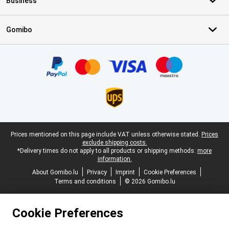
Business
Gomibo
Certificates, payment methods, delivery service partners
Legal footer
Prices mentioned on this page include VAT unless otherwise stated.
Prices
exclude shipping costs.
*Delivery times do not apply to all products or shipping methods:
more
information.
About Gomibo.lu
Privacy
Imprint
Cookie Preferences
Terms and conditions
© 2026 Gomibo.lu
Cookie Preferences