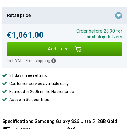
Retail price
Order before 23:30 for
€1,061.00
next-day
delivery
Add to cart
Incl. VAT
|
Free shipping
31 days free returns
Customer service available daily
Founded in 2006 in the Netherlands
Active in 30 countries
Specifications Samsung Galaxy S26 Ultra 512GB Gold