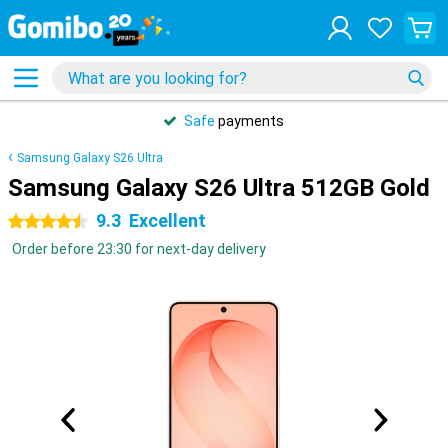
Safe
payments
Samsung Galaxy S26 Ultra
Samsung Galaxy S26 Ultra 512GB Gold
9.3
Excellent
4.5 stars
Order before 23:30 for next-day delivery