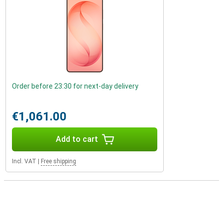
Order before 23:30 for next-day delivery
€1,061.00
Add to cart
Incl. VAT
|
Free shipping