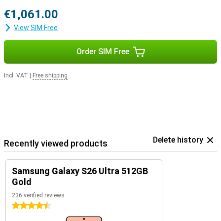
€1,061.00
View SIM Free
Order SIM Free
Incl. VAT
|
Free shipping
Delete history
Recently viewed products
Samsung Galaxy S26 Ultra 512GB
Gold
236 verified reviews
4.5 stars