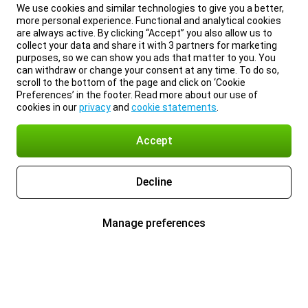
We use cookies and similar technologies to give you a better,
more personal experience. Functional and analytical cookies
are always active. By clicking “Accept” you also allow us to
collect your data and share it with 3 partners for marketing
purposes, so we can show you ads that matter to you. You
can withdraw or change your consent at any time. To do so,
scroll to the bottom of the page and click on ‘Cookie
Preferences’ in the footer. Read more about our use of
cookies in our
privacy
and
cookie statements
.
Accept
Decline
Manage preferences