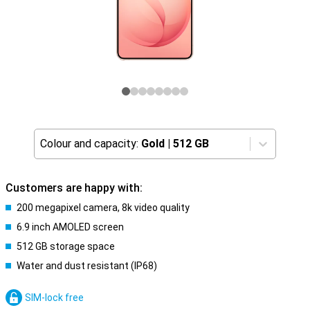
Colour and capacity:
Gold
|
512 GB
Customers are happy with:
200 megapixel camera, 8k video quality
6.9 inch AMOLED screen
512 GB storage space
Water and dust resistant (IP68)
SIM-lock free