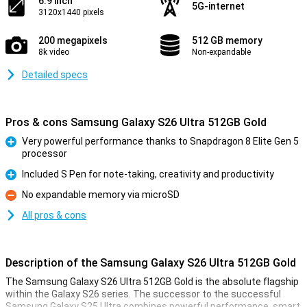
6.9 inch
5G-internet
3120x1440 pixels
200 megapixels
512 GB memory
8k video
Non-expandable
Detailed specs
Pros & cons Samsung Galaxy S26 Ultra 512GB Gold
Very powerful performance thanks to Snapdragon 8 Elite Gen 5
processor
Pro
Included S Pen for note-taking, creativity and productivity
Pro
No expandable memory via microSD
Con
All pros & cons
Description of the Samsung Galaxy S26 Ultra 512GB Gold
The Samsung Galaxy S26 Ultra 512GB Gold is the absolute flagship
within the Galaxy S26 series. The successor to the successful
Samsung Galaxy S25 Ultra combines powerful performance, smart