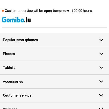
Customer service will be
open tomorrow
at 09.00 hours
S
Popular smartphones
Phones
Tablets
Accessories
Customer service