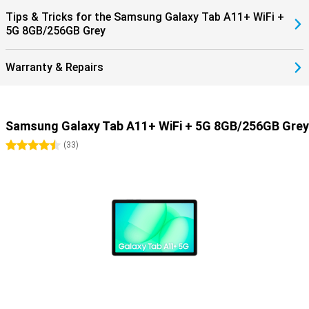
Tips & Tricks for the Samsung Galaxy Tab A11+ WiFi +
5G 8GB/256GB Grey
Warranty & Repairs
Samsung Galaxy Tab A11+ WiFi + 5G 8GB/256GB Grey
4.5 stars
(
33
)