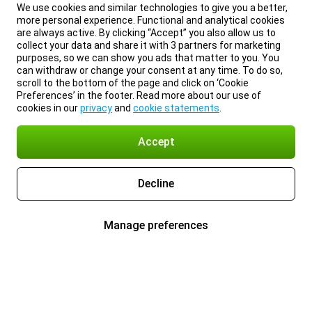
We use cookies and similar technologies to give you a better,
more personal experience. Functional and analytical cookies
are always active. By clicking “Accept” you also allow us to
collect your data and share it with 3 partners for marketing
purposes, so we can show you ads that matter to you. You
can withdraw or change your consent at any time. To do so,
scroll to the bottom of the page and click on ‘Cookie
Preferences’ in the footer. Read more about our use of
cookies in our
privacy
and
cookie statements
.
Accept
Decline
Manage preferences