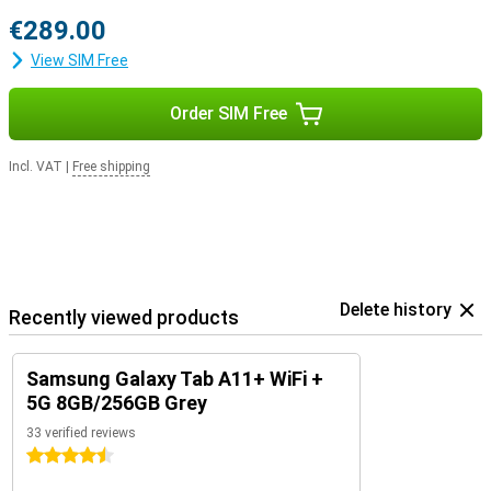
€289.00
View SIM Free
Order SIM Free
Incl. VAT
|
Free shipping
Delete history
Recently viewed products
Samsung Galaxy Tab A11+ WiFi +
5G 8GB/256GB Grey
33 verified reviews
4.5 stars