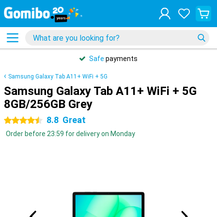
Safe
payments
Samsung Galaxy Tab A11+ WiFi + 5G
Samsung Galaxy Tab A11+ WiFi + 5G
8GB/256GB Grey
8.8
Great
4.5 stars
Order before 23:59 for delivery on Monday