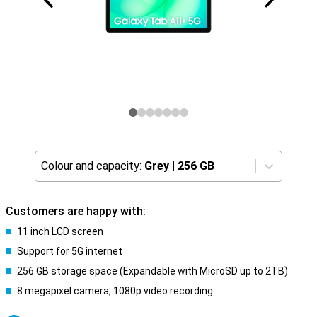
Colour and capacity:
Grey
|
256 GB
Customers are happy with:
11 inch LCD screen
Support for 5G internet
256 GB storage space (Expandable with MicroSD up to 2TB)
8 megapixel camera, 1080p video recording