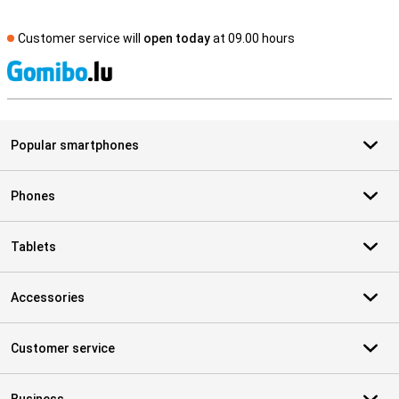
Customer service will
open today
at 09.00 hours
S
Popular smartphones
Phones
Tablets
Accessories
Customer service