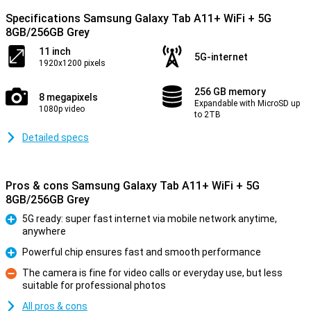
Specifications Samsung Galaxy Tab A11+ WiFi + 5G
8GB/256GB Grey
11 inch
5G-internet
1920x1200 pixels
256 GB memory
8 megapixels
Expandable with MicroSD up
1080p video
to 2TB
Detailed specs
Pros & cons Samsung Galaxy Tab A11+ WiFi + 5G
8GB/256GB Grey
5G ready: super fast internet via mobile network anytime,
anywhere
Pro
Powerful chip ensures fast and smooth performance
Pro
The camera is fine for video calls or everyday use, but less
suitable for professional photos
Con
All pros & cons