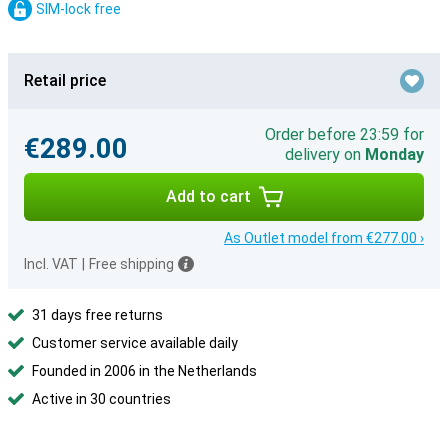
SIM-lock free
Retail price
Order before 23:59 for
€289.00
delivery on
Monday
Add to cart
As Outlet model from €277.00 ›
Incl. VAT
|
Free shipping
31 days free returns
Customer service available daily
Founded in 2006 in the Netherlands
Active in 30 countries