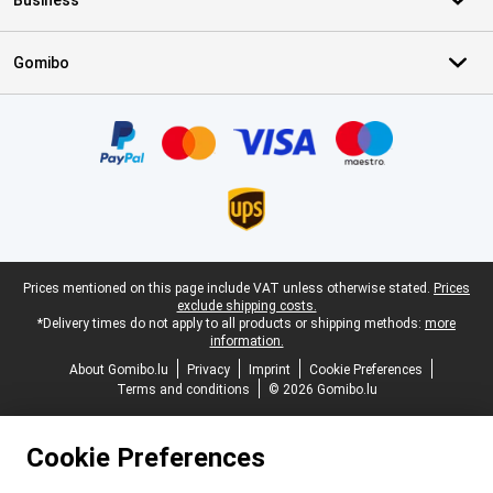
Business
Gomibo
Certificates, payment methods, delivery service partners
Legal footer
Prices mentioned on this page include VAT unless otherwise stated.
Prices
exclude shipping costs.
*Delivery times do not apply to all products or shipping methods:
more
information.
About Gomibo.lu
Privacy
Imprint
Cookie Preferences
Terms and conditions
© 2026 Gomibo.lu
Cookie Preferences