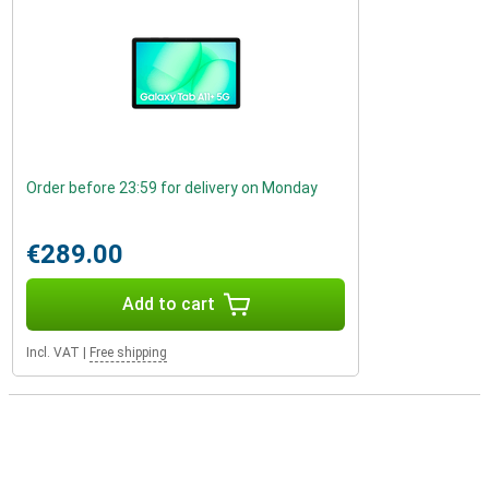
Order before 23:59 for delivery on Monday
€289.00
Add to cart
Incl. VAT
|
Free shipping