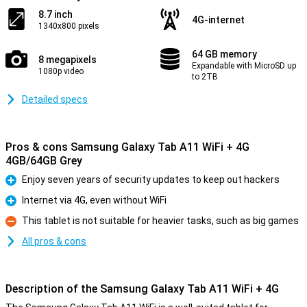
8.7 inch
4G-internet
1340x800 pixels
64 GB memory
8 megapixels
Expandable with MicroSD up
1080p video
to 2TB
Detailed specs
Pros & cons Samsung Galaxy Tab A11 WiFi + 4G
4GB/64GB Grey
Enjoy seven years of security updates to keep out hackers
Pro
Internet via 4G, even without WiFi
Pro
This tablet is not suitable for heavier tasks, such as big games
Con
All pros & cons
Description of the Samsung Galaxy Tab A11 WiFi + 4G