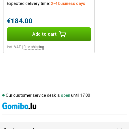
Expected delivery time:
2-4 business days
€184.00
Add to cart
Incl. VAT
|
Free shipping
Our customer service desk is
open
until 17.00
S