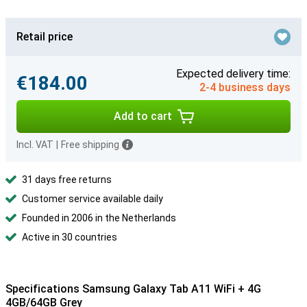
Retail price
Expected delivery time:
€184.00
2-4 business days
Add to cart
Incl. VAT
|
Free shipping
31 days free returns
Customer service available daily
Founded in 2006 in the Netherlands
Active in 30 countries
Specifications Samsung Galaxy Tab A11 WiFi + 4G
4GB/64GB Grey