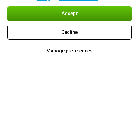
Accept
Decline
Manage preferences