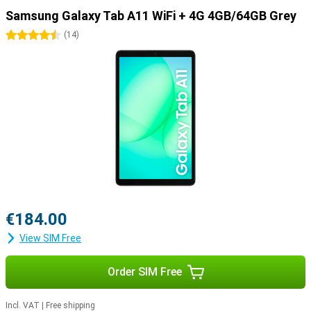
Samsung Galaxy Tab A11 WiFi + 4G 4GB/64GB Grey
4.5 stars
(
14
)
€184.00
View SIM Free
Order SIM Free
Incl. VAT
|
Free shipping