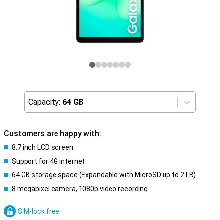
Capacity:
64 GB
Customers are happy with:
8.7 inch LCD screen
Support for 4G internet
64 GB storage space (Expandable with MicroSD up to 2TB)
8 megapixel camera, 1080p video recording
SIM-lock free