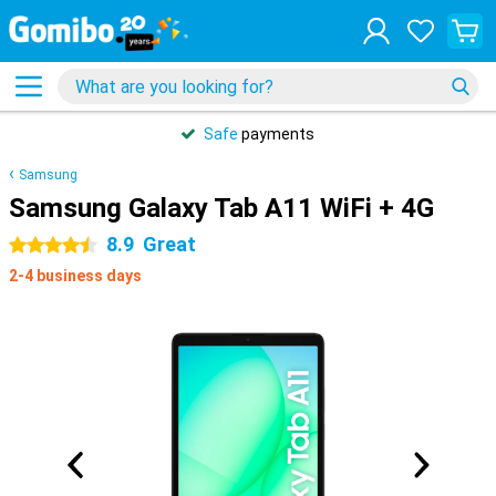
Safe
payments
Samsung
Samsung Galaxy Tab A11 WiFi + 4G
8.9
Great
4.5 stars
2-4 business days