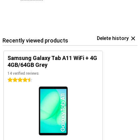
Delete history
Recently viewed products
Samsung Galaxy Tab A11 WiFi + 4G
4GB/64GB Grey
14 verified reviews
4.5 stars