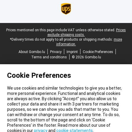
Legal footer
Prices mentioned on this page include VAT unless otherwise stated.
Prices
exclude shipping costs.
*Delivery times do not apply to all products or shipping methods:
more
information.
About Gomibo.lu
Privacy
Imprint
Cookie Preferences
Terms and conditions
© 2026 Gomibo.lu
Cookie Preferences
We use cookies and similar technologies to give you a better,
more personal experience. Functional and analytical cookies
are always active. By clicking “Accept” you also allow us to
collect your data and share it with 3 partners for marketing
purposes, so we can show you ads that matter to you. You
can withdraw or change your consent at any time. To do so,
scroll to the bottom of the page and click on ‘Cookie
Preferences’ in the footer. Read more about our use of
cookies in our
privacy
and
cookie statements
.