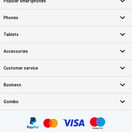
Popular smartphones
Phones
Tablets
Accessories
Customer service
Business
Gomibo
Certificates, payment methods, delivery service partners