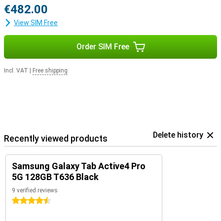
€482.00
View SIM Free
Order SIM Free
Incl. VAT
|
Free shipping
Delete history
Recently viewed products
Samsung Galaxy Tab Active4 Pro
5G 128GB T636 Black
9 verified reviews
4.5 stars