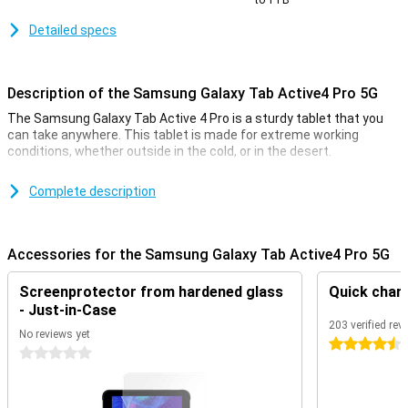
to 1TB
Detailed specs
Description of the Samsung Galaxy Tab Active4 Pro 5G
The Samsung Galaxy Tab Active 4 Pro is a sturdy tablet that you
can take anywhere. This tablet is made for extreme working
conditions, whether outside in the cold, or in the desert.
The tablet features a 10.1-inch LCD screen with a resolution of
1920x1200 pixels. You can operate the screen with your hands, or
Complete description
with the included S-Pen.
Design
Accessories for the Samsung Galaxy Tab Active4 Pro 5G
The Samsung Galaxy Tab Active4 Pro is made to be extra sturdy.
So you don't have to worry about scratches or a bump. This is
Screenprotector from hardened glass
Quick char
because of the bezel around the screen. The tablet is thin, with a
- Just-in-Case
thickness of 10.2mm. The pleasant dimensions and the pleasant
203 verified rev
grip on the back of the tablet make it feel nice and secure in your
No reviews yet
4.5 stars
hands.
0 stars
Dust and Waterproof