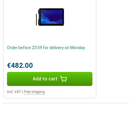
Order before 23:59 for delivery on Monday
€482.00
Add to cart
Incl. VAT
|
Free shipping