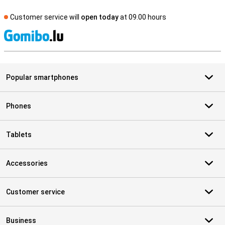
Customer service will
open today
at 09.00 hours
S
Popular smartphones
Phones
Tablets
Accessories
Customer service
Business