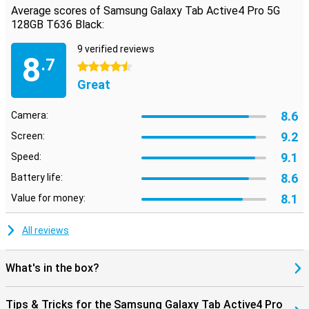
Average scores of Samsung Galaxy Tab Active4 Pro 5G
128GB T636 Black:
9 verified reviews
8
.7
4.5 stars
Great
8.6
Camera:
9.2
Screen:
9.1
Speed:
8.6
Battery life:
8.1
Value for money:
All reviews
What's in the box?
Tips & Tricks for the Samsung Galaxy Tab Active4 Pro