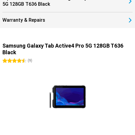
5G 128GB T636 Black
Warranty & Repairs
Samsung Galaxy Tab Active4 Pro 5G 128GB T636
Black
4.5 stars
(
9
)