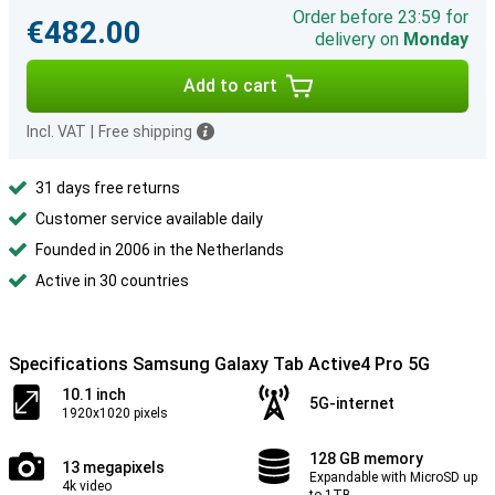
Order before 23:59 for
€482.00
delivery on
Monday
Add to cart
Incl. VAT
|
Free shipping
31 days free returns
Customer service available daily
Founded in 2006 in the Netherlands
Active in 30 countries
Specifications Samsung Galaxy Tab Active4 Pro 5G
10.1 inch
5G-internet
1920x1020 pixels
128 GB memory
13 megapixels
Expandable with MicroSD up
4k video