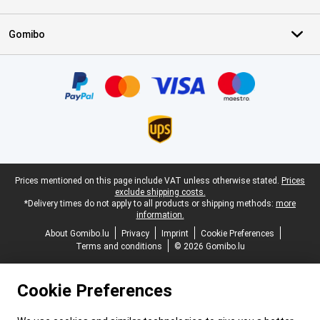
Gomibo
Certificates, payment methods, delivery service partners
Legal footer
Prices mentioned on this page include VAT unless otherwise stated.
Prices
exclude shipping costs.
*Delivery times do not apply to all products or shipping methods:
more
information.
About Gomibo.lu
Privacy
Imprint
Cookie Preferences
Terms and conditions
© 2026 Gomibo.lu
Cookie Preferences