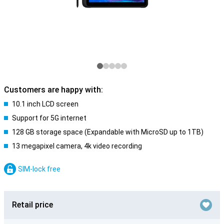
Customers are happy with:
10.1 inch LCD screen
Support for 5G internet
128 GB storage space (Expandable with MicroSD up to 1TB)
13 megapixel camera, 4k video recording
SIM-lock free
Retail price