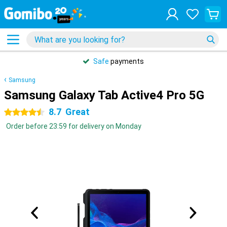
Safe
payments
Samsung
Samsung Galaxy Tab Active4 Pro 5G
8.7
Great
4.5 stars
Order before 23:59 for delivery on Monday