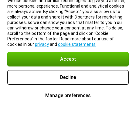
We use cookies and similar technologies to give you a better,
more personal experience. Functional and analytical cookies
are always active. By clicking “Accept” you also allow us to
collect your data and share it with 3 partners for marketing
purposes, so we can show you ads that matter to you. You
can withdraw or change your consent at any time. To do so,
scroll to the bottom of the page and click on ‘Cookie
Preferences’ in the footer. Read more about our use of
cookies in our
privacy
and
cookie statements
.
Accept
Decline
Manage preferences