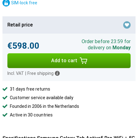
SIM-lock free
Retail price
Order before 23:59 for
€598.00
delivery on
Monday
Add to cart
Incl. VAT
|
Free shipping
31 days free returns
Customer service available daily
Founded in 2006 in the Netherlands
Active in 30 countries