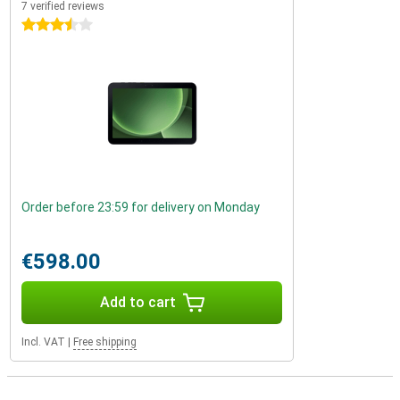
7 verified reviews
3.5 stars
Order before 23:59 for delivery on Monday
€598.00
Add to cart
Incl. VAT
|
Free shipping