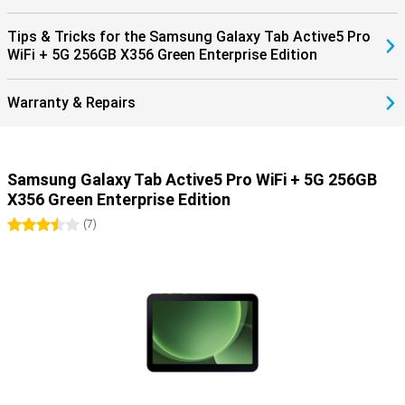
who are always in action.
Tips & Tricks for the Samsung Galaxy Tab Active5 Pro
WiFi + 5G 256GB X356 Green Enterprise Edition
Warranty & Repairs
Samsung Galaxy Tab Active5 Pro WiFi + 5G 256GB
X356 Green Enterprise Edition
3.5 stars
(
7
)