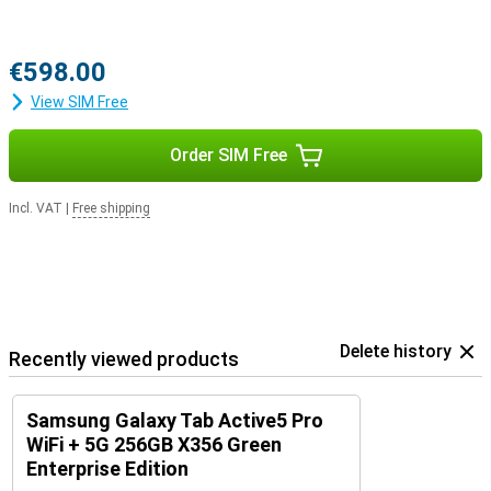
€598.00
View SIM Free
Order SIM Free
Incl. VAT
|
Free shipping
Delete history
Recently viewed products
Samsung Galaxy Tab Active5 Pro
WiFi + 5G 256GB X356 Green
Enterprise Edition