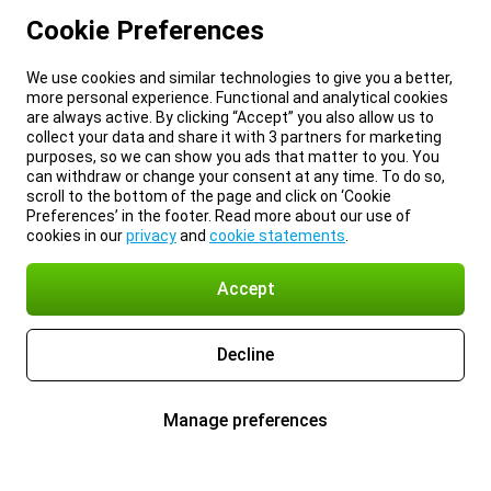
Cookie Preferences
We use cookies and similar technologies to give you a better,
more personal experience. Functional and analytical cookies
are always active. By clicking “Accept” you also allow us to
collect your data and share it with 3 partners for marketing
purposes, so we can show you ads that matter to you. You
can withdraw or change your consent at any time. To do so,
scroll to the bottom of the page and click on ‘Cookie
Preferences’ in the footer. Read more about our use of
cookies in our
privacy
and
cookie statements
.
Accept
Decline
Manage preferences