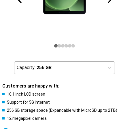
Capacity:
256 GB
Customers are happy with:
10.1 inch LCD screen
Support for 5G internet
256 GB storage space (Expandable with MicroSD up to 2TB)
12 megapixel camera