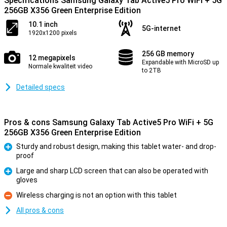
Specifications Samsung Galaxy Tab Active5 Pro WiFi + 5G
256GB X356 Green Enterprise Edition
10.1 inch
5G-internet
1920x1200 pixels
256 GB memory
12 megapixels
Expandable with MicroSD up
Normale kwaliteit video
to 2TB
Detailed specs
Pros & cons Samsung Galaxy Tab Active5 Pro WiFi + 5G
256GB X356 Green Enterprise Edition
Sturdy and robust design, making this tablet water- and drop-
proof
Pro
Large and sharp LCD screen that can also be operated with
gloves
Pro
Wireless charging is not an option with this tablet
Con
All pros & cons