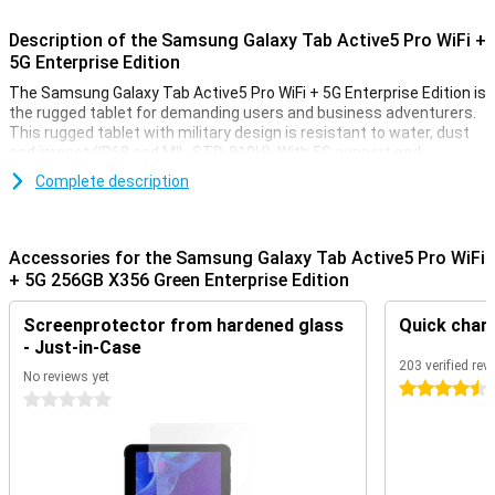
Description of the Samsung Galaxy Tab Active5 Pro WiFi +
5G Enterprise Edition
The Samsung Galaxy Tab Active5 Pro WiFi + 5G Enterprise Edition is
the rugged tablet for demanding users and business adventurers.
This rugged tablet with military design is resistant to water, dust
and impact (IP68 and MIL-STD-810H). With 5G support and
powerful performance, you will always stay connected and
Complete description
productive. The sharp 10.1-inch screen is easy to read. The
removable 10,100mAh battery ensures you can keep working
endlessly, wherever you are.
Accessories for the Samsung Galaxy Tab Active5 Pro WiFi
Robust design
+ 5G 256GB X356 Green Enterprise Edition
This Samsung tablet is built for extreme conditions. It is IP68
Screenprotector from hardened glass
Quick char
certified and meets military standard MIL-STD-810H. This makes it
resistant to rain, dust, vibrations and drops. The robust bumper
- Just-in-Case
housing makes this rugged tablet ideal for use on construction
203 verified rev
No reviews yet
sites, in warehouses or on the move.
4.5 stars
0 stars
Always connected via 5G and WiFi
With 5G and fast WiFi, you are always online, even in remote
locations. This tablet offers stable connections for video calling,