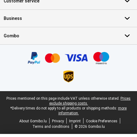
Customer service
Business
Gomibo
Certificates, payment methods, delivery service partners
Legal footer
Prices mentioned on this page include VAT unless otherwise stated.
Prices
exclude shipping costs.
*Delivery times do not apply to all products or shipping methods:
more
information.
About Gomibo.lu
Privacy
Imprint
Cookie Preferences
Terms and conditions
© 2026 Gomibo.lu