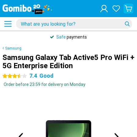
Safe
payments
Samsung
Samsung Galaxy Tab Active5 Pro WiFi +
5G Enterprise Edition
7.4
Good
3.5 stars
Order before 23:59 for delivery on Monday