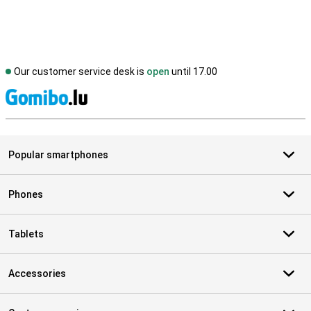
Our customer service desk is
open
until 17.00
S
Popular smartphones
Phones
Tablets
Accessories