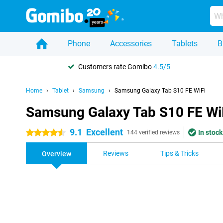
Phone
Accessories
Tablets
B
Customers rate Gomibo
4.5/5
Home
Tablet
Samsung
Samsung Galaxy Tab S10 FE WiFi
Samsung Galaxy Tab S10 FE Wi
9.1
Excellent
In stock
4.5 stars
144 verified reviews
Reviews
Tips & Tricks
Overview