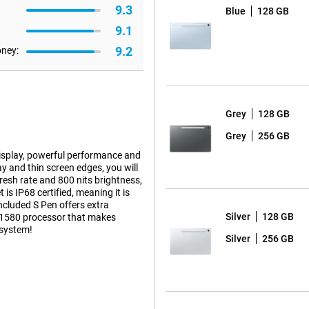
9.3
Blue
128 GB
9.1
9.2
oney:
Grey
128 GB
Grey
256 GB
isplay, powerful performance and
ay and thin screen edges, you will
esh rate and 800 nits brightness,
is IP68 certified, meaning it is
included S Pen offers extra
Silver
128 GB
os 1580 processor that makes
osystem!
Silver
256 GB
thin screen bezels, you'll
2304 x 1440 pixels and high pixel
nits and 90Hz refresh rate ensure