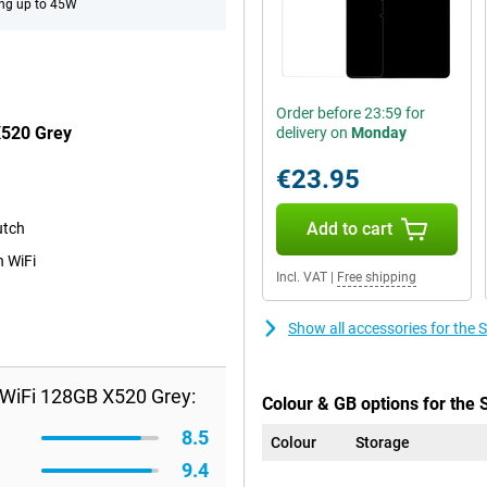
ng up to 45W
Order before 23:59 for
X520 Grey
delivery on
Monday
€23.95
Add to cart
utch
n WiFi
Incl. VAT
|
Free shipping
Show all accessories for th
WiFi 128GB X520 Grey:
Colour & GB options for the
8.5
Colour
Storage
9.4