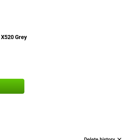
 X520 Grey
Delete history