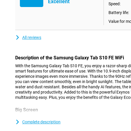
Excellent
Speed:
Battery life:
Value for m
All reviews
Description of the Samsung Galaxy Tab S10 FE WiFi
With the Samsung Galaxy Tab S10 FE, you enjoy a razor-sharp d
smart features for ultimate ease of use. With the 10.9-inch displ
experience images even more immersive. Thanks to the 90Hz refr
you can view content smoothly, even in bright sunlight. The tablet 
water and dust resistant. Besides all the handy AI features, the 
creativity and productivity. Added to this is the powerful Exyn
multitasking easy. Plus, you enjoy the benefits of the Galaxy Ec
Big Screen
With the Samsung Galaxy Tab S10 FE's 10.9-inch LCD display and 
experience a big picture in a compact body. With a resolution of 
Complete description
density, text and images look sharp. The high brightness of 800 