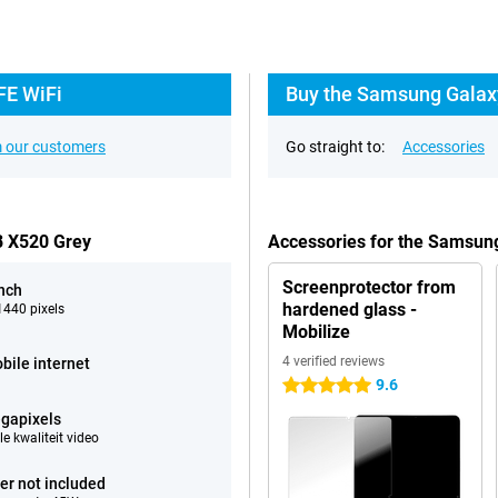
FE WiFi
Buy the Samsung Galaxy
 our customers
Go straight to:
Accessories
B X520 Grey
Accessories for the Samsun
Screenprotector from
inch
hardened glass -
440 pixels
Mobilize
4 verified reviews
bile internet
9.6
5 stars
gapixels
e kwaliteit video
er not included