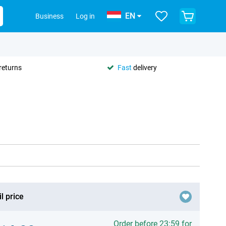
EN
Business
Log in
returns
Fast
delivery
l price
Order before 23:59 for