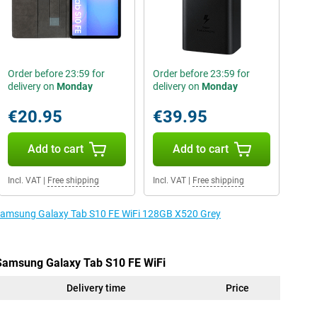
Order before 23:59 for
Order before 23:59 for
delivery on
Monday
delivery on
Monday
€20.95
€39.95
Add to cart
Add to cart
Incl. VAT
|
Free shipping
Incl. VAT
|
Free shipping
e Samsung Galaxy Tab S10 FE WiFi 128GB X520 Grey
 Samsung Galaxy Tab S10 FE WiFi
Delivery time
Price