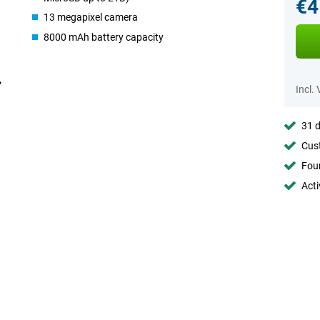
€4
13 megapixel camera
8000 mAh battery capacity
Incl.
31 d
Cust
Foun
Acti