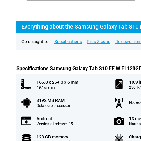
Everything about the Samsung Galaxy Tab S10 
Go straight to:
Specifications
Pros & cons
Reviews from
Specifications Samsung Galaxy Tab S10 FE WiFi 128G
165.8 x 254.3 x 6 mm
10.9 
497 grams
2304x1
8192 MB RAM
No mo
Octa-core processor
Android
13 me
Version at release: 15
Normal
128 GB memory
Charg