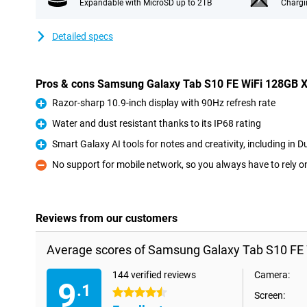
Expandable with MicroSD up to 2TB
Chargi
Detailed specs
Pros & cons Samsung Galaxy Tab S10 FE WiFi 128GB 
Razor-sharp 10.9-inch display with 90Hz refresh rate
Pro
Water and dust resistant thanks to its IP68 rating
Pro
Smart Galaxy AI tools for notes and creativity, including in D
Pro
No support for mobile network, so you always have to rely o
Con
Reviews from our customers
Average scores of Samsung Galaxy Tab S10 FE 
144 verified reviews
Camera:
9
.1
4.5 stars
Screen: