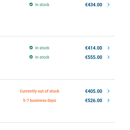
€434.00
In stock
€414.00
In stock
€555.00
In stock
€405.00
Currently out of stock
€526.00
5-7 business days