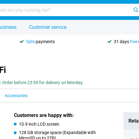
usiness
Customer service
Safe
payments
31 days
free
Fi
:
Order before 23:59 for delivery on Monday
Accessories
Customers are happy with:
Retai
10.9 inch LCD screen
128 GB storage space (Expandable with
MicroSD up to 2TB)