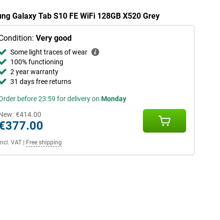
sung Galaxy Tab S10 FE WiFi 128GB X520 Grey
Condition:
Very good
Some light traces of wear
100% functioning
2 year warranty
31 days free returns
Order before 23:59 for delivery on
Monday
New:
€414.00
€377.00
Incl. VAT
|
Free shipping