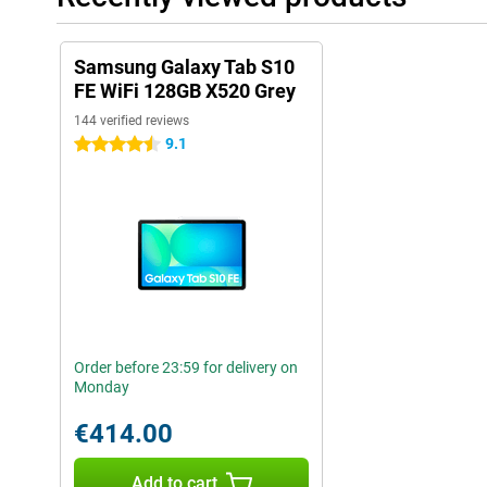
Samsung Galaxy Tab S10
FE WiFi 128GB X520 Grey
144 verified reviews
9.1
4.5 stars
Order before 23:59 for delivery on
Monday
€414.00
Add to cart