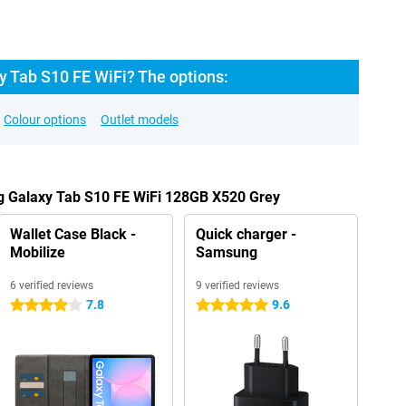
 Tab S10 FE WiFi? The options:
Colour options
Outlet models
g Galaxy Tab S10 FE WiFi 128GB X520 Grey
Wallet Case Black -
Quick charger -
Mobilize
Samsung
6 verified reviews
9 verified reviews
7.8
9.6
4 stars
5 stars