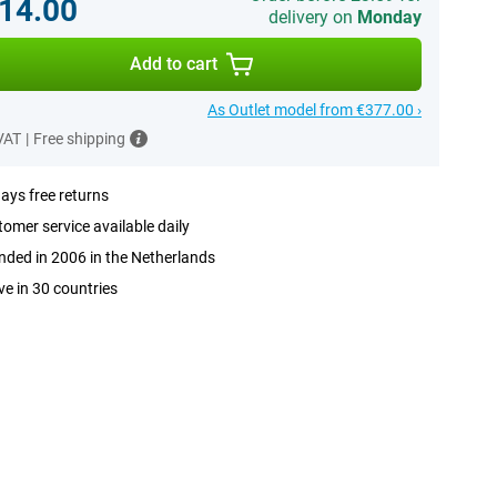
14.00
delivery on
Monday
Add to cart
As Outlet model from €377.00 ›
 VAT
|
Free shipping
ays free returns
omer service available daily
ded in 2006 in the Netherlands
ve in 30 countries