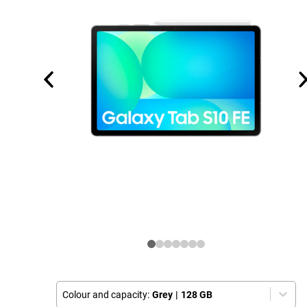
Colour and capacity:
Grey
|
128 GB