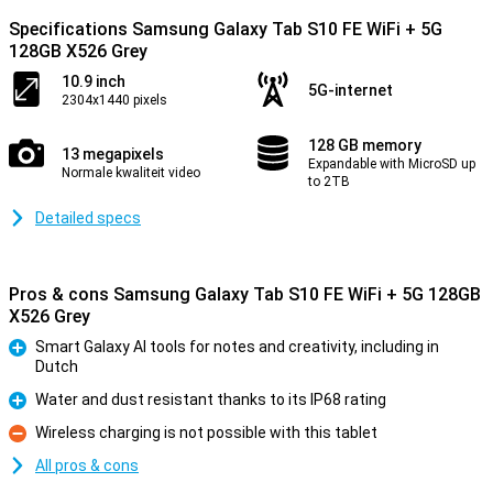
Specifications Samsung Galaxy Tab S10 FE WiFi + 5G
128GB X526 Grey
10.9 inch
5G-internet
2304x1440 pixels
128 GB memory
13 megapixels
Expandable with MicroSD up
Normale kwaliteit video
to 2TB
Detailed specs
Pros & cons Samsung Galaxy Tab S10 FE WiFi + 5G 128GB
X526 Grey
Smart Galaxy AI tools for notes and creativity, including in
Dutch
Pro
Water and dust resistant thanks to its IP68 rating
Pro
Wireless charging is not possible with this tablet
Con
All pros & cons