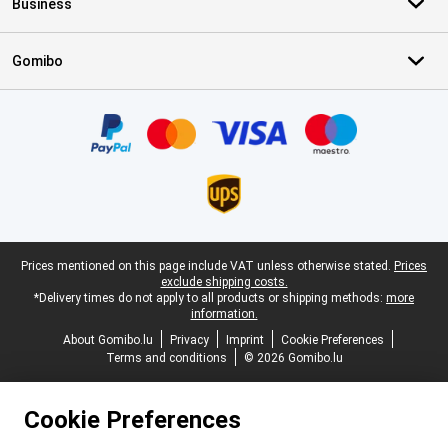
Business
Gomibo
Certificates, payment methods, delivery service partners
Legal footer
Prices mentioned on this page include VAT unless otherwise stated.
Prices
exclude shipping costs.
*Delivery times do not apply to all products or shipping methods:
more
information.
About Gomibo.lu
Privacy
Imprint
Cookie Preferences
Terms and conditions
© 2026 Gomibo.lu
Cookie Preferences