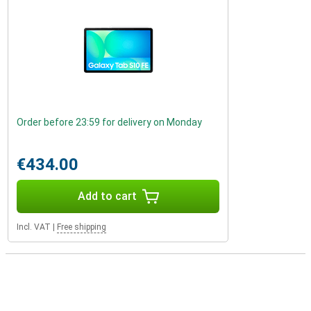
Order before 23:59 for delivery on Monday
€434.00
Add to cart
Incl. VAT
|
Free shipping