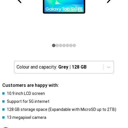
Colour and capacity:
Grey
|
128 GB
Customers are happy with:
10.9 inch LCD screen
Support for 5G internet
128 GB storage space (Expandable with MicroSD up to 2TB)
13 megapixel camera