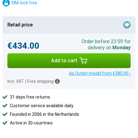
SIM-lock free
Retail price
Order before 23:59 for
€434.00
delivery on
Monday
Add to cart
As Outlet model from €385.00 ›
Incl. VAT
|
Free shipping
31 days free returns
Customer service available daily
Founded in 2006 in the Netherlands
Active in 30 countries