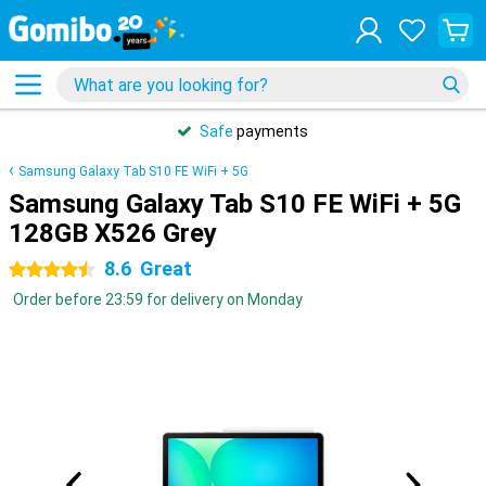
Safe
payments
Samsung Galaxy Tab S10 FE WiFi + 5G
Samsung Galaxy Tab S10 FE WiFi + 5G
128GB X526 Grey
8.6
Great
4.5 stars
Order before 23:59 for delivery on Monday