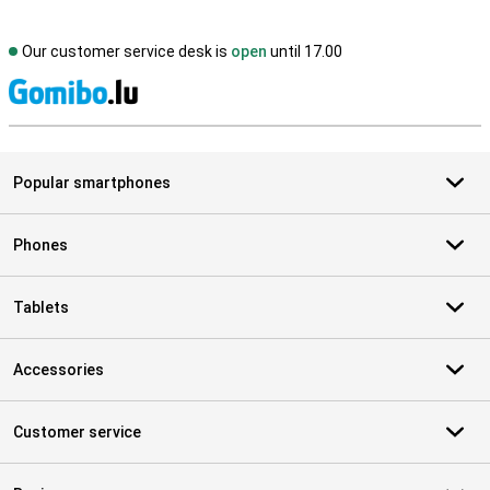
Our customer service desk is
open
until 17.00
S
Popular smartphones
Phones
Tablets
Accessories
Customer service