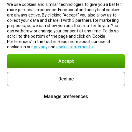
We use cookies and similar technologies to give you a better,
more personal experience. Functional and analytical cookies
are always active. By clicking “Accept” you also allow us to
collect your data and share it with 3 partners for marketing
purposes, so we can show you ads that matter to you. You
can withdraw or change your consent at any time. To do so,
scroll to the bottom of the page and click on ‘Cookie
Preferences’ in the footer. Read more about our use of
cookies in our
privacy
and
cookie statements
.
Accept
Decline
Manage preferences