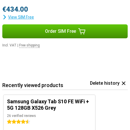
€434.00
View SIM Free
Order SIM Free
Incl. VAT
|
Free shipping
Delete history
Recently viewed products
Samsung Galaxy Tab S10 FE WiFi +
5G 128GB X526 Grey
26 verified reviews
4.5 stars