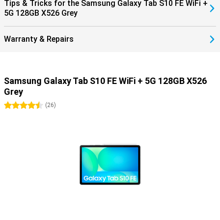
Screen. In addition, you can connect your Samsung earbuds such
Tips & Tricks for the Samsung Galaxy Tab S10 FE WiFi +
as the Samsung Galaxy Buds 3 pro at lightning speed with Simple
5G 128GB X526 Grey
Pairing.
Warranty & Repairs
Samsung Galaxy Tab S10 FE WiFi + 5G 128GB X526
Grey
4.5 stars
(
26
)