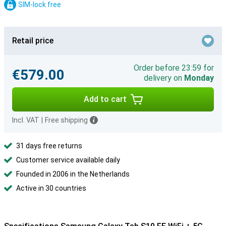
SIM-lock free
Retail price
Order before 23:59 for
€579.00
delivery on
Monday
Add to cart
Incl. VAT
|
Free shipping
31 days free returns
Customer service available daily
Founded in 2006 in the Netherlands
Active in 30 countries