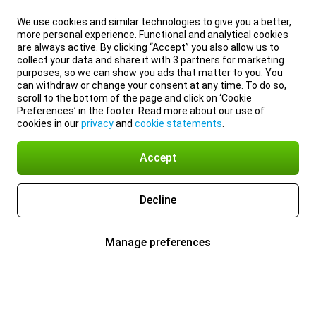
We use cookies and similar technologies to give you a better,
more personal experience. Functional and analytical cookies
are always active. By clicking “Accept” you also allow us to
collect your data and share it with 3 partners for marketing
purposes, so we can show you ads that matter to you. You
can withdraw or change your consent at any time. To do so,
scroll to the bottom of the page and click on ‘Cookie
Preferences’ in the footer. Read more about our use of
cookies in our
privacy
and
cookie statements
.
Accept
Decline
Manage preferences