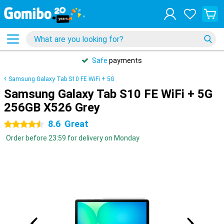
Safe
payments
Samsung Galaxy Tab S10 FE WiFi + 5G
Samsung Galaxy Tab S10 FE WiFi + 5G
256GB X526 Grey
8.6
Great
4.5 stars
Order before 23:59 for delivery on Monday