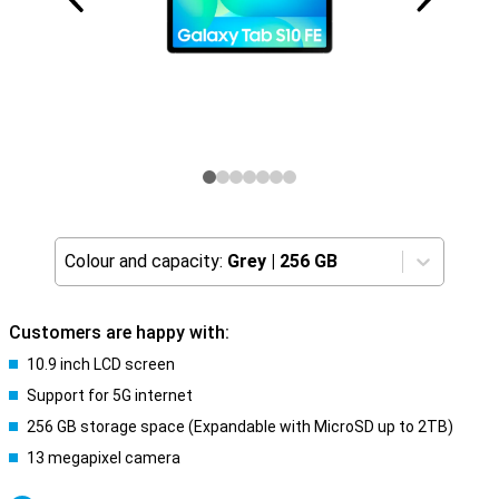
Colour and capacity:
Grey
|
256 GB
Customers are happy with:
10.9 inch LCD screen
Support for 5G internet
256 GB storage space (Expandable with MicroSD up to 2TB)
13 megapixel camera