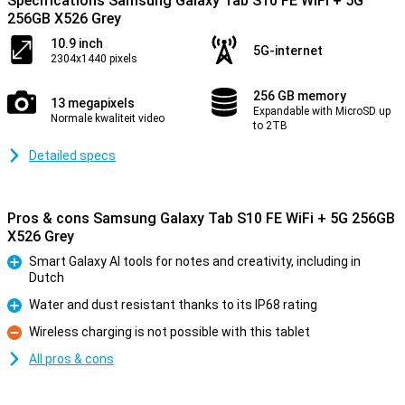
Specifications Samsung Galaxy Tab S10 FE WiFi + 5G
256GB X526 Grey
10.9 inch
5G-internet
2304x1440 pixels
256 GB memory
13 megapixels
Expandable with MicroSD up
Normale kwaliteit video
to 2TB
Detailed specs
Pros & cons Samsung Galaxy Tab S10 FE WiFi + 5G 256GB
X526 Grey
Smart Galaxy AI tools for notes and creativity, including in
Dutch
Pro
Water and dust resistant thanks to its IP68 rating
Pro
Wireless charging is not possible with this tablet
Con
All pros & cons