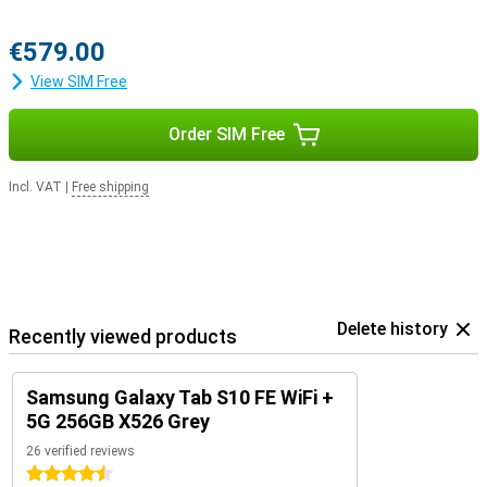
Pairing.
€579.00
View SIM Free
Order SIM Free
Incl. VAT
|
Free shipping
Delete history
Recently viewed products
Samsung Galaxy Tab S10 FE WiFi +
5G 256GB X526 Grey
26 verified reviews
4.5 stars