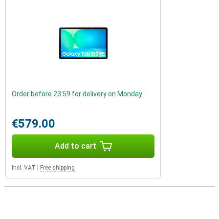
Order before 23:59 for delivery on Monday
€579.00
Add to cart
Incl. VAT
|
Free shipping