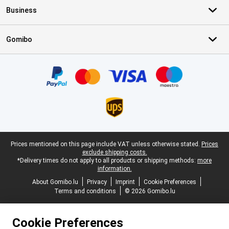
Business
Gomibo
Certificates, payment methods, delivery service partners
Legal footer
Prices mentioned on this page include VAT unless otherwise stated.
Prices
exclude shipping costs.
*Delivery times do not apply to all products or shipping methods:
more
information.
About Gomibo.lu
Privacy
Imprint
Cookie Preferences
Terms and conditions
© 2026 Gomibo.lu
Cookie Preferences