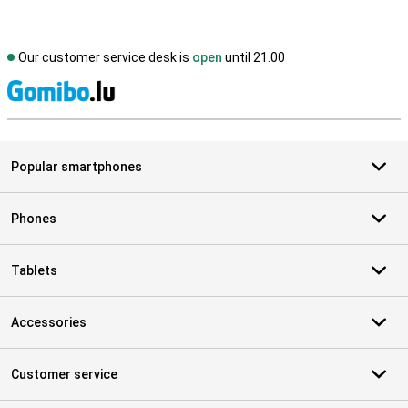
Our customer service desk is
open
until 21.00
S
Popular smartphones
Phones
Tablets
Accessories
Customer service