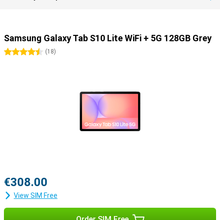
Samsung Galaxy Tab S10 Lite WiFi + 5G 128GB Grey
4.5 stars
(
18
)
€308.00
View SIM Free
Order SIM Free