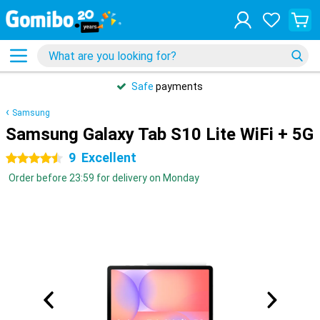
Safe
payments
Samsung
Samsung Galaxy Tab S10 Lite WiFi + 5G
9
Excellent
4.5 stars
Order before 23:59 for delivery on Monday