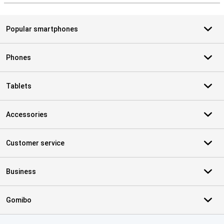
Popular smartphones
Phones
Tablets
Accessories
Customer service
Business
Gomibo
Certificates, payment methods, delivery service partners