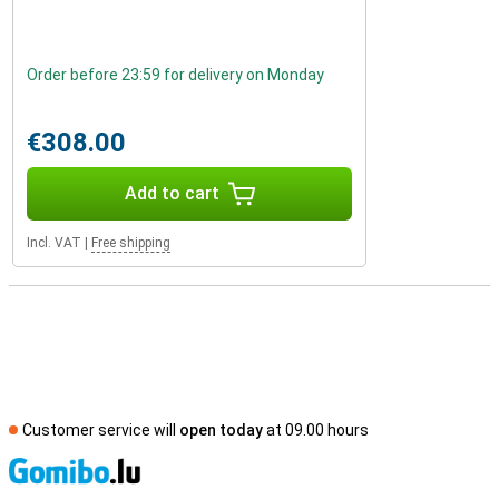
Order before 23:59 for delivery on Monday
€308.00
Add to cart
Incl. VAT
|
Free shipping
Customer service will
open today
at 09.00 hours
S