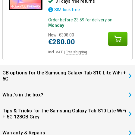
31 days free returns
SIM-lock free
Order before 23:59 for delivery on
Monday
New:
€308.00
€280.00
Incl. VAT
|
Free shipping
GB options for the Samsung Galaxy Tab S10 Lite WiFi +
5G
What's in the box?
Tips & Tricks for the Samsung Galaxy Tab S10 Lite WiFi
+ 5G 128GB Grey
Warranty & Repairs