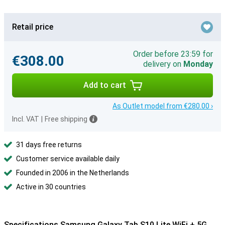
Retail price
Order before 23:59 for
€308.00
delivery on
Monday
Add to cart
As Outlet model from €280.00 ›
Incl. VAT
|
Free shipping
31 days free returns
Customer service available daily
Founded in 2006 in the Netherlands
Active in 30 countries
Specifications Samsung Galaxy Tab S10 Lite WiFi + 5G