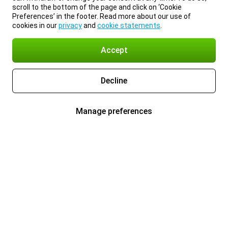
scroll to the bottom of the page and click on ‘Cookie
Preferences’ in the footer. Read more about our use of
cookies in our
privacy
and
cookie statements
.
Accept
Decline
Manage preferences