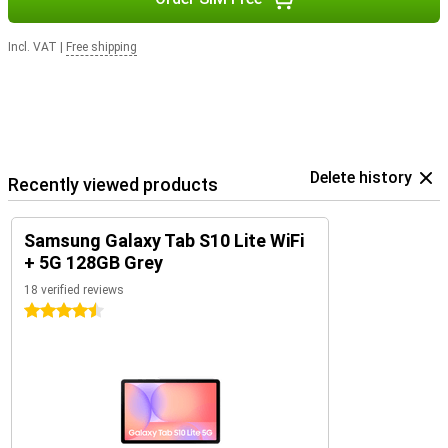
Incl. VAT
|
Free shipping
Delete history
Recently viewed products
Samsung Galaxy Tab S10 Lite WiFi
+ 5G 128GB Grey
18 verified reviews
4.5 stars