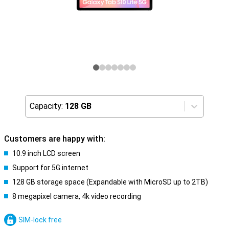
Capacity:
128 GB
Customers are happy with:
10.9 inch LCD screen
Support for 5G internet
128 GB storage space (Expandable with MicroSD up to 2TB)
8 megapixel camera, 4k video recording
SIM-lock free