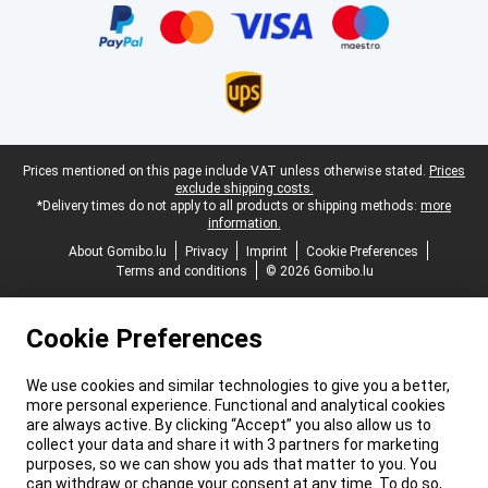
Legal footer
Prices mentioned on this page include VAT unless otherwise stated.
Prices
exclude shipping costs.
*Delivery times do not apply to all products or shipping methods:
more
information.
About Gomibo.lu
Privacy
Imprint
Cookie Preferences
Terms and conditions
© 2026 Gomibo.lu
Cookie Preferences
We use cookies and similar technologies to give you a better,
more personal experience. Functional and analytical cookies
are always active. By clicking “Accept” you also allow us to
collect your data and share it with 3 partners for marketing
purposes, so we can show you ads that matter to you. You
can withdraw or change your consent at any time. To do so,