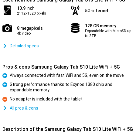
10.9 inch
5G-internet
2112x1320 pixels
128 GB memory
8 megapixels
Expandable with MicroSD up
4k video
to 2TB
Detailed specs
Pros & cons Samsung Galaxy Tab S10 Lite WiFi + 5G
Always connected with fast WiFi and 5G, even on the move
Pro
Strong performance thanks to Exynos 1380 chip and
expandable memory
Pro
No adapter is included with the tablet
Con
All pros & cons
Description of the Samsung Galaxy Tab S10 Lite WiFi + 5G