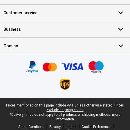
Customer service
Business
Gomibo
Certificates, payment methods, delivery service partners
Legal footer
Prices mentioned on this page include VAT unless otherwise stated.
Prices
exclude shipping costs.
*Delivery times do not apply to all products or shipping methods:
more
information.
About Gomibo.lu
Privacy
Imprint
Cookie Preferences