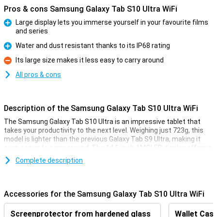
Pros & cons Samsung Galaxy Tab S10 Ultra WiFi
Large display lets you immerse yourself in your favourite films
and series
Pro
Water and dust resistant thanks to its IP68 rating
Pro
Its large size makes it less easy to carry around
Con
All pros & cons
Description of the Samsung Galaxy Tab S10 Ultra WiFi
The Samsung Galaxy Tab S10 Ultra is an impressive tablet that
takes your productivity to the next level. Weighing just 723g, this
model is lighter than the previous Galaxy Tab S9 Ultra, making it
even easier to carry around. The 14.6-inch AMOLED display offers a
bright viewing experience, while the new anti-reflection coating
Complete description
ensures your screen remains highly visible in all lighting conditions.
You'll also enjoy the blazing fast WiFi 7 and a powerful MediaTek
6989 processor.
Accessories for the Samsung Galaxy Tab S10 Ultra WiFi
Galaxy AI: smart tools
Screenprotector from hardened glass
Wallet Case
The Galaxy Tab S10 Ultra is equipped with smart AI tools to boost