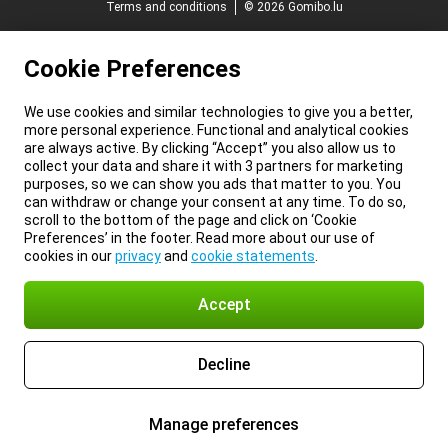
Terms and conditions
© 2026 Gomibo.lu
Cookie Preferences
We use cookies and similar technologies to give you a better,
more personal experience. Functional and analytical cookies
are always active. By clicking “Accept” you also allow us to
collect your data and share it with 3 partners for marketing
purposes, so we can show you ads that matter to you. You
can withdraw or change your consent at any time. To do so,
scroll to the bottom of the page and click on ‘Cookie
Preferences’ in the footer. Read more about our use of
cookies in our
privacy
and
cookie statements
.
Accept
Decline
Manage preferences