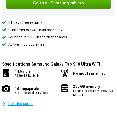
Go to all Samsung tablets
31 days free returns
Customer service available daily
Founded in 2006 in the Netherlands
Active in 30 countries
Specifications Samsung Galaxy Tab S10 Ultra WiFi
14.6 inch
No mobile internet
2960x1848 pixels
256 GB memory
13 megapixels
Expandable with MicroSD up
Normale kwaliteit video
to 1.5TB
Detailed specs