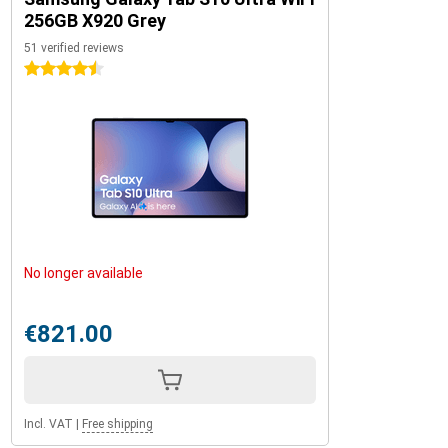
256GB X920 Grey
51 verified reviews
4.5 stars
No longer available
€821.00
Incl. VAT
|
Free shipping