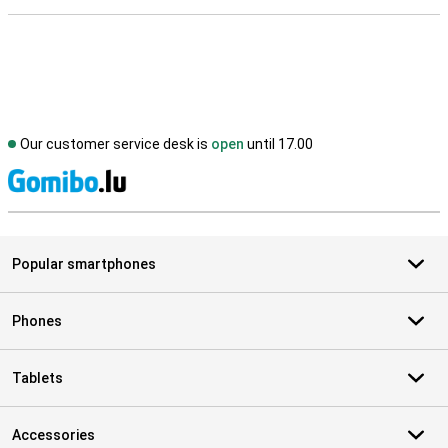
Our customer service desk is
open
until 17.00
S
Popular smartphones
Phones
Tablets
Accessories