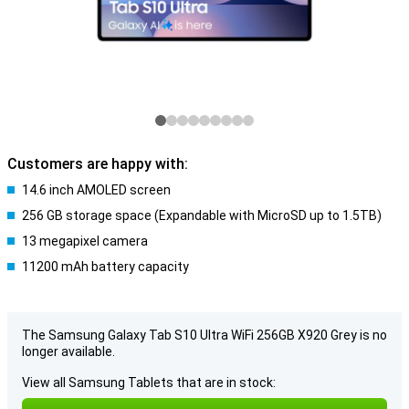
Customers are happy with:
14.6 inch AMOLED screen
256 GB storage space (Expandable with MicroSD up to 1.5TB)
13 megapixel camera
11200 mAh battery capacity
The Samsung Galaxy Tab S10 Ultra WiFi 256GB X920 Grey is no
longer available.
View all Samsung Tablets that are in stock: