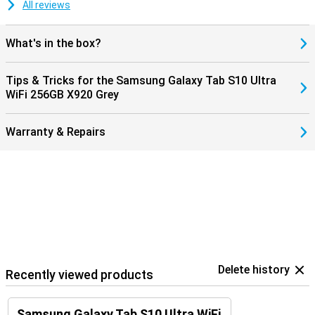
All reviews
What's in the box?
Tips & Tricks for the Samsung Galaxy Tab S10 Ultra
WiFi 256GB X920 Grey
Warranty & Repairs
Delete history
Recently viewed products
Samsung Galaxy Tab S10 Ultra WiFi