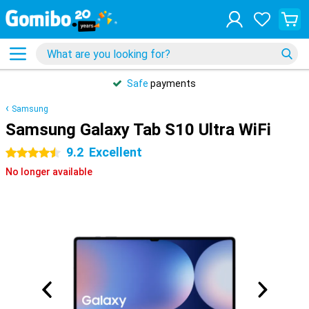
Safe
payments
Samsung
Samsung Galaxy Tab S10 Ultra WiFi
9.2
Excellent
4.5 stars
No longer available