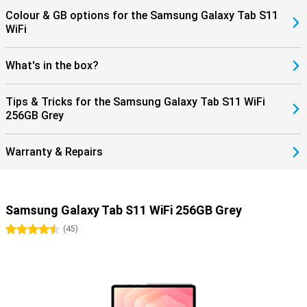
Colour & GB options for the Samsung Galaxy Tab S11
WiFi
What's in the box?
Tips & Tricks for the Samsung Galaxy Tab S11 WiFi
256GB Grey
Warranty & Repairs
Samsung Galaxy Tab S11 WiFi 256GB Grey
4.5 stars
(
45
)