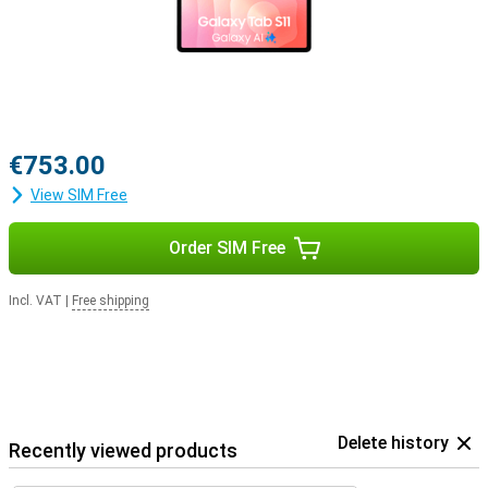
€753.00
View SIM Free
Order SIM Free
Incl. VAT
|
Free shipping
Delete history
Recently viewed products