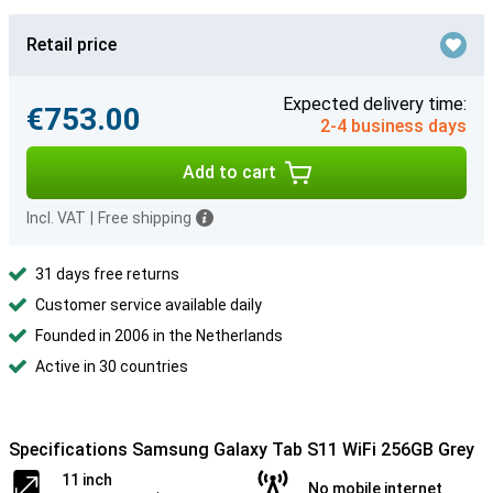
Retail price
Expected delivery time:
€753.00
2-4 business days
Add to cart
Incl. VAT
|
Free shipping
31 days free returns
Customer service available daily
Founded in 2006 in the Netherlands
Active in 30 countries
Specifications Samsung Galaxy Tab S11 WiFi 256GB Grey
11 inch
No mobile internet