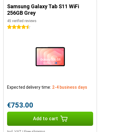
Samsung Galaxy Tab S11 WiFi
256GB Grey
45 verified reviews
4.5 stars
Expected delivery time:
2-4 business days
€753.00
Add to cart
Incl. VAT
|
Free shipping