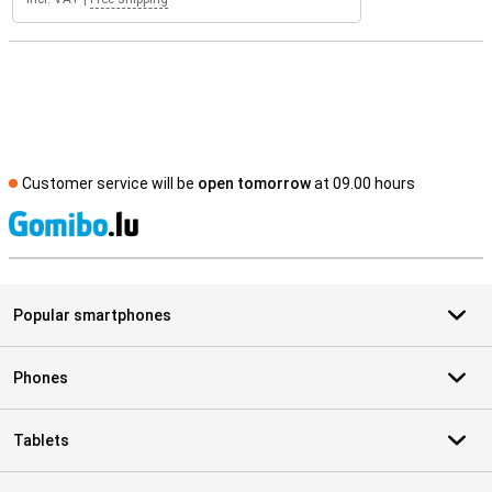
Customer service will be
open tomorrow
at 09.00 hours
S
Popular smartphones
Phones
Tablets