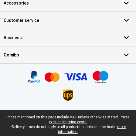
Accessories
Customer service
Business
Gomibo
Certificates, payment methods, delivery service partners
Legal footer
Prices mentioned on this page include VAT unless otherwise stated.
Prices
exclude shipping costs.
*Delivery times do not apply to all products or shipping methods:
more
information.