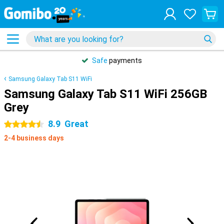
Safe
payments
Samsung Galaxy Tab S11 WiFi
Samsung Galaxy Tab S11 WiFi 256GB
Grey
8.9
Great
4.5 stars
2-4 business days