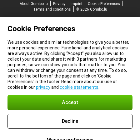
About Gomibo.lu
Privacy
Imprint
Cookie Preferences
Terms and conditions
© 2026 Gomibo.lu
Cookie Preferences
We use cookies and similar technologies to give you a better,
more personal experience. Functional and analytical cookies
are always active. By clicking “Accept” you also allow us to
collect your data and share it with 3 partners for marketing
purposes, so we can show you ads that matter to you. You
can withdraw or change your consent at any time. To do so,
scroll to the bottom of the page and click on ‘Cookie
Preferences’ in the footer. Read more about our use of
cookies in our
privacy
and
cookie statements
.
Accept
Decline
Manage preferences