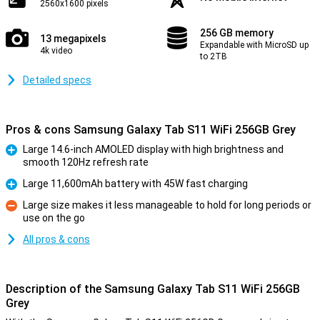
2560x1600 pixels
256 GB memory
13 megapixels
Expandable with MicroSD up
4k video
to 2TB
Detailed specs
Pros & cons Samsung Galaxy Tab S11 WiFi 256GB Grey
Large 14.6-inch AMOLED display with high brightness and
smooth 120Hz refresh rate
Pro
Large 11,600mAh battery with 45W fast charging
Pro
Large size makes it less manageable to hold for long periods or
use on the go
Con
All pros & cons
Description of the Samsung Galaxy Tab S11 WiFi 256GB
Grey