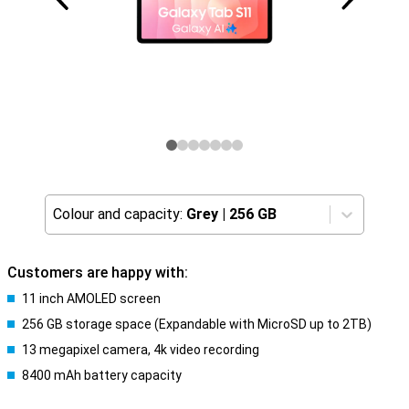
Colour and capacity:
Grey
|
256 GB
Customers are happy with:
11 inch AMOLED screen
256 GB storage space (Expandable with MicroSD up to 2TB)
13 megapixel camera, 4k video recording
8400 mAh battery capacity