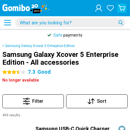
Safe
payments
Samsung Galaxy Xcover 5 Enterprise Edition
Samsung Galaxy Xcover 5 Enterprise
Edition - All accessories
7.3
Good
3.5 stars
No longer available
Filter
Sort
499 results
Products
Samsung USB-C Quick Charger