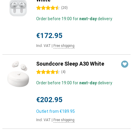
4.5 stars
(
20
)
Order before 19:00 for
next-day
delivery
€172.95
Incl. VAT
|
Free shipping
Soundcore Sleep A30 White
4.5 stars
(
4
)
Order before 19:00 for
next-day
delivery
€202.95
Outlet from
€189.95
Incl. VAT
|
Free shipping