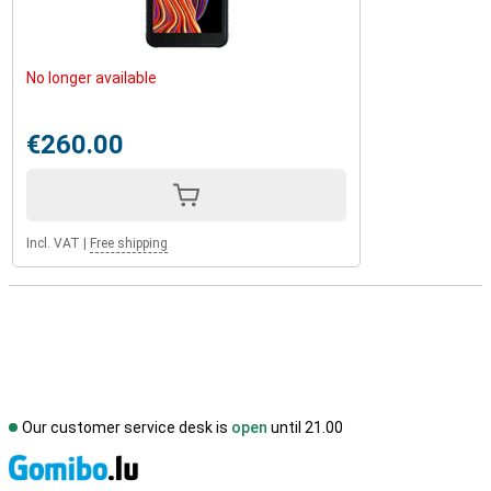
No longer available
€260.00
Incl. VAT
|
Free shipping
Our customer service desk is
open
until 21.00
S