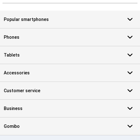
Popular smartphones
Phones
Tablets
Accessories
Customer service
Business
Gomibo
Certificates, payment methods, delivery service partners