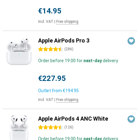
€14.95
Incl. VAT
|
Free shipping
Apple AirPods Pro 3
4.5 stars
(
286
)
Order before 19:00 for
next-day
delivery
€227.95
Outlet from
€194.95
Incl. VAT
|
Free shipping
Apple AirPods 4 ANC White
4.5 stars
(
126
)
Order before 19:00 for
next-day
delivery