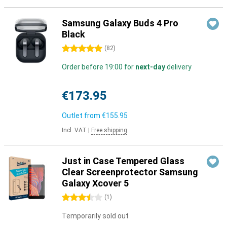
Samsung Galaxy Buds 4 Pro
Black
5 stars
(
82
)
Order before 19:00 for
next-day
delivery
€173.95
Outlet from
€155.95
Incl. VAT
|
Free shipping
Just in Case Tempered Glass
Clear Screenprotector Samsung
Galaxy Xcover 5
3.5 stars
(
1
)
Temporarily sold out