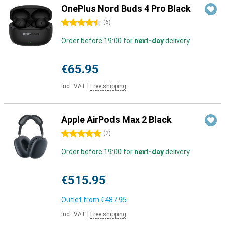
OnePlus Nord Buds 4 Pro Black
4.5 stars
(
6
)
Order before 19:00 for
next-day
delivery
€65.95
Incl. VAT
|
Free shipping
Apple AirPods Max 2 Black
5 stars
(
2
)
Order before 19:00 for
next-day
delivery
€515.95
Outlet from
€487.95
Incl. VAT
|
Free shipping