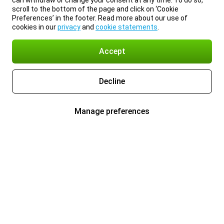
can withdraw or change your consent at any time. To do so,
scroll to the bottom of the page and click on ‘Cookie
Preferences’ in the footer. Read more about our use of
cookies in our
privacy
and
cookie statements
.
Accept
Decline
Manage preferences