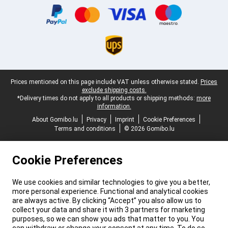
Legal footer
Prices mentioned on this page include VAT unless otherwise stated.
Prices
exclude shipping costs.
*Delivery times do not apply to all products or shipping methods:
more
information.
About Gomibo.lu
Privacy
Imprint
Cookie Preferences
Terms and conditions
© 2026 Gomibo.lu
Cookie Preferences
We use cookies and similar technologies to give you a better,
more personal experience. Functional and analytical cookies
are always active. By clicking “Accept” you also allow us to
collect your data and share it with 3 partners for marketing
purposes, so we can show you ads that matter to you. You