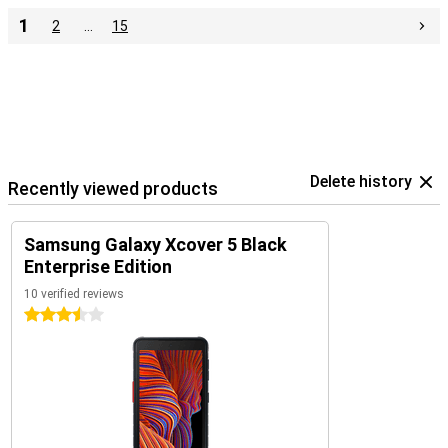
1
2
…
15
Delete history
Recently viewed products
Samsung Galaxy Xcover 5 Black
Enterprise Edition
10 verified reviews
3.5 stars