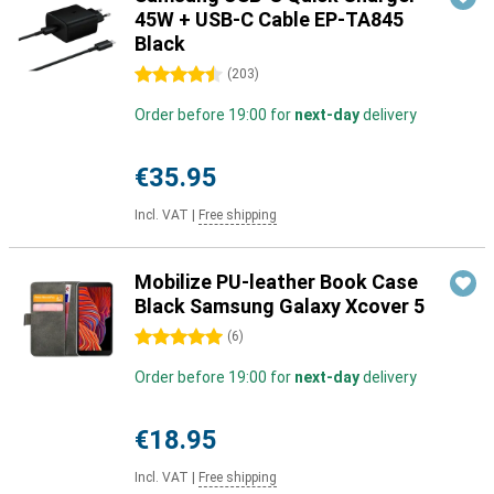
45W + USB-C Cable EP-TA845
Black
4.5 stars
(
203
)
Order before 19:00 for
next-day
delivery
€35.95
Incl. VAT
|
Free shipping
Mobilize PU-leather Book Case
Black Samsung Galaxy Xcover 5
5 stars
(
6
)
Order before 19:00 for
next-day
delivery
€18.95
Incl. VAT
|
Free shipping