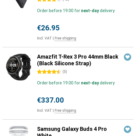
Order before 19:00 for
next-day
delivery
€26.95
Incl. VAT
|
Free shipping
Amazfit T-Rex 3 Pro 44mm Black
(Black Silicone Strap)
4.5 stars
(
5
)
Order before 19:00 for
next-day
delivery
€337.00
Incl. VAT
|
Free shipping
Samsung Galaxy Buds 4 Pro
White