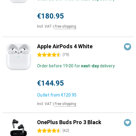
€180.95
Incl. VAT
|
Free shipping
Apple AirPods 4 White
4.5 stars
(
79
)
Order before 19:00 for
next-day
delivery
€144.95
Outlet from
€120.95
Incl. VAT
|
Free shipping
OnePlus Buds Pro 3 Black
4.5 stars
(
62
)