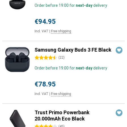
Order before 19:00 for
next-day
delivery
€94.95
Incl. VAT
|
Free shipping
Samsung Galaxy Buds 3 FE Black
4.5 stars
(
22
)
Order before 19:00 for
next-day
delivery
€78.95
Incl. VAT
|
Free shipping
Trust Primo Powerbank
20.000mAh Eco Black
4 stars
(
45
)