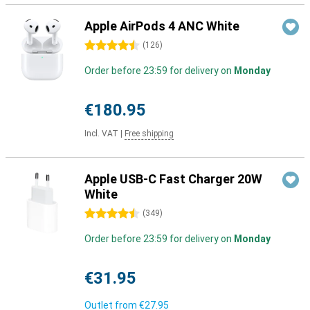
Apple AirPods 4 ANC White
4.5 stars
(
126
)
Order before 23:59 for delivery on
Monday
€180.95
Incl. VAT
|
Free shipping
Apple USB-C Fast Charger 20W
White
4.5 stars
(
349
)
Order before 23:59 for delivery on
Monday
€31.95
Outlet from
€27.95