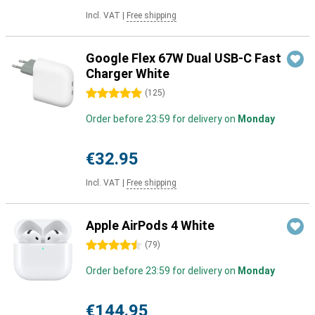
Incl. VAT
|
Free shipping
Google Flex 67W Dual USB-C Fast
Charger White
5 stars
(
125
)
Order before 23:59 for delivery on
Monday
€32.95
Incl. VAT
|
Free shipping
Apple AirPods 4 White
4.5 stars
(
79
)
Order before 23:59 for delivery on
Monday
€144.95