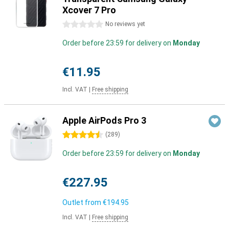
Xcover 7 Pro
0 stars
No reviews yet
Order before 23:59 for delivery on
Monday
€11.95
Incl. VAT
|
Free shipping
Apple AirPods Pro 3
4.5 stars
(
289
)
Order before 23:59 for delivery on
Monday
€227.95
Outlet from
€194.95
Incl. VAT
|
Free shipping