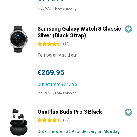
Incl. VAT
|
Free shipping
Samsung Galaxy Watch 8 Classic
Silver (Black Strap)
4.5 stars
(
96
)
Temporarily sold out
€269.95
Outlet from
€242.95
Incl. VAT
|
Free shipping
OnePlus Buds Pro 3 Black
4.5 stars
(
62
)
Order before 23:59 for delivery on
Monday