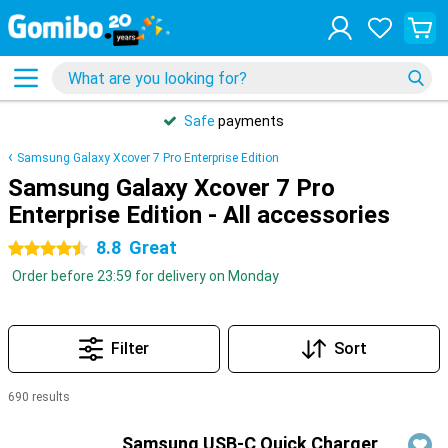
Safe
payments
Samsung Galaxy Xcover 7 Pro Enterprise Edition
Samsung Galaxy Xcover 7 Pro
Enterprise Edition - All accessories
8.8
Great
4.5 stars
Order before 23:59 for delivery on Monday
Filter
Sort
690 results
Products
Samsung USB-C Quick Charger