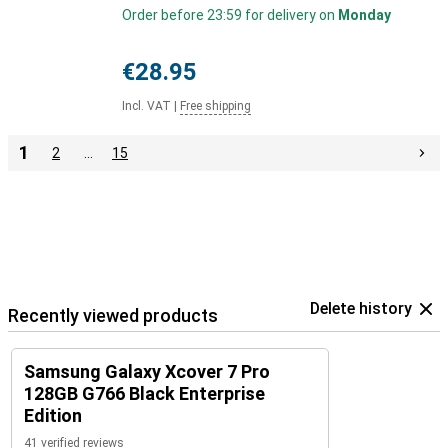
Order before 23:59 for delivery on
Monday
€28.95
Incl. VAT
|
Free shipping
1
2
…
15
Delete history
Recently viewed products
Samsung Galaxy Xcover 7 Pro
128GB G766 Black Enterprise
Edition
41 verified reviews