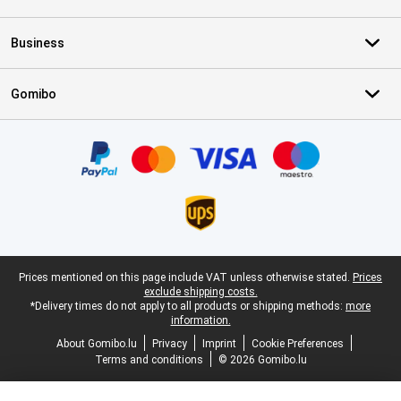
Business
Gomibo
Certificates, payment methods, delivery service partners
Legal footer
Prices mentioned on this page include VAT unless otherwise stated.
Prices
exclude shipping costs.
*Delivery times do not apply to all products or shipping methods:
more
information.
About Gomibo.lu
Privacy
Imprint
Cookie Preferences
Terms and conditions
© 2026 Gomibo.lu