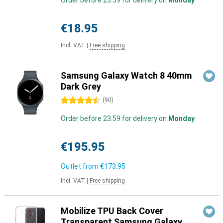
Order before 23:59 for delivery on
Monday
€18.95
Incl. VAT
|
Free shipping
Samsung Galaxy Watch 8 40mm
Dark Grey
4.5 stars
(
90
)
Order before 23:59 for delivery on
Monday
€195.95
Outlet from
€173.95
Incl. VAT
|
Free shipping
Mobilize TPU Back Cover
Transparent Samsung Galaxy