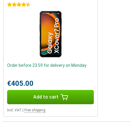
4.5 stars
Order before 23:59 for delivery on Monday
€405.00
Add to cart
Incl. VAT
|
Free shipping