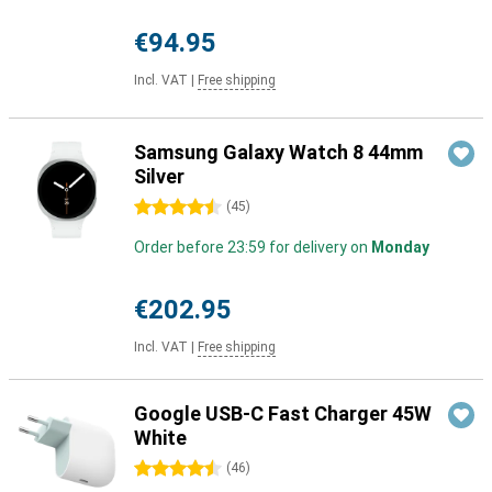
€94.95
Incl. VAT
|
Free shipping
Samsung Galaxy Watch 8 44mm
Silver
4.5 stars
(
45
)
Order before 23:59 for delivery on
Monday
€202.95
Incl. VAT
|
Free shipping
Google USB-C Fast Charger 45W
White
4.5 stars
(
46
)