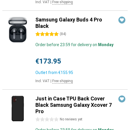
Incl. VAT
|
Free shipping
Samsung Galaxy Buds 4 Pro
Black
5 stars
(
84
)
Order before 23:59 for delivery on
Monday
€173.95
Outlet from
€155.95
Incl. VAT
|
Free shipping
Just in Case TPU Back Cover
Black Samsung Galaxy Xcover 7
Pro
0 stars
No reviews yet