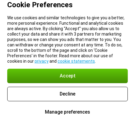
Cookie Preferences
We use cookies and similar technologies to give you a better,
more personal experience. Functional and analytical cookies
are always active. By clicking “Accept” you also allow us to
collect your data and share it with 3 partners for marketing
purposes, so we can show you ads that matter to you. You
can withdraw or change your consent at any time. To do so,
scroll to the bottom of the page and click on ‘Cookie
Preferences’ in the footer. Read more about our use of
cookies in our
privacy
and
cookie statements
.
Accept
Decline
Manage preferences