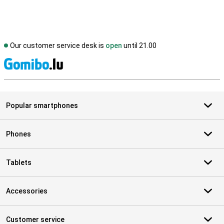
Our customer service desk is
open
until 21.00
S
Popular smartphones
Phones
Tablets
Accessories
Customer service