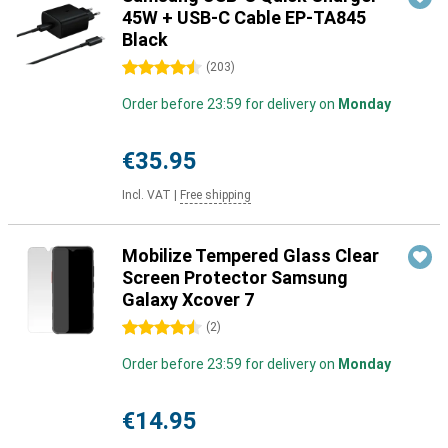
45W + USB-C Cable EP-TA845
Black
4.5 stars
(
203
)
Order before 23:59 for delivery on
Monday
€35.95
Incl. VAT
|
Free shipping
Mobilize Tempered Glass Clear
Screen Protector Samsung
Galaxy Xcover 7
4.5 stars
(
2
)
Order before 23:59 for delivery on
Monday
€14.95