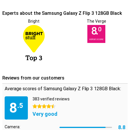
Experts about the Samsung Galaxy Z Flip 3 128GB Black
Bright
The Verge
8.
0
VERGE SCORE
Reviews from our customers
Average scores of Samsung Galaxy Z Flip 3 128GB Black:
383 verified reviews
8
.5
4.5 stars
Very good
8.8
Camera: