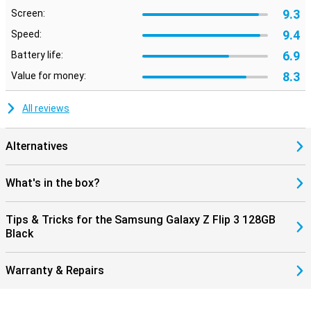
9.3
Screen:
9.4
Speed:
6.9
Battery life:
8.3
Value for money:
All reviews
Alternatives
What's in the box?
Tips & Tricks for the Samsung Galaxy Z Flip 3 128GB
Black
Warranty & Repairs