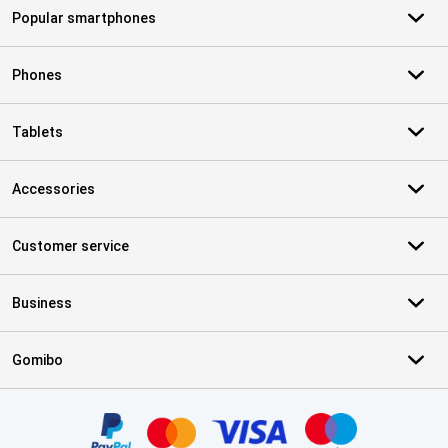
Popular smartphones
Phones
Tablets
Accessories
Customer service
Business
Gomibo
Certificates, payment methods, delivery service partners