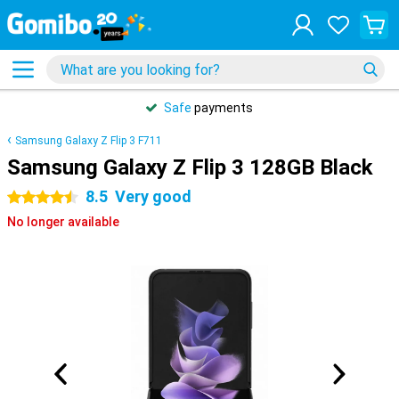
Safe
payments
Samsung Galaxy Z Flip 3 F711
Samsung Galaxy Z Flip 3 128GB Black
8.5
Very good
4.5 stars
No longer available