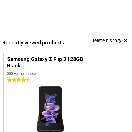
Delete history
Recently viewed products
Samsung Galaxy Z Flip 3 128GB
Black
383 verified reviews
4.5 stars