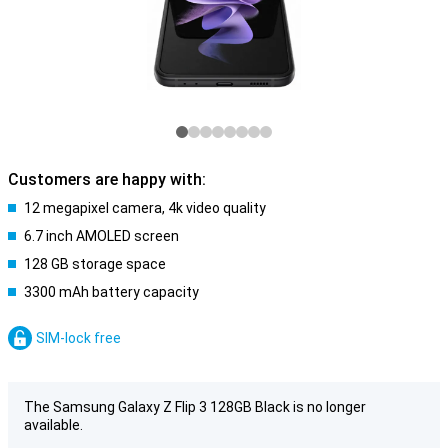
Customers are happy with:
12 megapixel camera, 4k video quality
6.7 inch AMOLED screen
128 GB storage space
3300 mAh battery capacity
SIM-lock free
The Samsung Galaxy Z Flip 3 128GB Black is no longer
available.