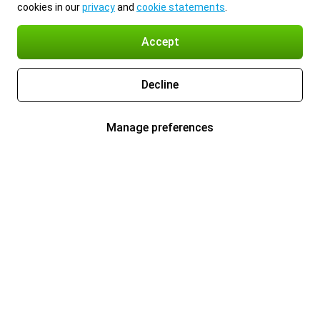
cookies in our
privacy
and
cookie statements
.
Accept
Decline
Manage preferences