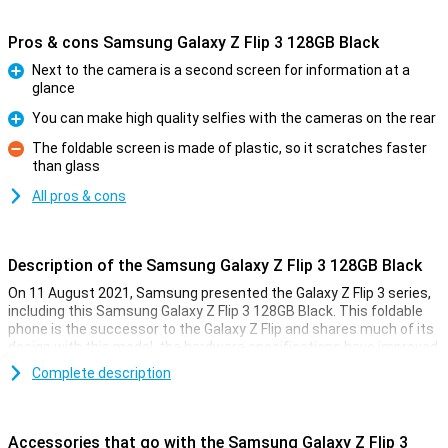
Pros & cons Samsung Galaxy Z Flip 3 128GB Black
Next to the camera is a second screen for information at a
glance
Pro
You can make high quality selfies with the cameras on the rear
Pro
The foldable screen is made of plastic, so it scratches faster
than glass
Con
All pros & cons
Description of the Samsung Galaxy Z Flip 3 128GB Black
On 11 August 2021, Samsung presented the Galaxy Z Flip 3 series,
including this Samsung Galaxy Z Flip 3 128GB Black. This foldable
phone is the successor to the Galaxy Z Flip and shares much of its
design with this model, the hardware specifications have improved
though.
Complete description
The Z Flip 3 is powered by the powerful Snapdragon 888 chip, which
makes all the games run without a hitch. The AMOLED screen
inside has a 120Hz refresh rate for smooth images and there is a
Accessories that go with the Samsung Galaxy Z Flip 3
handy front screen for information at a glance.