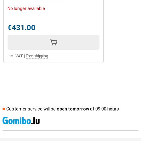
No longer available
€431.00
Incl. VAT
|
Free shipping
Customer service will be
open tomorrow
at 09.00 hours
S