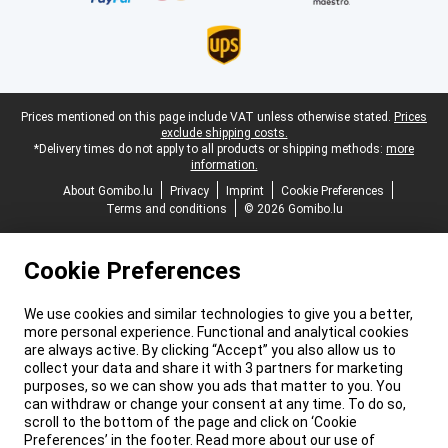
Legal footer
Prices mentioned on this page include VAT unless otherwise stated.
Prices
exclude shipping costs.
*Delivery times do not apply to all products or shipping methods:
more
information.
About Gomibo.lu
Privacy
Imprint
Cookie Preferences
Terms and conditions
© 2026 Gomibo.lu
Cookie Preferences
We use cookies and similar technologies to give you a better,
more personal experience. Functional and analytical cookies
are always active. By clicking “Accept” you also allow us to
collect your data and share it with 3 partners for marketing
purposes, so we can show you ads that matter to you. You
can withdraw or change your consent at any time. To do so,
scroll to the bottom of the page and click on ‘Cookie
Preferences’ in the footer. Read more about our use of