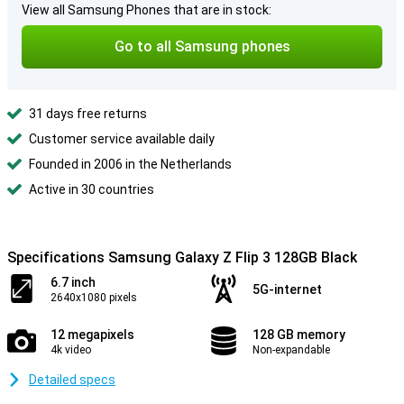
View all Samsung Phones that are in stock:
Go to all Samsung phones
31 days free returns
Customer service available daily
Founded in 2006 in the Netherlands
Active in 30 countries
Specifications Samsung Galaxy Z Flip 3 128GB Black
6.7 inch
5G-internet
2640x1080 pixels
12 megapixels
128 GB memory
4k video
Non-expandable
Detailed specs