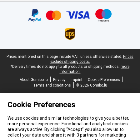
Certificates, payment methods, delivery service partners
Legal footer
Prices mentioned on this page include VAT unless otherwise stated.
Prices
exclude shipping costs.
*Delivery times do not apply to all products or shipping methods:
more
information.
About Gomibo.lu
Privacy
Imprint
Cookie Preferences
Terms and conditions
© 2026 Gomibo.lu
Cookie Preferences
We use cookies and similar technologies to give you a better,
more personal experience. Functional and analytical cookies
are always active. By clicking “Accept” you also allow us to
collect your data and share it with 3 partners for marketing