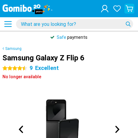
Safe
payments
Samsung
Samsung Galaxy Z Flip 6
9
Excellent
4.5 stars
No longer available