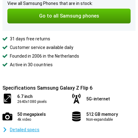
View all Samsung Phones that are in stock:
Go to all Samsung phones
31 days free returns
Customer service available daily
Founded in 2006 in the Netherlands
Active in 30 countries
Specifications Samsung Galaxy Z Flip 6
6.7 inch
5G-internet
2640x1080 pixels
50 megapixels
512 GB memory
4k video
Non-expandable
Detailed specs