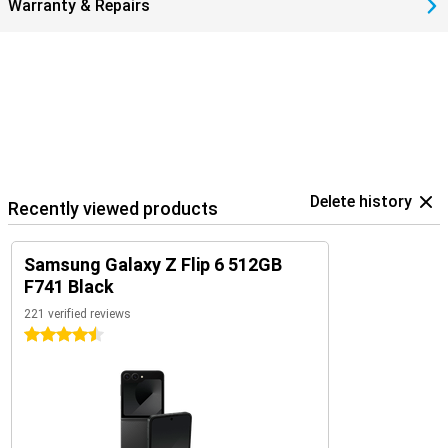
Warranty & Repairs
Delete history
Recently viewed products
Samsung Galaxy Z Flip 6 512GB
F741 Black
221 verified reviews
4.5 stars