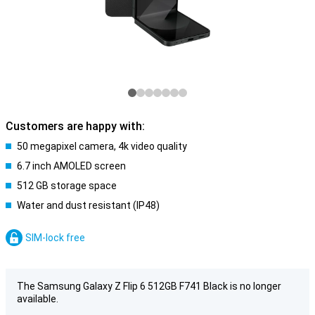
Customers are happy with:
50 megapixel camera, 4k video quality
6.7 inch AMOLED screen
512 GB storage space
Water and dust resistant (IP48)
SIM-lock free
The Samsung Galaxy Z Flip 6 512GB F741 Black is no longer
available.