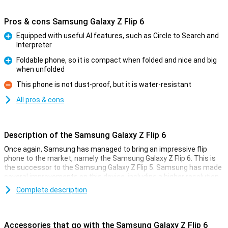
Pros & cons Samsung Galaxy Z Flip 6
Equipped with useful AI features, such as Circle to Search and
Interpreter
Pro
Foldable phone, so it is compact when folded and nice and big
when unfolded
Pro
This phone is not dust-proof, but it is water-resistant
Con
All pros & cons
Description of the Samsung Galaxy Z Flip 6
Once again, Samsung has managed to bring an impressive flip
phone to the market, namely the Samsung Galaxy Z Flip 6. This is
the successor to the Samsung Galaxy Z Flip 5. Samsung has made
several improvements on this device, including a higher resolution
inner screen, a better camera and a bigger battery. It has also
Complete description
added all kinds of new useful Galaxy AI features that will make your
life a bit easier!
Accessories that go with the Samsung Galaxy Z Flip 6
Galaxy AI