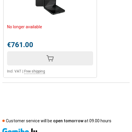
No longer available
€761.00
Incl. VAT
|
Free shipping
Customer service will be
open tomorrow
at 09.00 hours