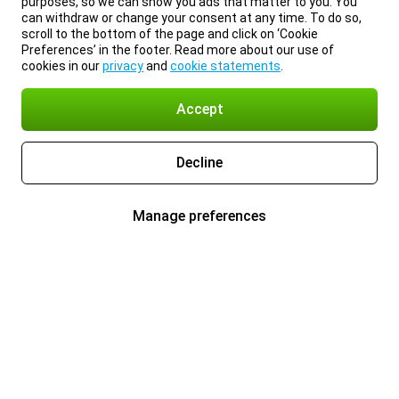
purposes, so we can show you ads that matter to you. You
can withdraw or change your consent at any time. To do so,
scroll to the bottom of the page and click on ‘Cookie
Preferences’ in the footer. Read more about our use of
cookies in our
privacy
and
cookie statements
.
Accept
Decline
Manage preferences