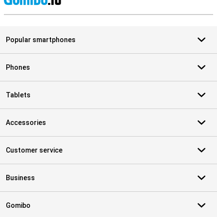
S
Popular smartphones
Phones
Tablets
Accessories
Customer service
Business
Gomibo