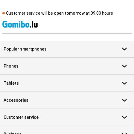
Customer service will be
open tomorrow
at 09.00 hours
S
Popular smartphones
Phones
Tablets
Accessories
Customer service