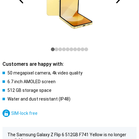
Customers are happy with:
50 megapixel camera, 4k video quality
6.7 inch AMOLED screen
512 GB storage space
Water and dust resistant (IP48)
SIM-lock free
The Samsung Galaxy Z Flip 6 512GB F741 Yellow is no longer