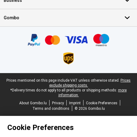
Business
Gomibo
Certificates, payment methods, delivery service partners
Legal footer
Prices mentioned on this page include VAT unless otherwise stated.
Prices
exclude shipping costs.
*Delivery times do not apply to all products or shipping methods:
more
information.
About Gomibo.lu
Privacy
Imprint
Cookie Preferences
Terms and conditions
© 2026 Gomibo.lu
Cookie Preferences