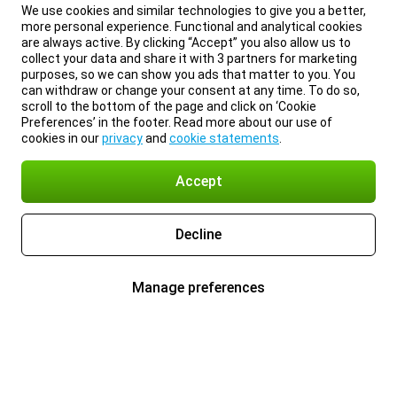
We use cookies and similar technologies to give you a better,
more personal experience. Functional and analytical cookies
are always active. By clicking “Accept” you also allow us to
collect your data and share it with 3 partners for marketing
purposes, so we can show you ads that matter to you. You
can withdraw or change your consent at any time. To do so,
scroll to the bottom of the page and click on ‘Cookie
Preferences’ in the footer. Read more about our use of
cookies in our
privacy
and
cookie statements
.
Accept
Decline
Manage preferences