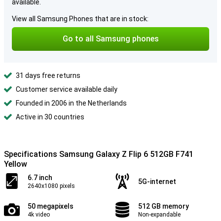
available.
View all Samsung Phones that are in stock:
Go to all Samsung phones
31 days free returns
Customer service available daily
Founded in 2006 in the Netherlands
Active in 30 countries
Specifications Samsung Galaxy Z Flip 6 512GB F741
Yellow
6.7 inch
5G-internet
2640x1080 pixels
50 megapixels
512 GB memory
4k video
Non-expandable