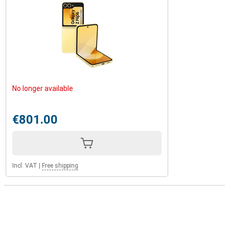
No longer available
€801.00
Incl. VAT
|
Free shipping