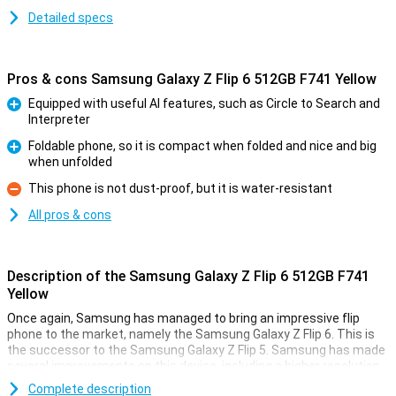
Detailed specs
Pros & cons Samsung Galaxy Z Flip 6 512GB F741 Yellow
Equipped with useful AI features, such as Circle to Search and
Interpreter
Pro
Foldable phone, so it is compact when folded and nice and big
when unfolded
Pro
This phone is not dust-proof, but it is water-resistant
Con
All pros & cons
Description of the Samsung Galaxy Z Flip 6 512GB F741
Yellow
Once again, Samsung has managed to bring an impressive flip
phone to the market, namely the Samsung Galaxy Z Flip 6. This is
the successor to the Samsung Galaxy Z Flip 5. Samsung has made
several improvements on this device, including a higher resolution
inner screen, a better camera and a bigger battery. It has also
Complete description