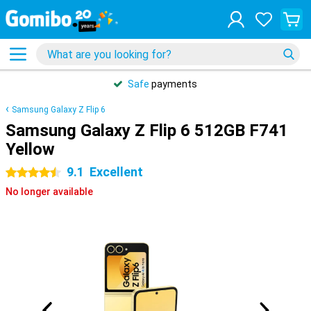
Safe
payments
Samsung Galaxy Z Flip 6
Samsung Galaxy Z Flip 6 512GB F741
Yellow
9.1
Excellent
4.5 stars
No longer available