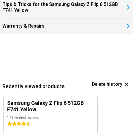
Tips & Tricks for the Samsung Galaxy Z Flip 6 512GB
signal when you receive a call and answer with a tap on your
F741 Yellow
earbuds.
Warranty & Repairs
Delete history
Recently viewed products
Samsung Galaxy Z Flip 6 512GB
F741 Yellow
148 verified reviews
4.5 stars