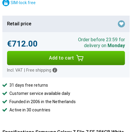
SIM-lock free
Retail price
Order before 23:59 for
€712.00
delivery on
Monday
Add to cart
Incl. VAT
|
Free shipping
31 days free returns
Customer service available daily
Founded in 2006 in the Netherlands
Active in 30 countries