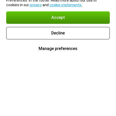
Preferences’ in the footer. Read more about our use of
cookies in our
privacy
and
cookie statements
.
Accept
Decline
Manage preferences