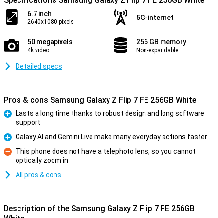
Specifications Samsung Galaxy Z Flip 7 FE 256GB White
6.7 inch
5G-internet
2640x1080 pixels
50 megapixels
256 GB memory
4k video
Non-expandable
Detailed specs
Pros & cons Samsung Galaxy Z Flip 7 FE 256GB White
Lasts a long time thanks to robust design and long software
support
Pro
Galaxy AI and Gemini Live make many everyday actions faster
Pro
This phone does not have a telephoto lens, so you cannot
optically zoom in
Con
All pros & cons
Description of the Samsung Galaxy Z Flip 7 FE 256GB