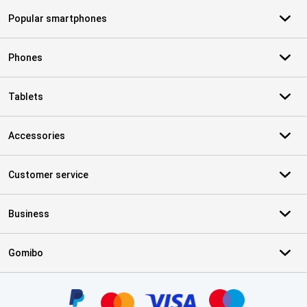
Popular smartphones
Phones
Tablets
Accessories
Customer service
Business
Gomibo
Certificates, payment methods, delivery service partners