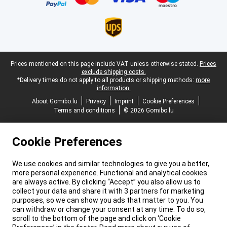
Legal footer
Prices mentioned on this page include VAT unless otherwise stated.
Prices
exclude shipping costs.
*Delivery times do not apply to all products or shipping methods:
more
information.
About Gomibo.lu
Privacy
Imprint
Cookie Preferences
Terms and conditions
© 2026 Gomibo.lu
Cookie Preferences
We use cookies and similar technologies to give you a better,
more personal experience. Functional and analytical cookies
are always active. By clicking “Accept” you also allow us to
collect your data and share it with 3 partners for marketing
purposes, so we can show you ads that matter to you. You
can withdraw or change your consent at any time. To do so,
scroll to the bottom of the page and click on ‘Cookie