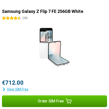
Samsung Galaxy Z Flip 7 FE 256GB White
4.5 stars
(
28
)
€712.00
View SIM Free
Order SIM Free