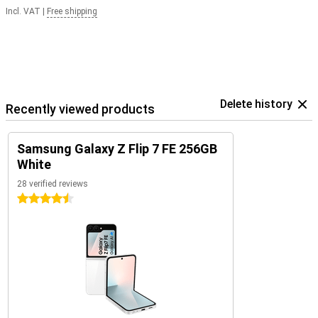
Incl. VAT
|
Free shipping
Delete history
Recently viewed products
Samsung Galaxy Z Flip 7 FE 256GB
White
28 verified reviews
4.5 stars