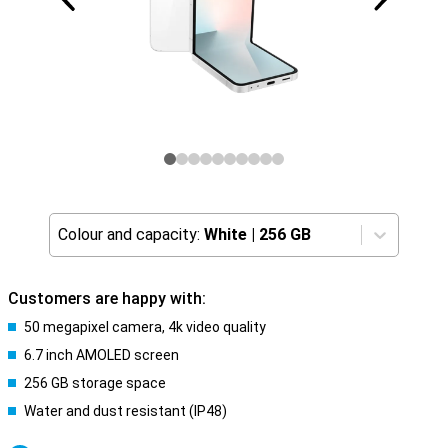
Colour and capacity:
White
|
256 GB
Customers are happy with:
50 megapixel camera, 4k video quality
6.7 inch AMOLED screen
256 GB storage space
Water and dust resistant (IP48)