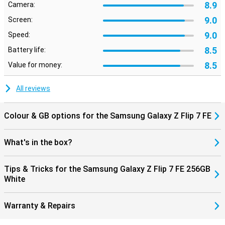
8.9
Camera:
AI features take your images to the next level. With AI Zoom,
zooming in without much loss of quality is no problem.
9.0
Screen:
Nightography ensures clear photos in the dark, and smart editing
9.0
Speed:
makes it easy to move or remove unwanted objects.
8.5
Battery life:
Galaxy Ecosystem
8.5
Value for money:
The Galaxy Z Flip 7 FE connects perfectly with other Galaxy
devices. For example, pair it with the Galaxy Watch 8, 8 Classic or
Watch Ultra for comprehensive health insights. Or connect
All reviews
effortlessly with the Galaxy Buds 3 or 3 Pro to make calls or listen
to music. Everything works smoothly together for a complete
Galaxy experience.
Colour & GB options for the Samsung Galaxy Z Flip 7 FE
What's in the box?
Tips & Tricks for the Samsung Galaxy Z Flip 7 FE 256GB
White
Warranty & Repairs