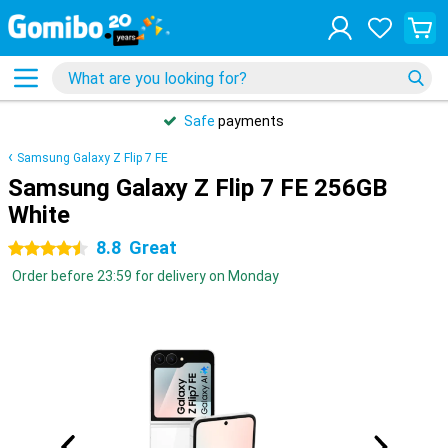
Safe
payments
Samsung Galaxy Z Flip 7 FE
Samsung Galaxy Z Flip 7 FE 256GB
White
8.8
Great
4.5 stars
Order before 23:59 for delivery on Monday