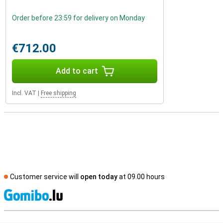
Order before 23:59 for delivery on Monday
€712.00
Add to cart
Incl. VAT
|
Free shipping
Customer service will
open today
at 09.00 hours
S