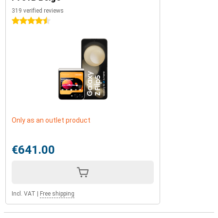
319 verified reviews
4.5 stars
Only as an outlet product
€641.00
Incl. VAT
|
Free shipping