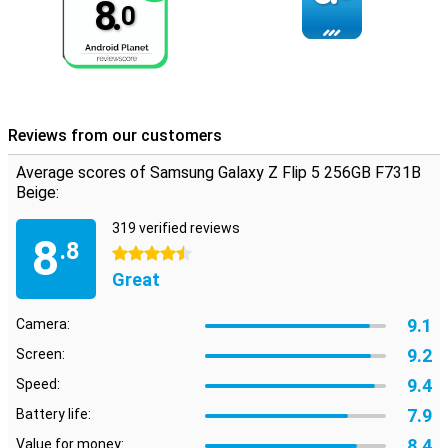
8.
0
Reviews from our customers
Average scores of Samsung Galaxy Z Flip 5 256GB F731B
Beige:
319 verified reviews
8
.8
4.5 stars
Great
9.1
Camera:
9.2
Screen:
9.4
Speed:
7.9
Battery life:
8.4
Value for money: