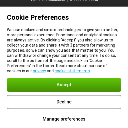
Cookie Preferences
We use cookies and similar technologies to give you a better,
more personal experience. Functional and analytical cookies
are always active. By clicking “Accept” you also allow us to
collect your data and share it with 3 partners for marketing
purposes, so we can show you ads that matter to you. You
can withdraw or change your consent at any time. To do so,
scroll to the bottom of the page and click on ‘Cookie
Preferences’ in the footer. Read more about our use of
cookies in our
privacy
and
cookie statements
.
Accept
Decline
Manage preferences