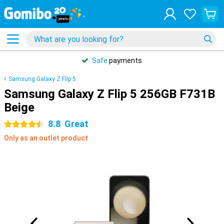
Safe
payments
Samsung Galaxy Z Flip 5
Samsung Galaxy Z Flip 5 256GB F731B
Beige
8.8
Great
4.5 stars
Only as an outlet product