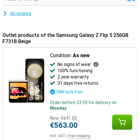
All reviews
Outlet products of the Samsung Galaxy Z Flip 5 256GB
F731B Beige
Condition:
As new
No signs of wear
100% functioning
2 year warranty
31 days free returns
SIM-lock free
Order before 23:59 for delivery on
Monday
New:
€641.00
€563.00
Incl. VAT
|
Free shipping