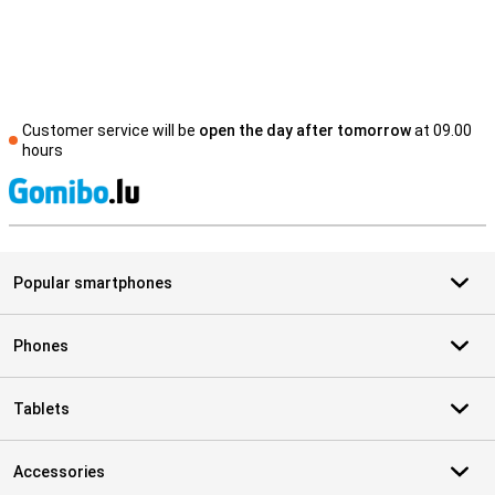
Customer service will be
open the day after tomorrow
at 09.00
hours
S
Popular smartphones
Phones
Tablets
Accessories