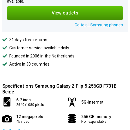
available.
View outlets
Go to all Samsung phones
31 days free returns
Customer service available daily
Founded in 2006 in the Netherlands
Active in 30 countries
Specifications Samsung Galaxy Z Flip 5 256GB F731B
Beige
6.7 inch
5G-internet
2640x1080 pixels
12 megapixels
256 GB memory
4k video
Non-expandable