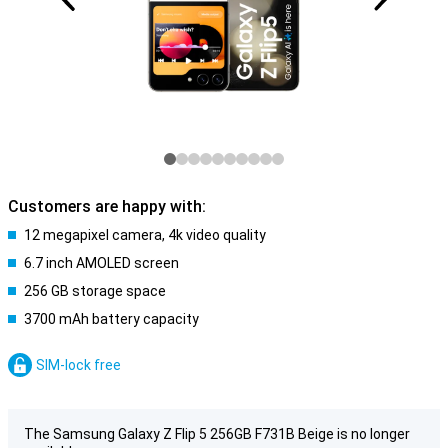
Customers are happy with:
12 megapixel camera, 4k video quality
6.7 inch AMOLED screen
256 GB storage space
3700 mAh battery capacity
SIM-lock free
The Samsung Galaxy Z Flip 5 256GB F731B Beige is no longer