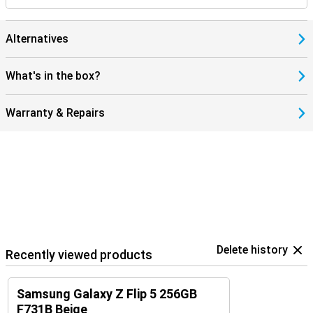
Alternatives
What's in the box?
Warranty & Repairs
Delete history
Recently viewed products
Samsung Galaxy Z Flip 5 256GB
F731B Beige