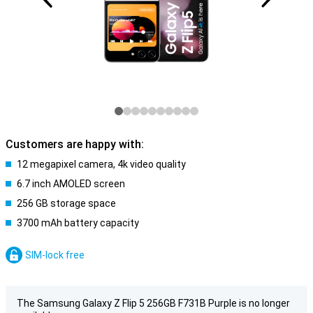
Customers are happy with:
12 megapixel camera, 4k video quality
6.7 inch AMOLED screen
256 GB storage space
3700 mAh battery capacity
SIM-lock free
The Samsung Galaxy Z Flip 5 256GB F731B Purple is no longer