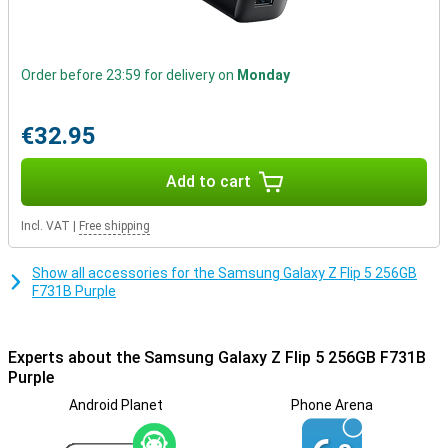
x 15.1mm) and unfolded (165.1 x 71.9 x 6.9mm) make it ideal for
travelling. With its glass finish, the phone has a premium look and
feels comfortable in the hand. Moreover, the Z Flip5 has IPx8
certification, making it water-resistant. This device also features
Order before 23:59 for delivery on
Monday
5G, which guarantees the fastest network connection.
Unrivalled camera and video features
€32.95
The Samsung Galaxy Z Flip5 features two 12MP rear cameras with
4K video resolution. With features like Quick Shot zoom, portrait
Add to cart
mode and Flex Cam, you can take perfect photos in any situation.
The selfie camera, with 10MP and 4K video resolution allows you to
capture sharp and vivid selfies.
Incl. VAT
|
Free shipping
Show all accessories for the Samsung Galaxy Z Flip 5 256GB
F731B Purple
Experts about the Samsung Galaxy Z Flip 5 256GB F731B
Purple
Android Planet
Phone Arena