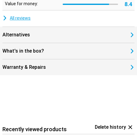
8.4
Value for money:
All reviews
Alternatives
What's in the box?
Warranty & Repairs
Delete history
Recently viewed products