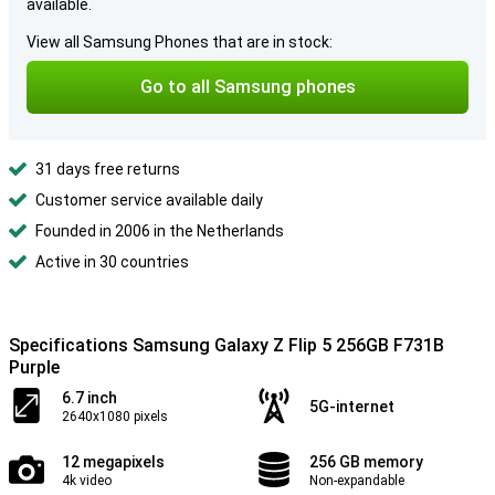
available.
View all Samsung Phones that are in stock:
Go to all Samsung phones
31 days free returns
Customer service available daily
Founded in 2006 in the Netherlands
Active in 30 countries
Specifications Samsung Galaxy Z Flip 5 256GB F731B
Purple
6.7 inch
5G-internet
2640x1080 pixels
12 megapixels
256 GB memory
4k video
Non-expandable