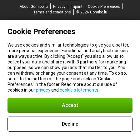
About Gomibo.lu
Privacy
Imprint
Cookie Preferences
Terms and conditions
© 2026 Gomibo.lu
Cookie Preferences
We use cookies and similar technologies to give you a better,
more personal experience. Functional and analytical cookies
are always active. By clicking “Accept” you also allow us to
collect your data and share it with 3 partners for marketing
purposes, so we can show you ads that matter to you. You
can withdraw or change your consent at any time. To do so,
scroll to the bottom of the page and click on ‘Cookie
Preferences’ in the footer. Read more about our use of
cookies in our
privacy
and
cookie statements
.
Accept
Decline