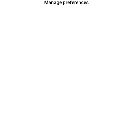
Manage preferences