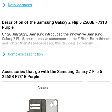
Detailed specs
Description of the Samsung Galaxy Z Flip 5 256GB F731B
Purple
On 26 July 2023, Samsung introduced the innovative Samsung
Galaxy Z Flip 5, an impressive successor to the Z Flip 4. Both thinner
and lighter than its predecessor, this device is extremely
comfortable to hold. Moreover, this device features Galaxy AI,
giving you access to all sorts of useful features. In terms of
Complete description
appearance, the biggest difference from the Z Flip 5's predecessor
is the new front screen, which is now almost twice as big
Accessories that go with the Samsung Galaxy Z Flip 5
Galaxy AI
256GB F731B Purple
The Samsung Galaxy Z Flip 5 comes with all sorts of handy AI
features. AI stands for Artificial Intelligence and makes sure you
arrange many things incredibly easily and quickly. Circle to Search
Cases
allows you to circle objects on your screen and search for them
directly on the internet. Furthermore, Chat Assist automatically
translates your messages and even changes the tone of your
messages to make them sound professional or informal. In
addition, Photo Assist makes it easy to move or delete objects.