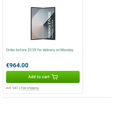
Order before 23:59 for delivery on Monday
€964.00
Add to cart
Incl. VAT
|
Free shipping