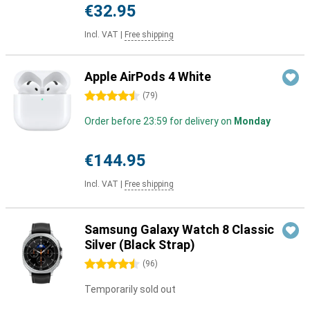
€32.95
Incl. VAT
|
Free shipping
Apple AirPods 4 White
4.5 stars
(
79
)
Order before 23:59 for delivery on
Monday
€144.95
Incl. VAT
|
Free shipping
Samsung Galaxy Watch 8 Classic
Silver (Black Strap)
4.5 stars
(
96
)
Temporarily sold out