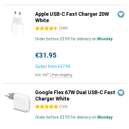
Apple USB-C Fast Charger 20W
White
4.5 stars
(
349
)
Order before 23:59 for delivery on
Monday
€31.95
Outlet from
€27.95
Incl. VAT
|
Free shipping
Google Flex 67W Dual USB-C Fast
Charger White
5 stars
(
125
)
Order before 23:59 for delivery on
Monday