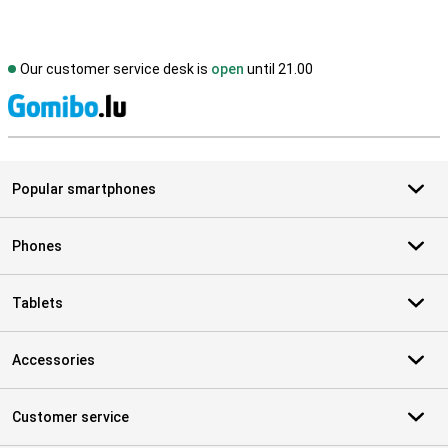
Our customer service desk is
open
until 21.00
S
Popular smartphones
Phones
Tablets
Accessories
Customer service