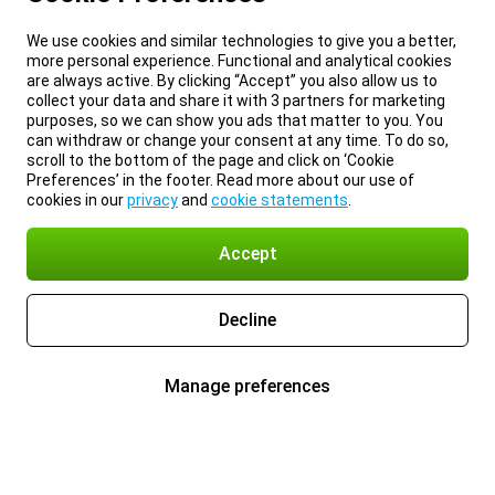
We use cookies and similar technologies to give you a better,
more personal experience. Functional and analytical cookies
are always active. By clicking “Accept” you also allow us to
collect your data and share it with 3 partners for marketing
purposes, so we can show you ads that matter to you. You
can withdraw or change your consent at any time. To do so,
scroll to the bottom of the page and click on ‘Cookie
Preferences’ in the footer. Read more about our use of
cookies in our
privacy
and
cookie statements
.
Accept
Decline
Manage preferences