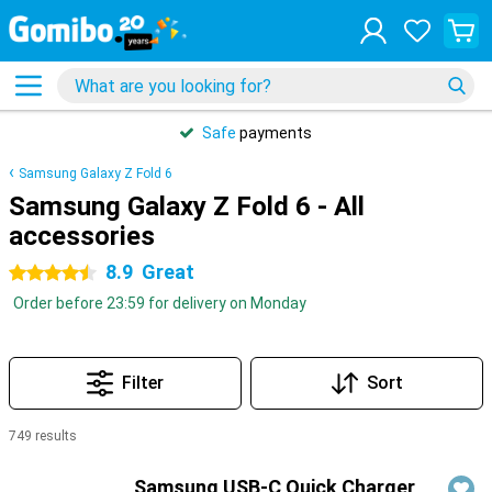
Safe
payments
Samsung Galaxy Z Fold 6
Samsung Galaxy Z Fold 6 - All
accessories
8.9
Great
4.5 stars
Order before 23:59 for delivery on Monday
Filter
Sort
749 results
Products
Samsung USB-C Quick Charger