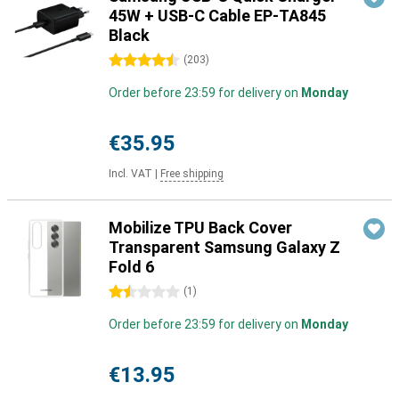
45W + USB-C Cable EP-TA845
Black
4.5 stars
(
203
)
Order before 23:59 for delivery on
Monday
€35.95
Incl. VAT
|
Free shipping
Mobilize TPU Back Cover
Transparent Samsung Galaxy Z
Fold 6
1.5 stars
(
1
)
Order before 23:59 for delivery on
Monday
€13.95