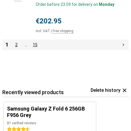
Order before 23:59 for delivery on
Monday
€202.95
Incl. VAT
|
Free shipping
1
2
…
15
Delete history
Recently viewed products
Samsung Galaxy Z Fold 6 256GB
F956 Grey
81 verified reviews
4.5 stars