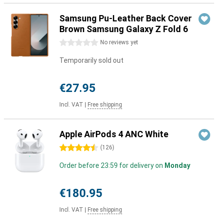
Samsung Pu-Leather Back Cover
Brown Samsung Galaxy Z Fold 6
0 stars
No reviews yet
Temporarily sold out
€27.95
Incl. VAT
|
Free shipping
Apple AirPods 4 ANC White
4.5 stars
(
126
)
Order before 23:59 for delivery on
Monday
€180.95
Incl. VAT
|
Free shipping