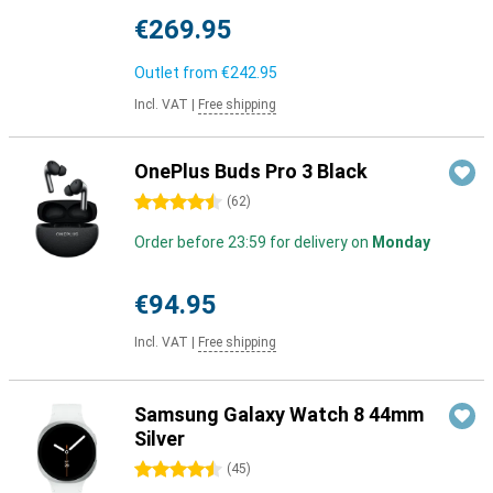
€269.95
Outlet from
€242.95
Incl. VAT
|
Free shipping
OnePlus Buds Pro 3 Black
4.5 stars
(
62
)
Order before 23:59 for delivery on
Monday
€94.95
Incl. VAT
|
Free shipping
Samsung Galaxy Watch 8 44mm
Silver
4.5 stars
(
45
)