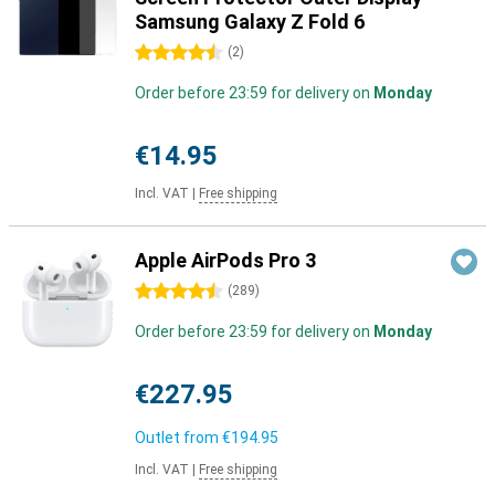
Samsung Galaxy Z Fold 6
4.5 stars
(
2
)
Order before 23:59 for delivery on
Monday
€14.95
Incl. VAT
|
Free shipping
Apple AirPods Pro 3
4.5 stars
(
289
)
Order before 23:59 for delivery on
Monday
€227.95
Outlet from
€194.95
Incl. VAT
|
Free shipping