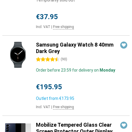
Temporarily sold out
€37.95
Incl. VAT
|
Free shipping
Samsung Galaxy Watch 8 40mm
Dark Grey
4.5 stars
(
90
)
Order before 23:59 for delivery on
Monday
€195.95
Outlet from
€173.95
Incl. VAT
|
Free shipping
Mobilize Tempered Glass Clear
Screen Protector Outer Display