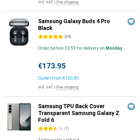
Incl. VAT
|
Free shipping
Samsung Galaxy Buds 4 Pro
Black
5 stars
(
84
)
Order before 23:59 for delivery on
Monday
€173.95
Outlet from
€155.95
Incl. VAT
|
Free shipping
Samsung TPU Back Cover
Transparent Samsung Galaxy Z
Fold 6
3.5 stars
(
1
)