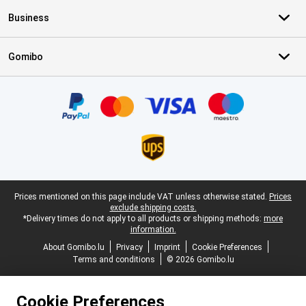
Business
Gomibo
Certificates, payment methods, delivery service partners
Legal footer
Prices mentioned on this page include VAT unless otherwise stated.
Prices
exclude shipping costs.
*Delivery times do not apply to all products or shipping methods:
more
information.
About Gomibo.lu
Privacy
Imprint
Cookie Preferences
Terms and conditions
© 2026 Gomibo.lu
Cookie Preferences