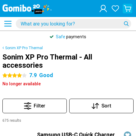
Safe
payments
Sonim XP Pro Thermal
Sonim XP Pro Thermal - All
accessories
7.9
Good
4 stars
No longer available
Filter
Sort
675 results
Products
Samsung USB-C Quick Charger