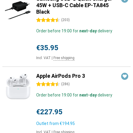
45W + USB-C Cable EP-TA845
Black
4.5 stars
(
203
)
Order before 19:00 for
next-day
delivery
€35.95
Incl. VAT
|
Free shipping
Apple AirPods Pro 3
4.5 stars
(
286
)
Order before 19:00 for
next-day
delivery
€227.95
Outlet from
€194.95
Incl. VAT
|
Free shipping