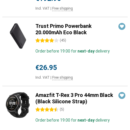
Incl. VAT
|
Free shipping
Trust Primo Powerbank
20.000mAh Eco Black
4 stars
(
45
)
Order before 19:00 for
next-day
delivery
€26.95
Incl. VAT
|
Free shipping
Amazfit T-Rex 3 Pro 44mm Black
(Black Silicone Strap)
4.5 stars
(
5
)
Order before 19:00 for
next-day
delivery