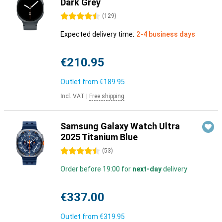
Dark Grey
4.5 stars
(
129
)
Expected delivery time:
2-4 business days
€210.95
Outlet from
€189.95
Incl. VAT
|
Free shipping
Samsung Galaxy Watch Ultra
2025 Titanium Blue
4.5 stars
(
53
)
Order before 19:00 for
next-day
delivery
€337.00
Outlet from
€319.95