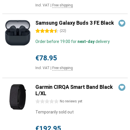
Incl. VAT
|
Free shipping
Samsung Galaxy Buds 3 FE Black
4.5 stars
(
22
)
Order before 19:00 for
next-day
delivery
€78.95
Incl. VAT
|
Free shipping
Garmin CIRQA Smart Band Black
L/XL
0 stars
No reviews yet
Temporarily sold out
€192.95