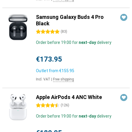
Samsung Galaxy Buds 4 Pro
Black
5 stars
(
83
)
Order before 19:00 for
next-day
delivery
€173.95
Outlet from
€155.95
Incl. VAT
|
Free shipping
Apple AirPods 4 ANC White
4.5 stars
(
126
)
Order before 19:00 for
next-day
delivery