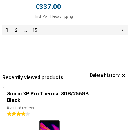
€337.00
Incl. VAT
|
Free shipping
1
2
…
15
Delete history
Recently viewed products
Sonim XP Pro Thermal 8GB/256GB
Black
8 verified reviews
4 stars