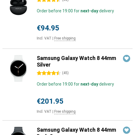
4.5 stars
Order before 19:00 for
next-day
delivery
€94.95
Incl. VAT
|
Free shipping
Samsung Galaxy Watch 8 44mm
Silver
4.5 stars
(
45
)
Order before 19:00 for
next-day
delivery
€201.95
Incl. VAT
|
Free shipping
Samsung Galaxy Watch 8 44mm