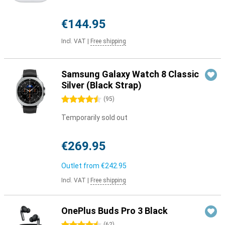
€144.95
Incl. VAT
|
Free shipping
Samsung Galaxy Watch 8 Classic
Silver (Black Strap)
4.5 stars
(
95
)
Temporarily sold out
€269.95
Outlet from
€242.95
Incl. VAT
|
Free shipping
OnePlus Buds Pro 3 Black
(
62
)