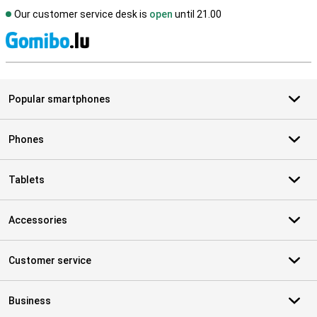
Our customer service desk is
open
until 21.00
S
Popular smartphones
Phones
Tablets
Accessories
Customer service
Business