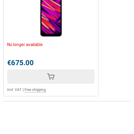
No longer available
€675.00
Incl. VAT
|
Free shipping