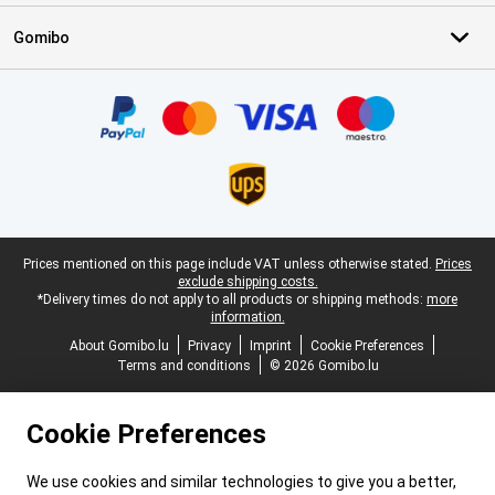
Gomibo
Certificates, payment methods, delivery service partners
Legal footer
Prices mentioned on this page include VAT unless otherwise stated.
Prices
exclude shipping costs.
*Delivery times do not apply to all products or shipping methods:
more
information.
About Gomibo.lu
Privacy
Imprint
Cookie Preferences
Terms and conditions
© 2026 Gomibo.lu
Cookie Preferences
We use cookies and similar technologies to give you a better,