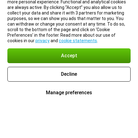
more personal experience. Functional and analytical cookies
are always active. By clicking “Accept” you also allow us to
collect your data and share it with 3 partners for marketing
purposes, so we can show you ads that matter to you. You
can withdraw or change your consent at any time. To do so,
scroll to the bottom of the page and click on ‘Cookie
Preferences’ in the footer. Read more about our use of
cookies in our
privacy
and
cookie statements
.
Accept
Decline
Manage preferences