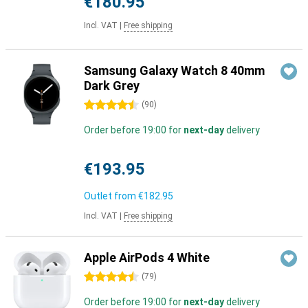
€180.95
Incl. VAT
|
Free shipping
Samsung Galaxy Watch 8 40mm
Dark Grey
4.5 stars
(
90
)
Order before 19:00 for
next-day
delivery
€193.95
Outlet from
€182.95
Incl. VAT
|
Free shipping
Apple AirPods 4 White
4.5 stars
(
79
)
Order before 19:00 for
next-day
delivery