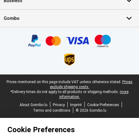
Business
Gomibo
Certificates, payment methods, delivery service partners
Legal footer
Prices mentioned on this page include VAT unless otherwise stated.
Prices
exclude shipping costs.
*Delivery times do not apply to all products or shipping methods:
more
information.
About Gomibo.lu
Privacy
Imprint
Cookie Preferences
Terms and conditions
© 2026 Gomibo.lu
Cookie Preferences