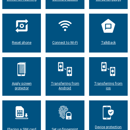
Reset phone
Connect to Wi-Fi
TalkBack
Apply screen
Transferring from
Transferring from
protector
Android
ios
Device protection
Placing a SIM card
Set up fingerprint