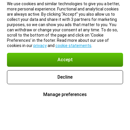
We use cookies and similar technologies to give you a better,
more personal experience. Functional and analytical cookies
are always active. By clicking “Accept” you also allow us to
collect your data and share it with 3 partners for marketing
purposes, so we can show you ads that matter to you. You
can withdraw or change your consent at any time. To do so,
scroll to the bottom of the page and click on ‘Cookie
Preferences’ in the footer. Read more about our use of
cookies in our
privacy
and
cookie statements
.
Accept
Decline
Manage preferences