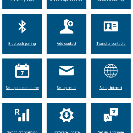
Bluetooth pairing
Add contact
Transfer contacts
Set up date and time
Set up email
Set up internet
Switch off roaming
Software update
Set up language