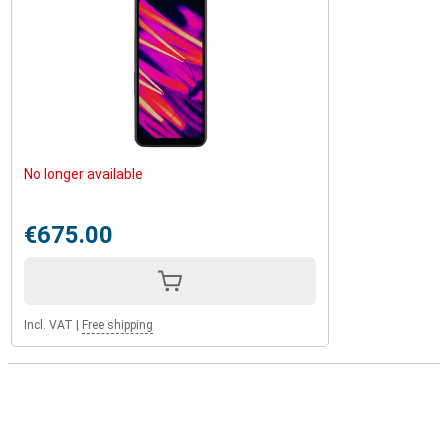
No longer available
€675.00
Incl. VAT
|
Free shipping