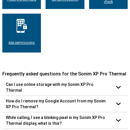
check
App permissions
Frequently asked questions for the Sonim XP Pro Thermal
Can I use online storage with my Sonim XP Pro
Thermal
How do I remove my Google Account from my Sonim
XP Pro Thermal?
While calling, I see a blinking pixel in my Sonim XP Pro
Thermal display, what is this?