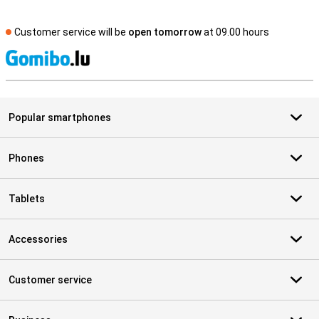
Customer service will be
open tomorrow
at 09.00 hours
S
Popular smartphones
Phones
Tablets
Accessories
Customer service