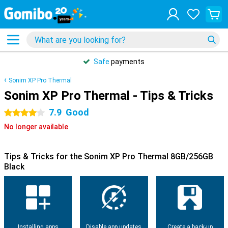
Safe
payments
Sonim XP Pro Thermal
Sonim XP Pro Thermal - Tips & Tricks
7.9
Good
4 stars
No longer available
Tips & Tricks for the Sonim XP Pro Thermal 8GB/256GB
Black
Installing apps
Disable app updates
Create a back-up