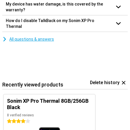
My device has water damage, is this covered by the
warranty?
How do I disable TalkBack on my Sonim XP Pro
Thermal
All questions & answers
Delete history
Recently viewed products
Sonim XP Pro Thermal 8GB/256GB
Black
8 verified reviews
4 stars