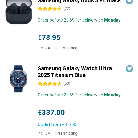
Samsung Galaxy Buds 3 FE Black
4.5 stars
(
22
)
Order before 23:59 for delivery on
Monday
€78.95
Incl. VAT
|
Free shipping
Samsung Galaxy Watch Ultra
2025 Titanium Blue
4.5 stars
(
53
)
Order before 23:59 for delivery on
Monday
€337.00
Outlet from
€319.95
Incl. VAT
|
Free shipping