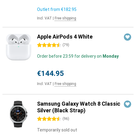
Outlet from
€182.95
Incl. VAT
|
Free shipping
Apple AirPods 4 White
4.5 stars
(
79
)
Order before 23:59 for delivery on
Monday
€144.95
Incl. VAT
|
Free shipping
Samsung Galaxy Watch 8 Classic
Silver (Black Strap)
4.5 stars
(
96
)
Temporarily sold out