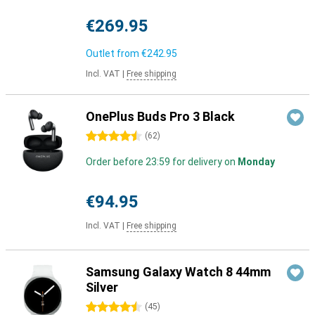
€269.95
Outlet from
€242.95
Incl. VAT
|
Free shipping
OnePlus Buds Pro 3 Black
4.5 stars
(
62
)
Order before 23:59 for delivery on
Monday
€94.95
Incl. VAT
|
Free shipping
Samsung Galaxy Watch 8 44mm
Silver
4.5 stars
(
45
)