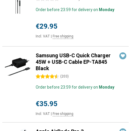
Order before 23:59 for delivery on
Monday
€29.95
Incl. VAT
|
Free shipping
Samsung USB-C Quick Charger
45W + USB-C Cable EP-TA845
Black
4.5 stars
(
203
)
Order before 23:59 for delivery on
Monday
€35.95
Incl. VAT
|
Free shipping