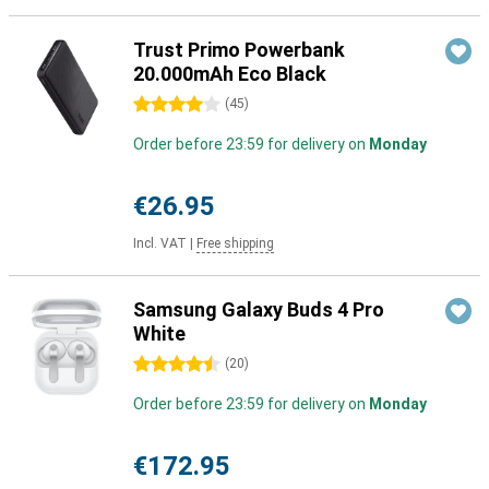
Trust Primo Powerbank
20.000mAh Eco Black
4 stars
(
45
)
Order before 23:59 for delivery on
Monday
€26.95
Incl. VAT
|
Free shipping
Samsung Galaxy Buds 4 Pro
White
4.5 stars
(
20
)
Order before 23:59 for delivery on
Monday
€172.95