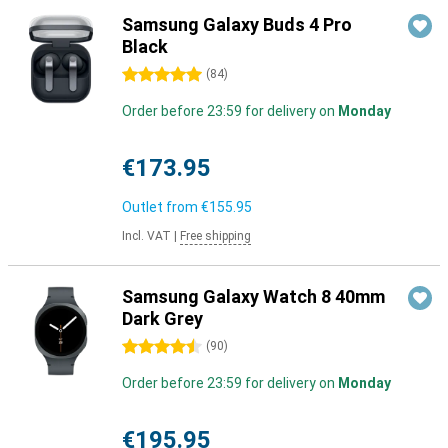
Samsung Galaxy Buds 4 Pro
Black
5 stars
(
84
)
Order before 23:59 for delivery on
Monday
€173.95
Outlet from
€155.95
Incl. VAT
|
Free shipping
Samsung Galaxy Watch 8 40mm
Dark Grey
4.5 stars
(
90
)
Order before 23:59 for delivery on
Monday
€195.95