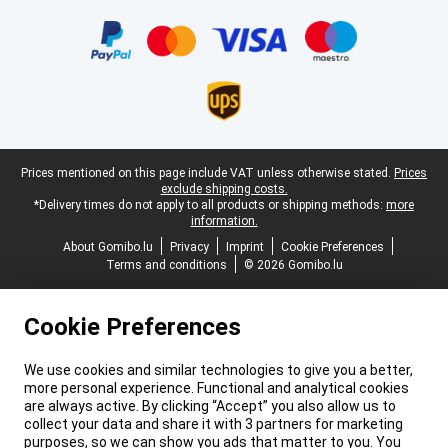
Certificates, payment methods, delivery service partners
Legal footer
Prices mentioned on this page include VAT unless otherwise stated.
Prices
exclude shipping costs.
*Delivery times do not apply to all products or shipping methods:
more
information.
About Gomibo.lu
Privacy
Imprint
Cookie Preferences
Terms and conditions
© 2026 Gomibo.lu
Cookie Preferences
We use cookies and similar technologies to give you a better,
more personal experience. Functional and analytical cookies
are always active. By clicking “Accept” you also allow us to
collect your data and share it with 3 partners for marketing
purposes, so we can show you ads that matter to you. You