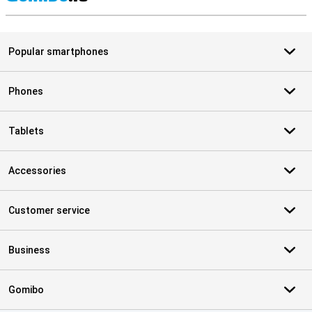
S
Popular smartphones
Phones
Tablets
Accessories
Customer service
Business
Gomibo