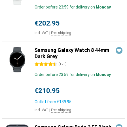
Order before 23:59 for delivery on
Monday
€202.95
Incl. VAT
|
Free shipping
Samsung Galaxy Watch 8 44mm
Dark Grey
4.5 stars
(
129
)
Order before 23:59 for delivery on
Monday
€210.95
Outlet from
€189.95
Incl. VAT
|
Free shipping