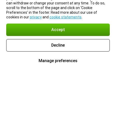
can withdraw or change your consent at any time. To do so,
scroll to the bottom of the page and click on ‘Cookie
Preferences’ in the footer. Read more about our use of
cookies in our
privacy
and
cookie statements
.
Accept
Decline
Manage preferences