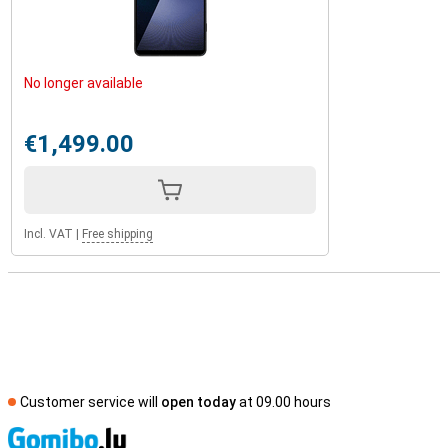
No longer available
€1,499.00
Incl. VAT
|
Free shipping
Customer service will
open today
at 09.00 hours