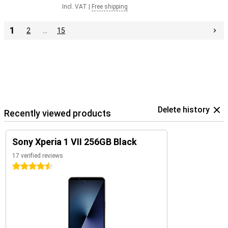
Incl. VAT
|
Free shipping
1
2
…
15
Delete history
Recently viewed products
Sony Xperia 1 VII 256GB Black
17 verified reviews
4.5 stars