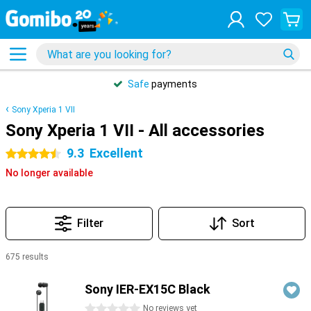
Safe
payments
Sony Xperia 1 VII
Sony Xperia 1 VII - All accessories
9.3
Excellent
4.5 stars
No longer available
Filter
Sort
675 results
Products
Sony IER-EX15C Black
0 stars
No reviews yet