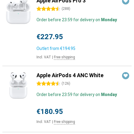
Apple AirPods Pro 3
4.5 stars
(
288
)
Order before 23:59 for delivery on
Monday
€227.95
Outlet from
€194.95
Incl. VAT
|
Free shipping
Apple AirPods 4 ANC White
4.5 stars
(
126
)
Order before 23:59 for delivery on
Monday
€180.95
Incl. VAT
|
Free shipping