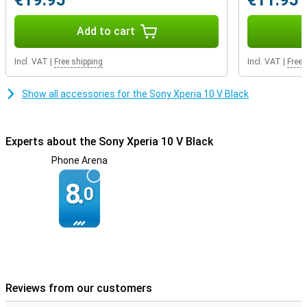
€19.95
€11.95
Add to cart
Incl. VAT
|
Free shipping
Incl. VAT
|
Free 
Show all accessories for the Sony Xperia 10 V Black
Experts about the Sony Xperia 10 V Black
Phone Arena
8.
0
Reviews from our customers