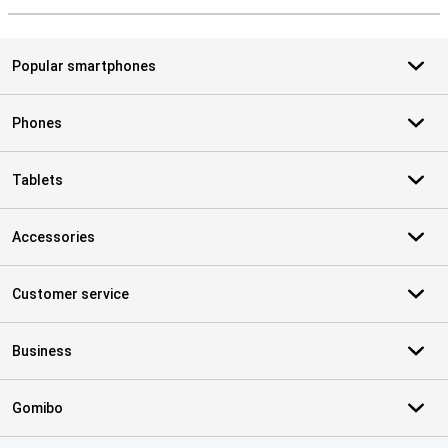
Popular smartphones
Phones
Tablets
Accessories
Customer service
Business
Gomibo
Certificates, payment methods, delivery service partners