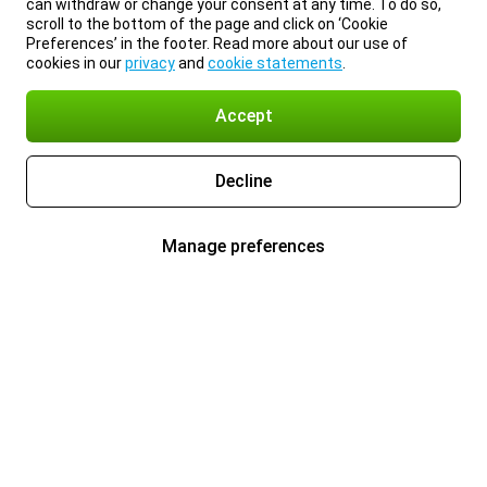
can withdraw or change your consent at any time. To do so,
scroll to the bottom of the page and click on ‘Cookie
Preferences’ in the footer. Read more about our use of
cookies in our
privacy
and
cookie statements
.
Accept
Decline
Manage preferences