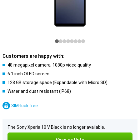
Customers are happy with:
48 megapixel camera, 1080p video quality
6.1 inch OLED screen
128 GB storage space (Expandable with Micro SD)
Water and dust resistant (IP68)
SIM-lock free
The Sony Xperia 10 V Black is no longer available.
View outlets