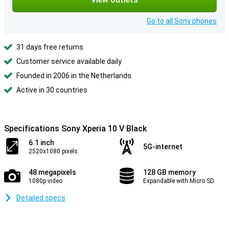
Go to all Sony phones
31 days free returns
Customer service available daily
Founded in 2006 in the Netherlands
Active in 30 countries
Specifications Sony Xperia 10 V Black
6.1 inch
5G-internet
2520x1080 pixels
48 megapixels
128 GB memory
1080p video
Expandable with Micro SD
Detailed specs