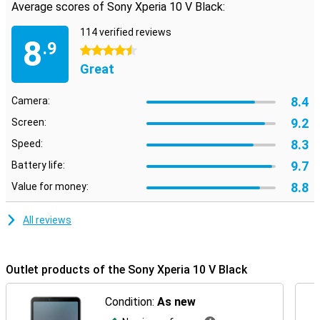
Average scores of Sony Xperia 10 V Black:
114 verified reviews
8
.9
4.5 stars
Great
8.4
Camera:
9.2
Screen:
8.3
Speed:
9.7
Battery life:
8.8
Value for money:
All reviews
Outlet products of the Sony Xperia 10 V Black
Condition:
As new