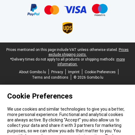
Legal footer
Prices mentioned on this page include VAT unless otherwise stated.
Prices
exclude shipping costs.
*Delivery times do not apply to all products or shipping methods:
more
information.
About Gomibo.lu
Privacy
Imprint
Cookie Preferences
Terms and conditions
© 2026 Gomibo.lu
Cookie Preferences
We use cookies and similar technologies to give you a better,
more personal experience. Functional and analytical cookies
are always active. By clicking “Accept” you also allow us to
collect your data and share it with 3 partners for marketing
purposes, so we can show you ads that matter to you. You