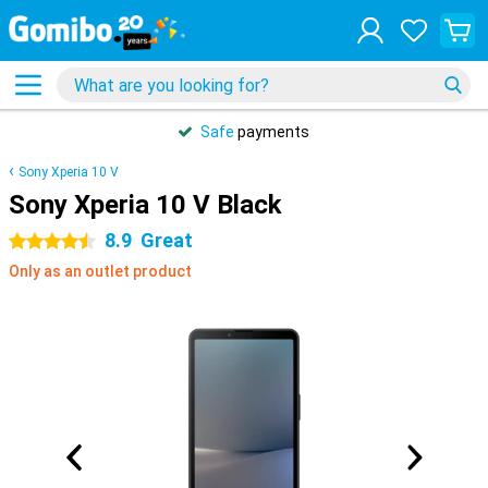
Safe
payments
Sony Xperia 10 V
Sony Xperia 10 V Black
8.9
Great
4.5 stars
Only as an outlet product