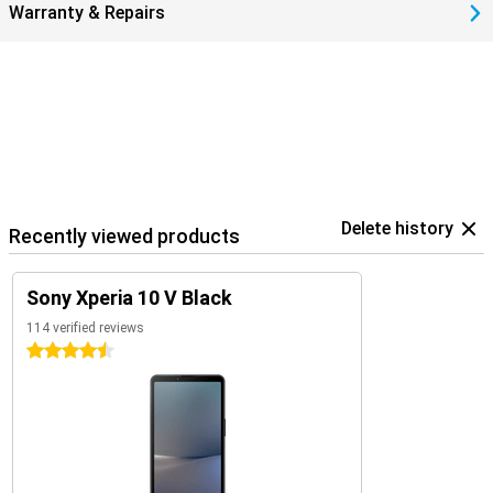
Warranty & Repairs
Delete history
Recently viewed products
Sony Xperia 10 V Black
114 verified reviews
4.5 stars