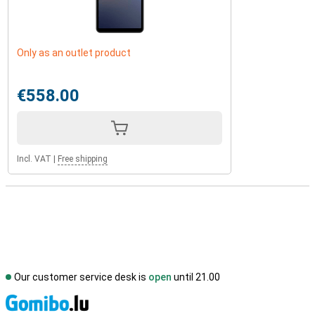
Only as an outlet product
€558.00
Incl. VAT
|
Free shipping
Our customer service desk is
open
until 21.00
S