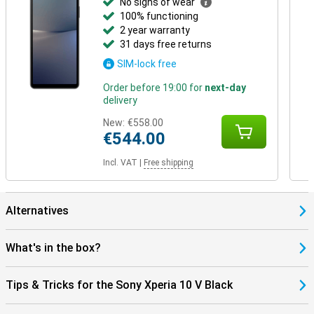
No signs of wear
100% functioning
2 year warranty
31 days free returns
SIM-lock free
Order before 19:00 for
next-day
delivery
New:
€558.00
€544.00
Incl. VAT
|
Free shipping
Alternatives
What's in the box?
Tips & Tricks for the Sony Xperia 10 V Black