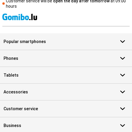
Customer service will be
open the day after tomorrow
at 09.00
hours
S
Popular smartphones
Phones
Tablets
Accessories
Customer service
Business