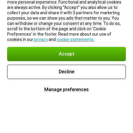
more personal experience. Functional and analytical cookies
are always active. By clicking “Accept” you also allow us to
collect your data and share it with 3 partners for marketing
purposes, so we can show you ads that matter to you. You
can withdraw or change your consent at any time. To do so,
scroll to the bottom of the page and click on ‘Cookie
Preferences’ in the footer. Read more about our use of
cookies in our
privacy
and
cookie statements
.
Accept
Decline
Manage preferences