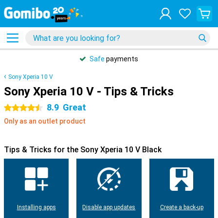
Safe
payments
Sony Xperia 10 V
Sony Xperia 10 V - Tips & Tricks
8.9
Great
4.5 stars
Only as an outlet product
Tips & Tricks for the Sony Xperia 10 V Black
Installing apps
Disable app updates
Create a back-up