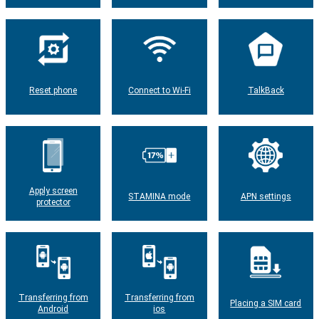
Reset phone
Connect to Wi-Fi
TalkBack
Apply screen
STAMINA mode
APN settings
protector
Transferring from
Transferring from
Placing a SIM card
Android
ios