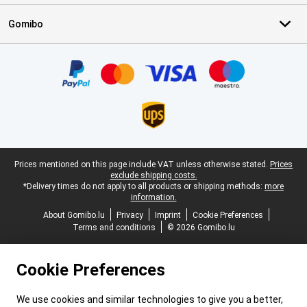
Gomibo
Certificates, payment methods, delivery service partners
Legal footer
Prices mentioned on this page include VAT unless otherwise stated.
Prices
exclude shipping costs.
*Delivery times do not apply to all products or shipping methods:
more
information.
About Gomibo.lu
Privacy
Imprint
Cookie Preferences
Terms and conditions
© 2026 Gomibo.lu
Cookie Preferences
We use cookies and similar technologies to give you a better,