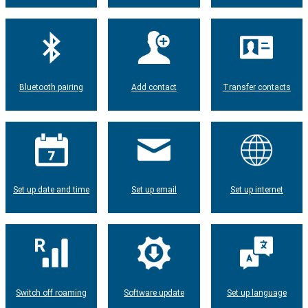
Bluetooth pairing
Add contact
Transfer contacts
Set up date and time
Set up email
Set up internet
Switch off roaming
Software update
Set up language