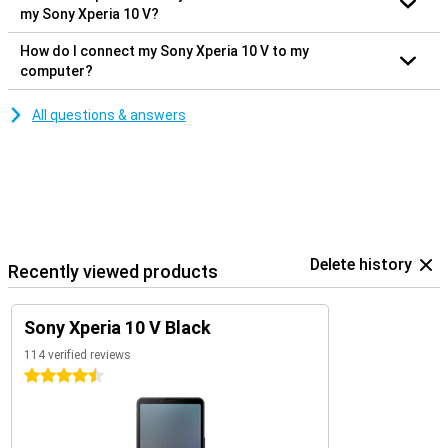
my Sony Xperia 10 V?
How do I connect my Sony Xperia 10 V to my
computer?
All questions & answers
Delete history
Recently viewed products
Sony Xperia 10 V Black
114 verified reviews
4.5 stars