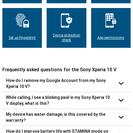
Device protection
Set up fingerprint
App permissions
check
Frequently asked questions for the Sony Xperia 10 V
How do I remove my Google Account from my Sony
Xperia 10 V?
While calling, I see a blinking pixel in my Sony Xperia 10
V display, what is this?
My device has water damage, is this covered by the
warranty?
How do I improve battery life with STAMINA mode on