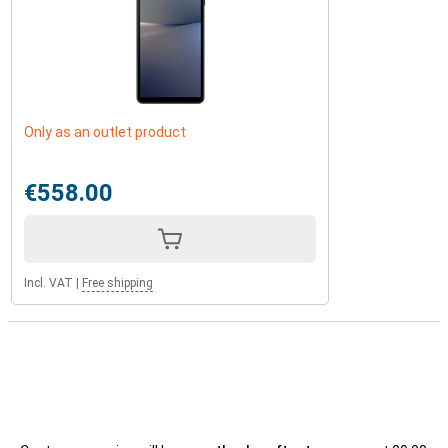
Only as an outlet product
€558.00
Incl. VAT
|
Free shipping