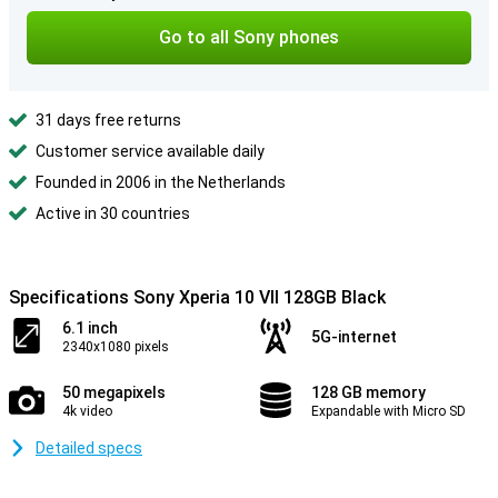
Go to all Sony phones
31 days free returns
Customer service available daily
Founded in 2006 in the Netherlands
Active in 30 countries
Specifications Sony Xperia 10 VII 128GB Black
6.1 inch
5G-internet
2340x1080 pixels
50 megapixels
128 GB memory
4k video
Expandable with Micro SD
Detailed specs