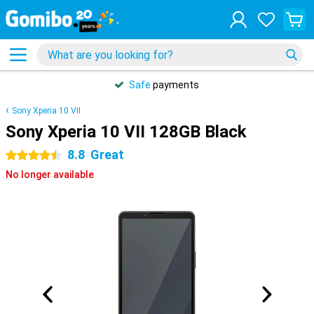
Safe
payments
Sony Xperia 10 VII
Sony Xperia 10 VII 128GB Black
8.8
Great
4.5 stars
No longer available