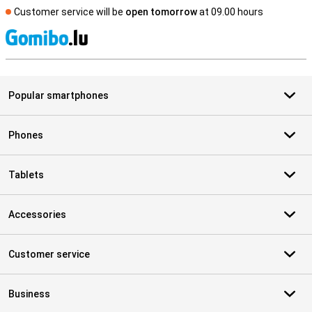
Customer service will be
open tomorrow
at 09.00 hours
S
Popular smartphones
Phones
Tablets
Accessories
Customer service
Business