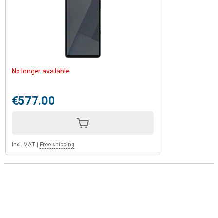
No longer available
€577.00
Incl. VAT
|
Free shipping