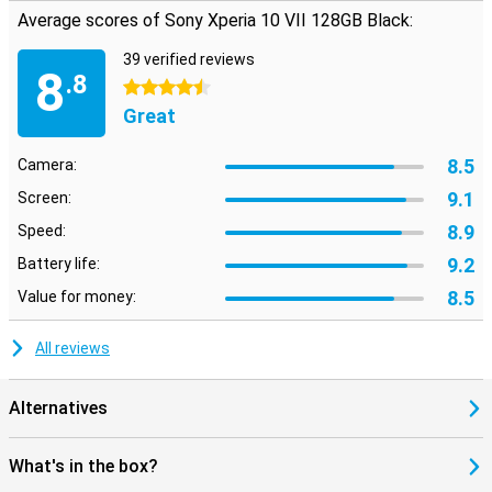
water- and dust-resistant. So a hefty rain shower is no problem.
Average scores of Sony Xperia 10 VII 128GB Black:
The combination of light weight and strong materials makes this
Sony a smart choice. So you're always well prepared.
39 verified reviews
8
.8
4.5 stars
Great
8.5
Camera:
9.1
Screen:
8.9
Speed:
9.2
Battery life:
8.5
Value for money:
All reviews
Alternatives
What's in the box?