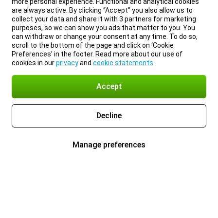
more personal experience. Functional and analytical cookies
are always active. By clicking “Accept” you also allow us to
collect your data and share it with 3 partners for marketing
purposes, so we can show you ads that matter to you. You
can withdraw or change your consent at any time. To do so,
scroll to the bottom of the page and click on ‘Cookie
Preferences’ in the footer. Read more about our use of
cookies in our
privacy
and
cookie statements
.
Accept
Decline
Manage preferences