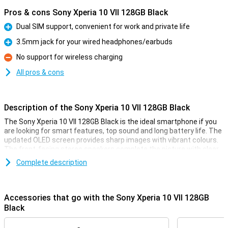
Pros & cons Sony Xperia 10 VII 128GB Black
Dual SIM support, convenient for work and private life
Pro
3.5mm jack for your wired headphones/earbuds
Pro
No support for wireless charging
Con
All pros & cons
Description of the Sony Xperia 10 VII 128GB Black
The Sony Xperia 10 VII 128GB Black is the ideal smartphone if you
are looking for smart features, top sound and long battery life. The
updated OLED screen provides sharp images with vibrant colours.
The front-facing stereo speakers complete the picture with clear,
full sound. Photography is lightning fast and thanks to the updated
Complete description
cameras, every moment is captured perfectly. The battery lasts
up to 2 days and stays in top condition for up to 4 years. Navigate
your device effortlessly with smart AI features like AI Search. The
light, sleek design feels premium and is water-resistant. Everything
Accessories that go with the Sony Xperia 10 VII 128GB
you need in one convenient, stylish smartphone.
Black
Innovated OLED display with impressive sound