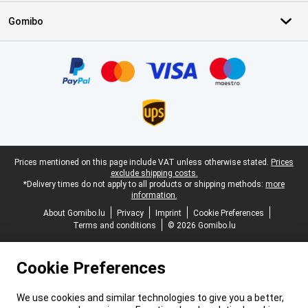
Gomibo
Certificates, payment methods, delivery service partners
Legal footer
Prices mentioned on this page include VAT unless otherwise stated.
Prices
exclude shipping costs.
*Delivery times do not apply to all products or shipping methods:
more
information.
About Gomibo.lu
Privacy
Imprint
Cookie Preferences
Terms and conditions
© 2026 Gomibo.lu
Cookie Preferences
We use cookies and similar technologies to give you a better,