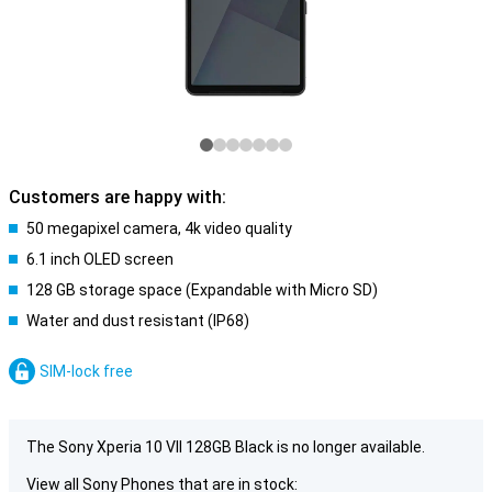
Customers are happy with:
50 megapixel camera, 4k video quality
6.1 inch OLED screen
128 GB storage space (Expandable with Micro SD)
Water and dust resistant (IP68)
SIM-lock free
The Sony Xperia 10 VII 128GB Black is no longer available.
View all Sony Phones that are in stock: