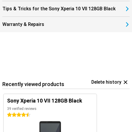
Tips & Tricks for the Sony Xperia 10 VII 128GB Black
Warranty & Repairs
Delete history
Recently viewed products
Sony Xperia 10 VII 128GB Black
39 verified reviews
4.5 stars