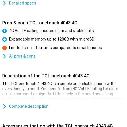
Detailed specs
Pros & cons TCL onetouch 4043 4G
4G VoLTE calling ensures clear and stable calls
Pro
Expandable memory up to 128GB with microSD
Pro
Limited smart features compared to smartphones
Con
All pros & cons
Description of the TCL onetouch 4043 4G
The TCL onetouch 4043 4G is a simple and reliable phone with
everything you need. You benefit from 4G VoLTE calling for clear
calls, a compact design that fits nicely in the hand and a long-
lasting battery. You also get a clear screen, room for extra storage
with microSD and a simple camera for quick photos. This phone is
Complete description
ideal if you just want to be easily accessible without complicated
features or unnecessary extras.
Accessories that go with the TCL onetouch 4043 4G
Clear calling with 4G VoLTE