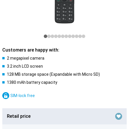
Customers are happy with:
2 megapixel camera
3.2 inch LCD screen
128 MB storage space (Expandable with Micro SD)
1380 mAh battery capacity
SIM-lock free
Retail price