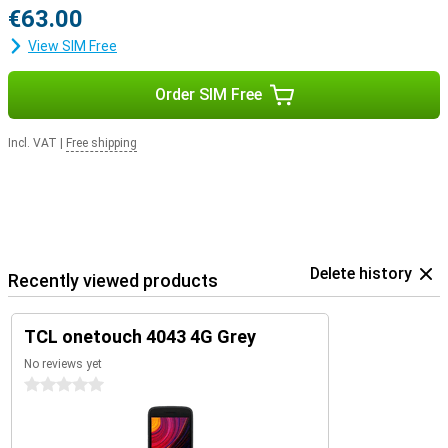
€63.00
View SIM Free
Order SIM Free
Incl. VAT
|
Free shipping
Delete history
Recently viewed products
TCL onetouch 4043 4G Grey
No reviews yet
0 stars