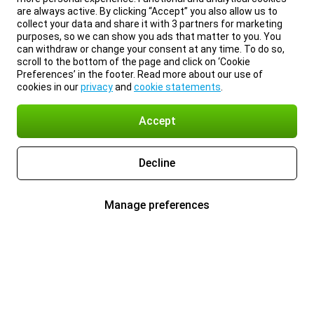
are always active. By clicking “Accept” you also allow us to
collect your data and share it with 3 partners for marketing
purposes, so we can show you ads that matter to you. You
can withdraw or change your consent at any time. To do so,
scroll to the bottom of the page and click on ‘Cookie
Preferences’ in the footer. Read more about our use of
cookies in our
privacy
and
cookie statements
.
Accept
Decline
Manage preferences