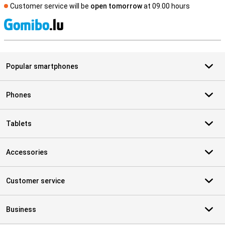
Customer service will be
open tomorrow
at 09.00 hours
S
Popular smartphones
Phones
Tablets
Accessories
Customer service
Business