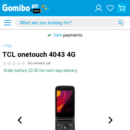
Safe
payments
TCL
TCL onetouch 4043 4G
0 stars
No reviews yet
Order before 23:30 for next-day delivery