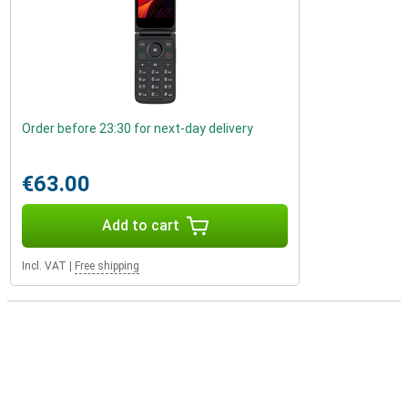
Order before 23:30 for next-day delivery
€63.00
Add to cart
Incl. VAT
|
Free shipping