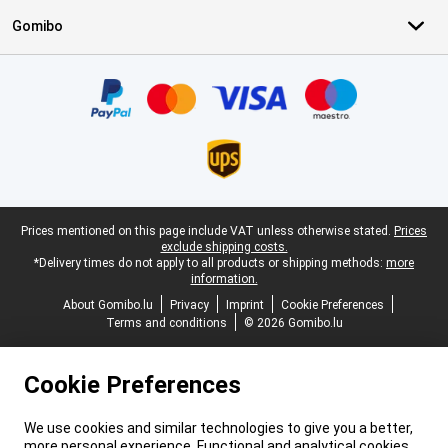
Gomibo
Certificates, payment methods, delivery service partners
Legal footer
Prices mentioned on this page include VAT unless otherwise stated.
Prices
exclude shipping costs.
*Delivery times do not apply to all products or shipping methods:
more
information.
About Gomibo.lu
Privacy
Imprint
Cookie Preferences
Terms and conditions
© 2026 Gomibo.lu
Cookie Preferences
We use cookies and similar technologies to give you a better,
more personal experience. Functional and analytical cookies