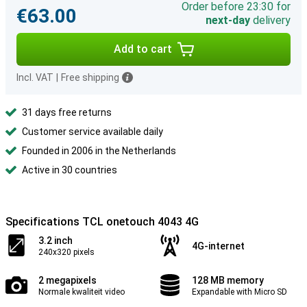
Order before 23:30 for
€63.00
next-day
delivery
Add to cart
Incl. VAT
|
Free shipping
31 days free returns
Customer service available daily
Founded in 2006 in the Netherlands
Active in 30 countries
Specifications TCL onetouch 4043 4G
3.2 inch
4G-internet
240x320 pixels
2 megapixels
128 MB memory
Normale kwaliteit video
Expandable with Micro SD