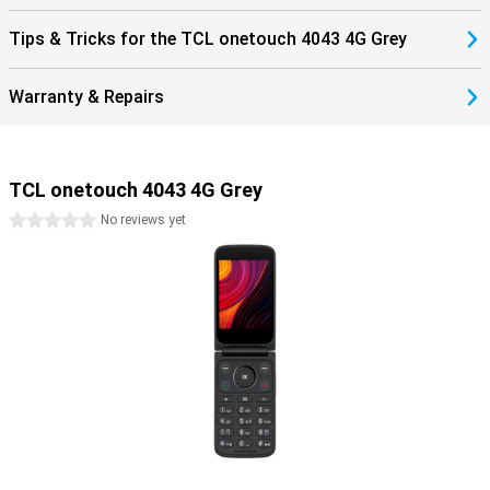
Tips & Tricks for the TCL onetouch 4043 4G Grey
Warranty & Repairs
TCL onetouch 4043 4G Grey
0 stars
No reviews yet