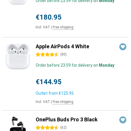
Order before 23:59 for delivery on
Monday
€180.95
Incl. VAT
|
Free shipping
Apple AirPods 4 White
4.5 stars
(
80
)
Order before 23:59 for delivery on
Monday
€144.95
Outlet from
€125.95
Incl. VAT
|
Free shipping
OnePlus Buds Pro 3 Black
4.5 stars
(
62
)