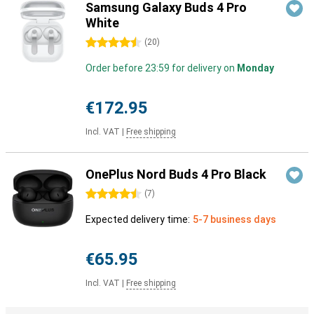
Samsung Galaxy Buds 4 Pro
White
4.5 stars
(
20
)
Order before 23:59 for delivery on
Monday
€172.95
Incl. VAT
|
Free shipping
OnePlus Nord Buds 4 Pro Black
4.5 stars
(
7
)
Expected delivery time:
5-7 business days
€65.95
Incl. VAT
|
Free shipping