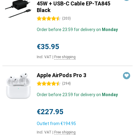
45W + USB-C Cable EP-TA845
Black
4.5 stars
(
203
)
Order before 23:59 for delivery on
Monday
€35.95
Incl. VAT
|
Free shipping
Apple AirPods Pro 3
4.5 stars
(
294
)
Order before 23:59 for delivery on
Monday
€227.95
Outlet from
€194.95
Incl. VAT
|
Free shipping