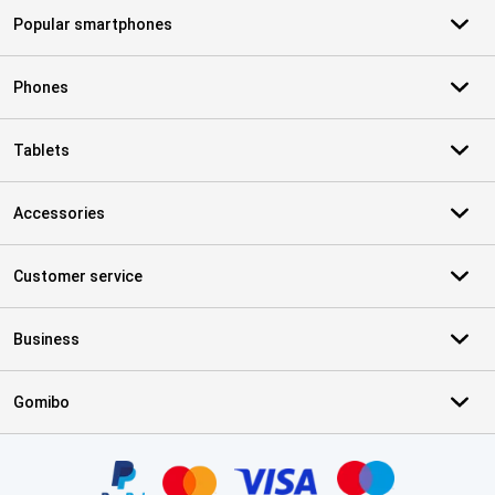
Popular smartphones
Phones
Tablets
Accessories
Customer service
Business
Gomibo
Certificates, payment methods, delivery service partners