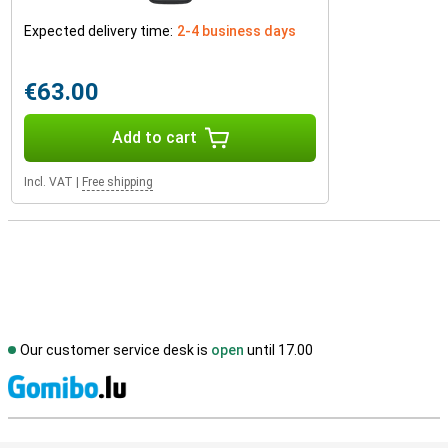
Expected delivery time:
2-4 business days
€63.00
Add to cart
Incl. VAT
|
Free shipping
Our customer service desk is
open
until 17.00
S