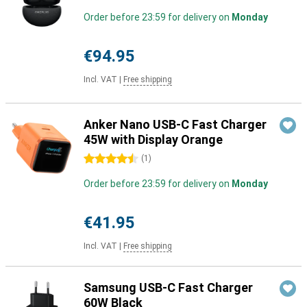
Order before 23:59 for delivery on
Monday
€94.95
Incl. VAT
|
Free shipping
Anker Nano USB-C Fast Charger
45W with Display Orange
4.5 stars
(
1
)
Order before 23:59 for delivery on
Monday
€41.95
Incl. VAT
|
Free shipping
Samsung USB-C Fast Charger
60W Black