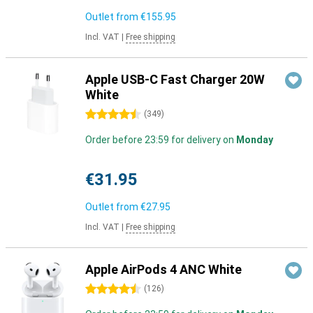
Outlet from
€155.95
Incl. VAT
|
Free shipping
Apple USB-C Fast Charger 20W
White
4.5 stars
(
349
)
Order before 23:59 for delivery on
Monday
€31.95
Outlet from
€27.95
Incl. VAT
|
Free shipping
Apple AirPods 4 ANC White
4.5 stars
(
126
)