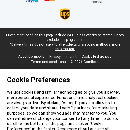
Legal footer
Prices mentioned on this page include VAT unless otherwise stated.
Prices
exclude shipping costs.
*Delivery times do not apply to all products or shipping methods:
more
information.
About Gomibo.lu
Privacy
Imprint
Cookie Preferences
Terms and conditions
© 2026 Gomibo.lu
Cookie Preferences
We use cookies and similar technologies to give you a better,
more personal experience. Functional and analytical cookies
are always active. By clicking “Accept” you also allow us to
collect your data and share it with 3 partners for marketing
purposes, so we can show you ads that matter to you. You
can withdraw or change your consent at any time. To do so,
scroll to the bottom of the page and click on ‘Cookie
Preferences’ in the footer. Read more about our use of