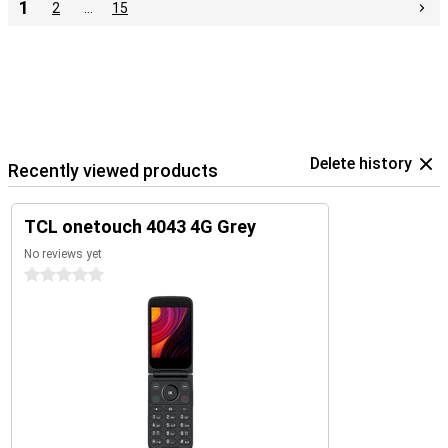
1
2
…
15
Delete history
Recently viewed products
TCL onetouch 4043 4G Grey
No reviews yet
0 stars