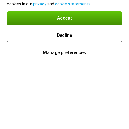
cookies in our
privacy
and
cookie statements
.
Accept
Decline
Manage preferences