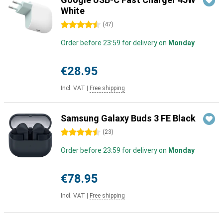
White
4.5 stars
(
47
)
Order before 23:59 for delivery on
Monday
€28.95
Incl. VAT
|
Free shipping
Samsung Galaxy Buds 3 FE Black
4.5 stars
(
23
)
Order before 23:59 for delivery on
Monday
€78.95
Incl. VAT
|
Free shipping