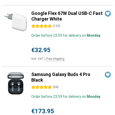
Google Flex 67W Dual USB-C Fast
Charger White
5 stars
(
125
)
Order before 23:59 for delivery on
Monday
€32.95
Incl. VAT
|
Free shipping
Samsung Galaxy Buds 4 Pro
Black
5 stars
(
84
)
Order before 23:59 for delivery on
Monday
€173.95