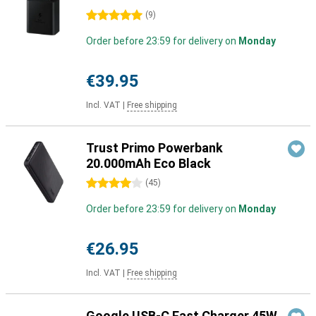
5 stars
(
9
)
Order before 23:59 for delivery on
Monday
€39.95
Incl. VAT
|
Free shipping
Trust Primo Powerbank
20.000mAh Eco Black
4 stars
(
45
)
Order before 23:59 for delivery on
Monday
€26.95
Incl. VAT
|
Free shipping
Google USB-C Fast Charger 45W