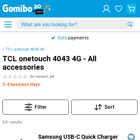
Safe
payments
TCL onetouch 4043 4G
TCL onetouch 4043 4G - All
accessories
0 stars
No reviews yet
2-4 business days
Filter
Sort
531 results
Products
Samsung USB-C Quick Charger