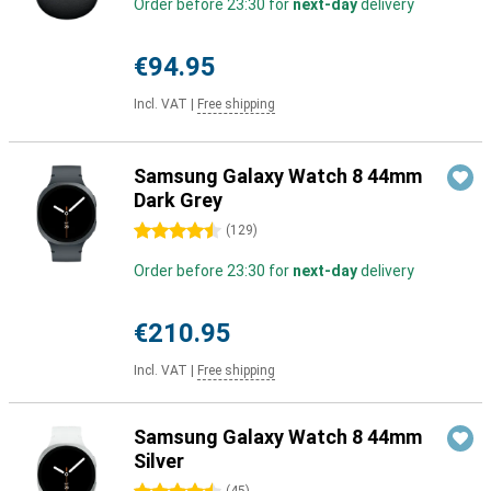
Order before 23:30 for
next-day
delivery
€94.95
Incl. VAT
|
Free shipping
Samsung Galaxy Watch 8 44mm
Dark Grey
4.5 stars
(
129
)
Order before 23:30 for
next-day
delivery
€210.95
Incl. VAT
|
Free shipping
Samsung Galaxy Watch 8 44mm
Silver