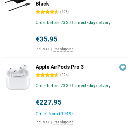
Black
4.5 stars
(
203
)
Order before 23:30 for
next-day
delivery
€35.95
Incl. VAT
|
Free shipping
Apple AirPods Pro 3
4.5 stars
(
294
)
Order before 23:30 for
next-day
delivery
€227.95
Outlet from
€194.95
Incl. VAT
|
Free shipping