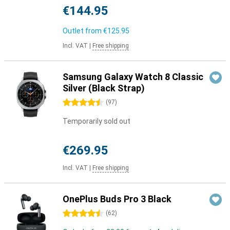
€144.95
Outlet from
€125.95
Incl. VAT
|
Free shipping
Samsung Galaxy Watch 8 Classic
Silver (Black Strap)
4.5 stars
(
97
)
Temporarily sold out
€269.95
Incl. VAT
|
Free shipping
OnePlus Buds Pro 3 Black
4.5 stars
(
62
)