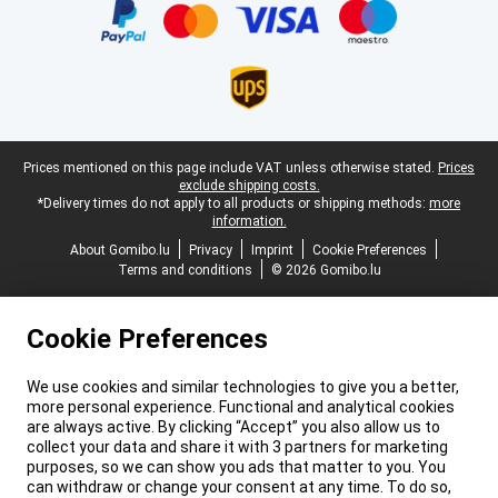
Legal footer
Prices mentioned on this page include VAT unless otherwise stated.
Prices
exclude shipping costs.
*Delivery times do not apply to all products or shipping methods:
more
information.
About Gomibo.lu
Privacy
Imprint
Cookie Preferences
Terms and conditions
© 2026 Gomibo.lu
Cookie Preferences
We use cookies and similar technologies to give you a better,
more personal experience. Functional and analytical cookies
are always active. By clicking “Accept” you also allow us to
collect your data and share it with 3 partners for marketing
purposes, so we can show you ads that matter to you. You
can withdraw or change your consent at any time. To do so,