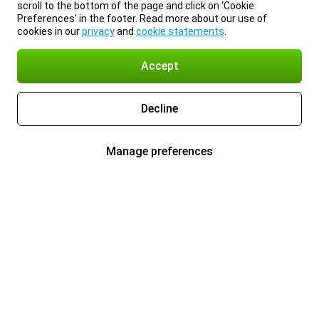
scroll to the bottom of the page and click on ‘Cookie
Preferences’ in the footer. Read more about our use of
cookies in our
privacy
and
cookie statements
.
Accept
Decline
Manage preferences