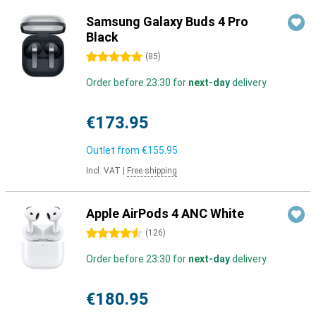
Samsung Galaxy Buds 4 Pro
Black
5 stars
(
85
)
Order before 23:30 for
next-day
delivery
€173.95
Outlet from
€155.95
Incl. VAT
|
Free shipping
Apple AirPods 4 ANC White
4.5 stars
(
126
)
Order before 23:30 for
next-day
delivery
€180.95