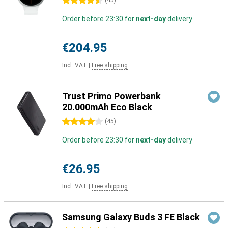
4.5 stars
(
45
)
Order before 23:30 for
next-day
delivery
€204.95
Incl. VAT
|
Free shipping
Trust Primo Powerbank
20.000mAh Eco Black
4 stars
(
45
)
Order before 23:30 for
next-day
delivery
€26.95
Incl. VAT
|
Free shipping
Samsung Galaxy Buds 3 FE Black