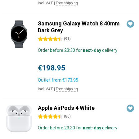
Incl. VAT
|
Free shipping
Samsung Galaxy Watch 8 40mm
Dark Grey
4.5 stars
(
91
)
Order before 23:30 for
next-day
delivery
€198.95
Outlet from
€173.95
Incl. VAT
|
Free shipping
Apple AirPods 4 White
4.5 stars
(
80
)
Order before 23:30 for
next-day
delivery