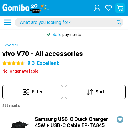
Safe
payments
vivo V70
vivo V70 - All accessories
9.3
Excellent
4.5 stars
No longer available
Filter
Sort
599 results
Products
Samsung USB-C Quick Charger
45W + USB-C Cable EP-TA845