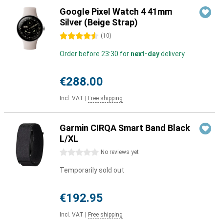
Google Pixel Watch 4 41mm
Silver (Beige Strap)
4.5 stars
(
10
)
Order before 23:30 for
next-day
delivery
€288.00
Incl. VAT
|
Free shipping
Garmin CIRQA Smart Band Black
L/XL
0 stars
No reviews yet
Temporarily sold out
€192.95
Incl. VAT
|
Free shipping