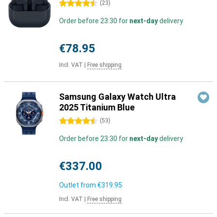
4.5 stars
(
23
)
Order before 23:30 for
next-day
delivery
€78.95
Incl. VAT
|
Free shipping
Samsung Galaxy Watch Ultra
2025 Titanium Blue
4.5 stars
(
53
)
Order before 23:30 for
next-day
delivery
€337.00
Outlet from
€319.95
Incl. VAT
|
Free shipping