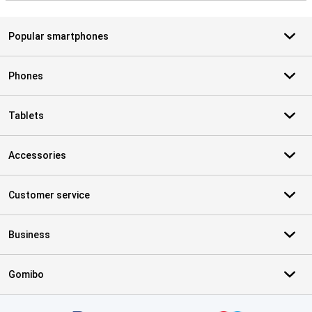
Popular smartphones
Phones
Tablets
Accessories
Customer service
Business
Gomibo
Certificates, payment methods, delivery service partners