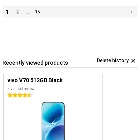
1
2
…
15
Delete history
Recently viewed products
vivo V70 512GB Black
4 verified reviews
4.5 stars