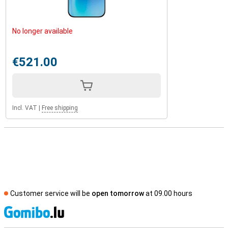
No longer available
€521.00
Incl. VAT
|
Free shipping
Customer service will be
open tomorrow
at 09.00 hours
S