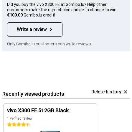
Did you buy the vivo X300 FE at Gomibo.lu? Help other
customers make the right choice and get a change to win
€100.00
Gomibo.lu credit!
Write a review
Only Gomibo.lu customers can write reviews.
Delete history
Recently viewed products
vivo X300 FE 512GB Black
1 verified review
4.5 stars