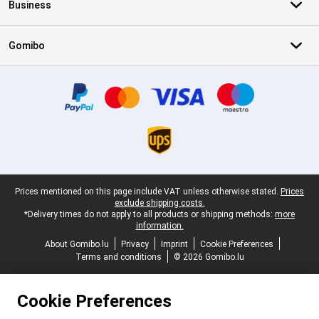
Business
Gomibo
Certificates, payment methods, delivery service partners
Legal footer
Prices mentioned on this page include VAT unless otherwise stated.
Prices
exclude shipping costs.
*Delivery times do not apply to all products or shipping methods:
more
information.
About Gomibo.lu
Privacy
Imprint
Cookie Preferences
Terms and conditions
© 2026 Gomibo.lu
Cookie Preferences