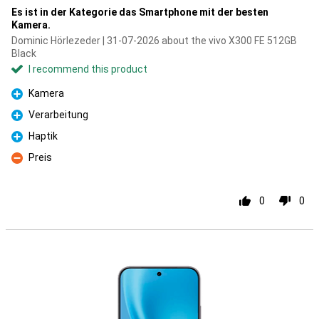
Es ist in der Kategorie das Smartphone mit der besten
Kamera.
Dominic Hörlezeder | 31-07-2026 about the vivo X300 FE 512GB
Black
I recommend this product
Kamera
Pro
Verarbeitung
Pro
Haptik
Pro
Preis
Con
0
0