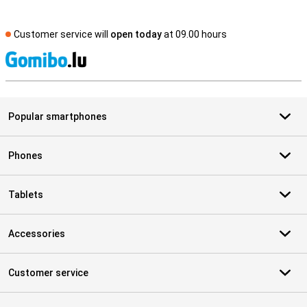
Customer service will
open today
at 09.00 hours
S
Popular smartphones
Phones
Tablets
Accessories
Customer service