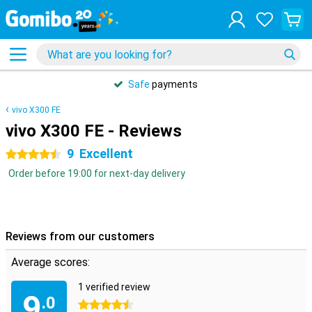
Safe
payments
vivo X300 FE
vivo X300 FE - Reviews
9
Excellent
4.5 stars
Order before 19:00 for next-day delivery
Reviews from our customers
Average scores:
1 verified review
9
.0
4.5 stars