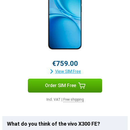
€759.00
View SIM Free
Order SIM Free
Incl. VAT
|
Free shipping
What do you think of the vivo X300 FE?