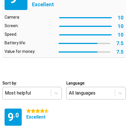
Excellent
10
Camera:
10
Screen:
10
Speed:
7.5
Battery life:
7.5
Value for money:
Sort by:
Language:
Most helpful
All languages
4.5 stars
9
.0
Excellent