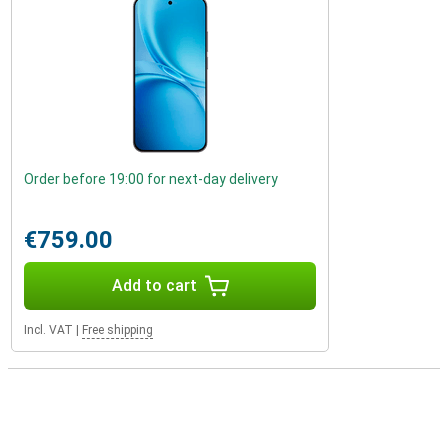
Order before 19:00 for next-day delivery
€759.00
Add to cart
Incl. VAT
|
Free shipping