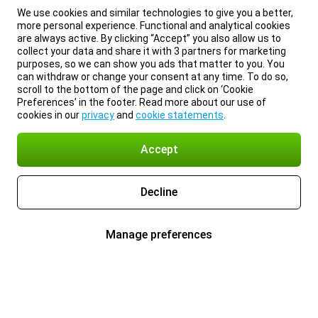
We use cookies and similar technologies to give you a better,
more personal experience. Functional and analytical cookies
are always active. By clicking “Accept” you also allow us to
collect your data and share it with 3 partners for marketing
purposes, so we can show you ads that matter to you. You
can withdraw or change your consent at any time. To do so,
scroll to the bottom of the page and click on ‘Cookie
Preferences’ in the footer. Read more about our use of
cookies in our
privacy
and
cookie statements
.
Accept
Decline
Manage preferences