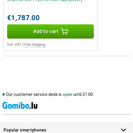
€1,787.00
Add to cart
Incl. VAT
|
Free shipping
Our customer service desk is
open
until 21.00
S
Popular smartphones