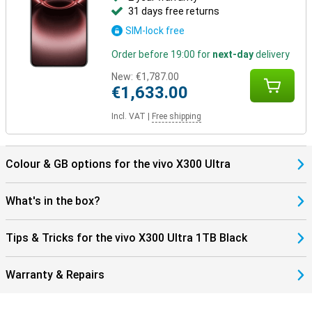
31 days free returns
SIM-lock free
Order before 19:00 for
next-day
delivery
New:
€1,787.00
€1,633.00
Incl. VAT
|
Free shipping
Colour & GB options for the vivo X300 Ultra
What's in the box?
Tips & Tricks for the vivo X300 Ultra 1TB Black
Warranty & Repairs