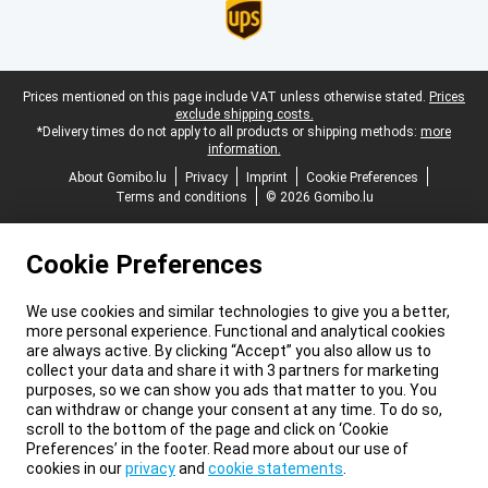
Legal footer
Prices mentioned on this page include VAT unless otherwise stated.
Prices
exclude shipping costs.
*Delivery times do not apply to all products or shipping methods:
more
information.
About Gomibo.lu
Privacy
Imprint
Cookie Preferences
Terms and conditions
© 2026 Gomibo.lu
Cookie Preferences
We use cookies and similar technologies to give you a better,
more personal experience. Functional and analytical cookies
are always active. By clicking “Accept” you also allow us to
collect your data and share it with 3 partners for marketing
purposes, so we can show you ads that matter to you. You
can withdraw or change your consent at any time. To do so,
scroll to the bottom of the page and click on ‘Cookie
Preferences’ in the footer. Read more about our use of
cookies in our
privacy
and
cookie statements
.