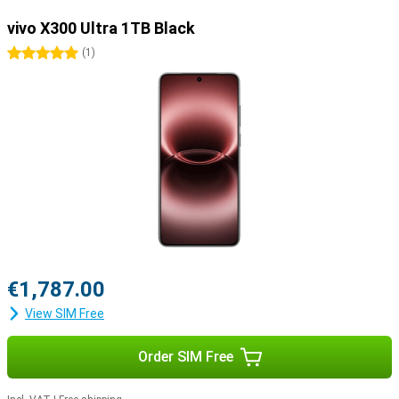
vivo X300 Ultra 1TB Black
5 stars
(
1
)
€1,787.00
View SIM Free
Order SIM Free