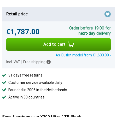
Retail price
Order before 19:00 for
€1,787.00
next-day
delivery
Add to cart
As Outlet model from €1,633.00 ›
Incl. VAT
|
Free shipping
31 days free returns
Customer service available daily
Founded in 2006 in the Netherlands
Active in 30 countries
Specifications vivo X300 Ultra 1TB Black