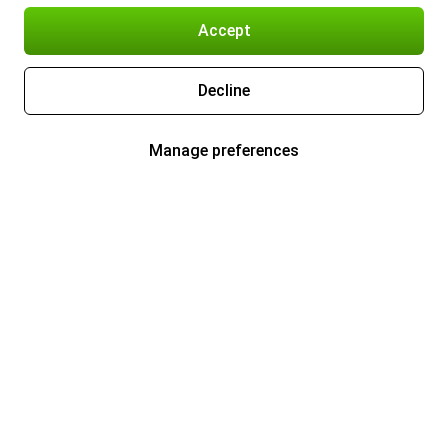
Accept
Decline
Manage preferences