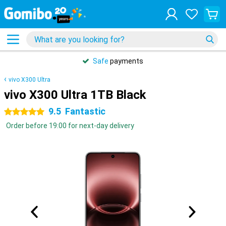
Safe
payments
vivo X300 Ultra
vivo X300 Ultra 1TB Black
9.5
Fantastic
5 stars
Order before 19:00 for next-day delivery