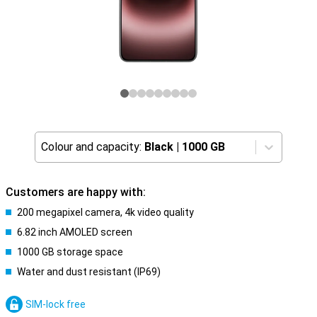
Colour and capacity:
Black
|
1000 GB
Customers are happy with:
200 megapixel camera, 4k video quality
6.82 inch AMOLED screen
1000 GB storage space
Water and dust resistant (IP69)
SIM-lock free