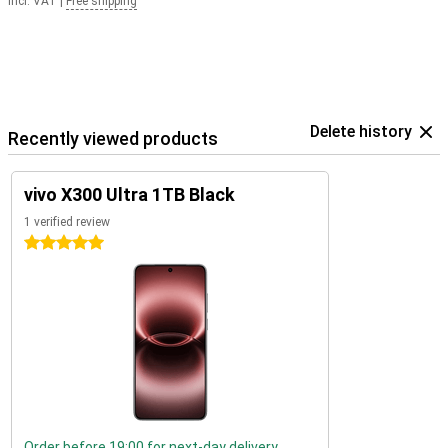
Incl. VAT
|
Free shipping
Delete history
Recently viewed products
vivo X300 Ultra 1TB Black
1 verified review
5 stars
Order before 19:00 for next-day delivery