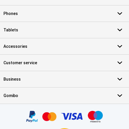
Phones
Tablets
Accessories
Customer service
Business
Gomibo
Certificates, payment methods, delivery service partners