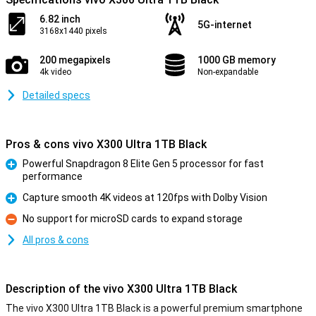
6.82 inch
5G-internet
3168x1440 pixels
200 megapixels
1000 GB memory
4k video
Non-expandable
Detailed specs
Pros & cons vivo X300 Ultra 1TB Black
Powerful Snapdragon 8 Elite Gen 5 processor for fast
performance
Pro
Capture smooth 4K videos at 120fps with Dolby Vision
Pro
No support for microSD cards to expand storage
Con
All pros & cons
Description of the vivo X300 Ultra 1TB Black
The vivo X300 Ultra 1TB Black is a powerful premium smartphone