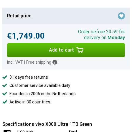
Retail price
Order before 23:59 for
€1,749.00
delivery on
Monday
Add to cart
Incl. VAT
|
Free shipping
31 days free returns
Customer service available daily
Founded in 2006 in the Netherlands
Active in 30 countries
Specifications vivo X300 Ultra 1TB Green