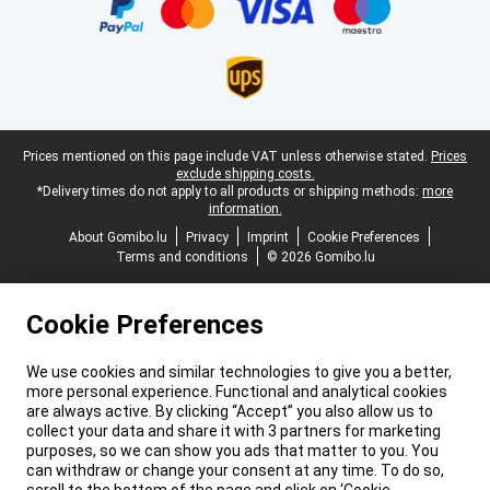
Legal footer
Prices mentioned on this page include VAT unless otherwise stated.
Prices
exclude shipping costs.
*Delivery times do not apply to all products or shipping methods:
more
information.
About Gomibo.lu
Privacy
Imprint
Cookie Preferences
Terms and conditions
© 2026 Gomibo.lu
Cookie Preferences
We use cookies and similar technologies to give you a better,
more personal experience. Functional and analytical cookies
are always active. By clicking “Accept” you also allow us to
collect your data and share it with 3 partners for marketing
purposes, so we can show you ads that matter to you. You
can withdraw or change your consent at any time. To do so,