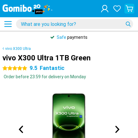
Safe
payments
vivo X300 Ultra
vivo X300 Ultra 1TB Green
9.5
Fantastic
5 stars
Order before 23:59 for delivery on Monday