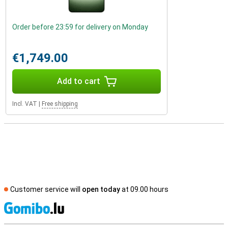
Order before 23:59 for delivery on Monday
€1,749.00
Add to cart
Incl. VAT
|
Free shipping
Customer service will
open today
at 09.00 hours
S