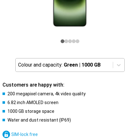
Colour and capacity:
Green
|
1000 GB
Customers are happy with:
200 megapixel camera, 4k video quality
6.82 inch AMOLED screen
1000 GB storage space
Water and dust resistant (IP69)
SIM-lock free