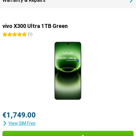
Warranty & Repairs
vivo X300 Ultra 1TB Green
5 stars
(
1
)
€1,749.00
View SIM Free