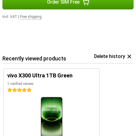
Order SIM Free
Incl. VAT
|
Free shipping
Delete history
Recently viewed products
vivo X300 Ultra 1TB Green
1 verified review
5 stars