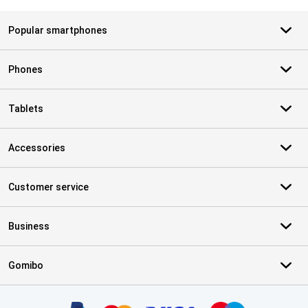
Popular smartphones
Phones
Tablets
Accessories
Customer service
Business
Gomibo
Certificates, payment methods, delivery service partners