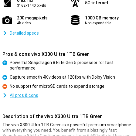
6.82 inch
5G-internet
3168x1440 pixels
200 megapixels
1000 GB memory
4k video
Non-expandable
Detailed specs
Pros & cons vivo X300 Ultra 1TB Green
Powerful Snapdragon 8 Elite Gen 5 processor for fast
performance
Pro
Capture smooth 4K videos at 120fps with Dolby Vision
Pro
No support for microSD cards to expand storage
Con
All pros & cons
Description of the vivo X300 Ultra 1TB Green
The vivo X300 Ultra 1TB Green is a powerful premium smartphone
with everything you need. You benefit from a blazingly fast
Snapdragon 8 Elite Gen 5 processor, a large 6,600mAh battery and