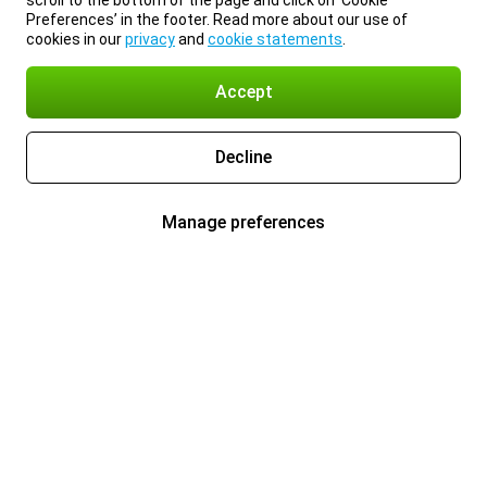
scroll to the bottom of the page and click on ‘Cookie
Preferences’ in the footer. Read more about our use of
cookies in our
privacy
and
cookie statements
.
Accept
Decline
Manage preferences