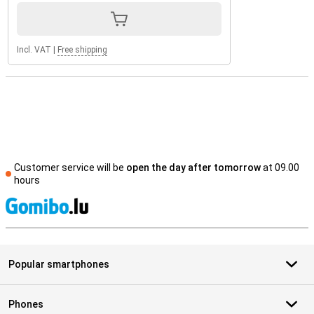
Incl. VAT
|
Free shipping
Customer service will be
open the day after tomorrow
at 09.00
hours
S
Popular smartphones
Phones