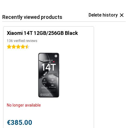
Delete history
Recently viewed products
Xiaomi 14T 12GB/256GB Black
136 verified reviews
4.5 stars
No longer available
€385.00