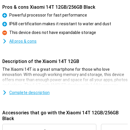
Pros & cons Xiaomi 14T 12GB/256GB Black
Powerful processor for fast performance
Pro
IP68 certification makes it resistant to water and dust
Pro
This device does not have expandable storage
Con
All pros & cons
Description of the Xiaomi 14T 12GB
The Xiaomi 14T is a great smartphone for those who love
innovation. With enough working memory and storage, this device
offers more than enough power and space for all your apps, photos
and videos. The 6.67-inch AMOLED display with 144Hz ensures
smooth visuals, perfect for movies and your favourite games. And
Complete description
with the 5000mAh battery, you won't have to worry about your
phone draining quickly.
Accessories that go with the Xiaomi 14T 12GB/256GB
Improve your photography
Black
The Xiaomi 14T is equipped with an advanced camera system. The
50MP main camera, 50MP telephoto lens and 12MP ultra-wide