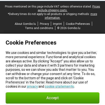
Legal footer
Prices mentioned on this page include VAT unless otherwise stated.
Prices
exclude shipping costs.
*Delivery times do not apply to all products or shipping methods:
more
information.
About Gomibo.lu
Privacy
Imprint
Cookie Preferences
Terms and conditions
© 2026 Gomibo.lu
Cookie Preferences
We use cookies and similar technologies to give you a better,
more personal experience. Functional and analytical cookies
are always active. By clicking “Accept” you also allow us to
collect your data and share it with 3 partners for marketing
purposes, so we can show you ads that matter to you. You
can withdraw or change your consent at any time. To do so,
scroll to the bottom of the page and click on ‘Cookie
Preferences’ in the footer. Read more about our use of
cookies in our
privacy
and
cookie statements
.
Accept