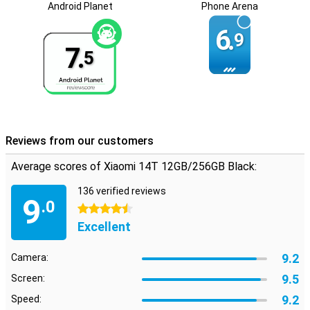
and personal use.
Android Planet
Phone Arena
6.
9
7.
5
Reviews from our customers
Average scores of Xiaomi 14T 12GB/256GB Black:
136 verified reviews
9
.0
4.5 stars
Excellent
9.2
Camera:
9.5
Screen:
9.2
Speed: