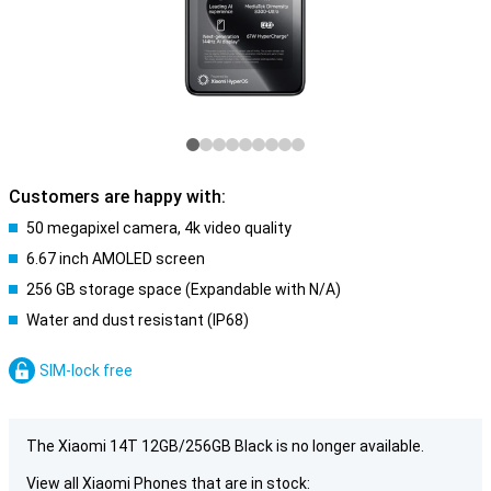
Customers are happy with:
50 megapixel camera, 4k video quality
6.67 inch AMOLED screen
256 GB storage space (Expandable with N/A)
Water and dust resistant (IP68)
SIM-lock free
The Xiaomi 14T 12GB/256GB Black is no longer available.
View all Xiaomi Phones that are in stock: