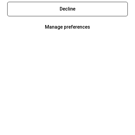
Decline
Manage preferences