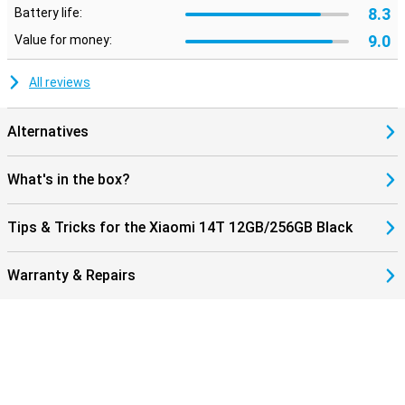
8.3
Battery life:
9.0
Value for money:
All reviews
Alternatives
What's in the box?
Tips & Tricks for the Xiaomi 14T 12GB/256GB Black
Warranty & Repairs