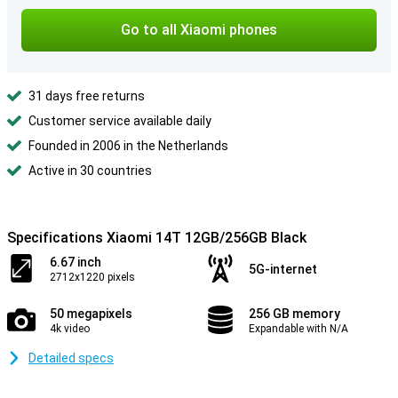
Go to all Xiaomi phones
31 days free returns
Customer service available daily
Founded in 2006 in the Netherlands
Active in 30 countries
Specifications Xiaomi 14T 12GB/256GB Black
6.67 inch
5G-internet
2712x1220 pixels
50 megapixels
256 GB memory
4k video
Expandable with N/A
Detailed specs