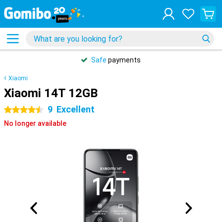
Safe
payments
Xiaomi
Xiaomi 14T 12GB
9
Excellent
4.5 stars
No longer available