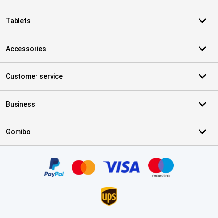
Tablets
Accessories
Customer service
Business
Gomibo
Certificates, payment methods, delivery service partners