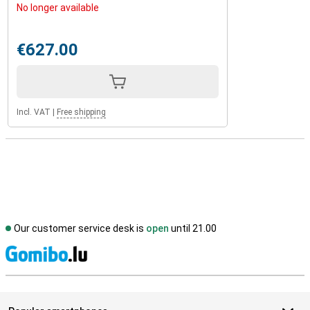
No longer available
€627.00
Incl. VAT
|
Free shipping
Our customer service desk is
open
until 21.00
S