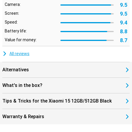
Useful features
9.5
Camera:
This phone from Xiaomi has its fingerprint sensor behind the
9.5
Screen:
screen. You can simply place your finger on your screen and then
unlock your phone. This smartphone is excellent for users who
9.4
Speed:
value sound quality. This is because the device has stereo
speakers.
8.8
Battery life:
8.7
Value for money:
All reviews
Alternatives
What's in the box?
Tips & Tricks for the Xiaomi 15 12GB/512GB Black
Warranty & Repairs