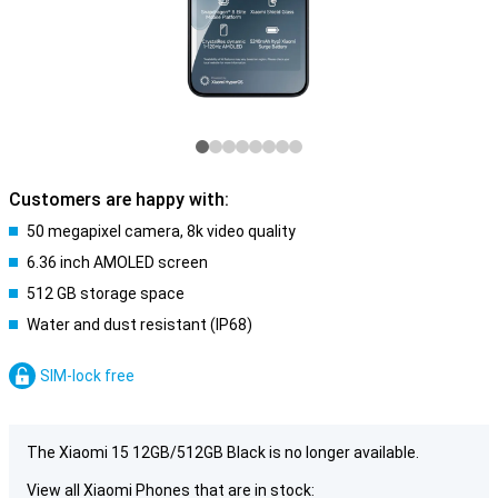
Customers are happy with:
50 megapixel camera, 8k video quality
6.36 inch AMOLED screen
512 GB storage space
Water and dust resistant (IP68)
SIM-lock free
The Xiaomi 15 12GB/512GB Black is no longer available.
View all Xiaomi Phones that are in stock: