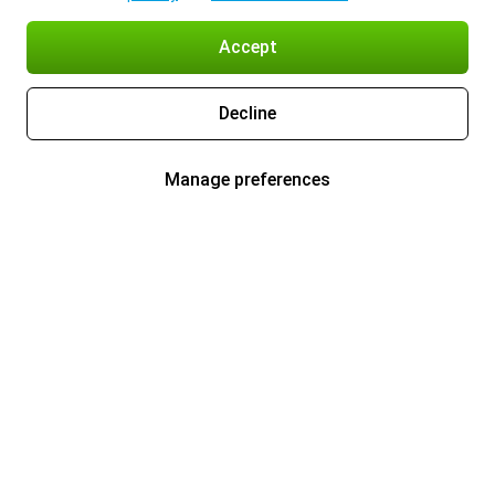
Accept
Decline
Manage preferences