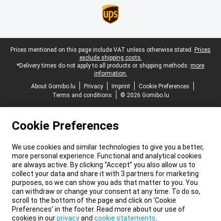
Legal footer
Prices mentioned on this page include VAT unless otherwise stated.
Prices
exclude shipping costs.
*Delivery times do not apply to all products or shipping methods:
more
information.
About Gomibo.lu
Privacy
Imprint
Cookie Preferences
Terms and conditions
© 2026 Gomibo.lu
Cookie Preferences
We use cookies and similar technologies to give you a better,
more personal experience. Functional and analytical cookies
are always active. By clicking “Accept” you also allow us to
collect your data and share it with 3 partners for marketing
purposes, so we can show you ads that matter to you. You
can withdraw or change your consent at any time. To do so,
scroll to the bottom of the page and click on ‘Cookie
Preferences’ in the footer. Read more about our use of
cookies in our
privacy
and
cookie statements
.