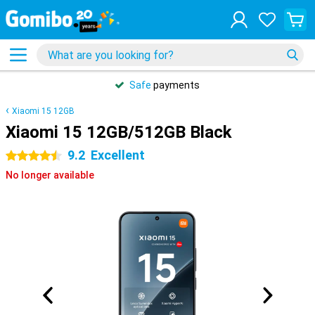
Safe
payments
Xiaomi 15 12GB
Xiaomi 15 12GB/512GB Black
9.2
Excellent
4.5 stars
No longer available