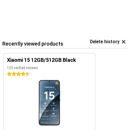
Delete history
Recently viewed products
Xiaomi 15 12GB/512GB Black
125 verified reviews
4.5 stars