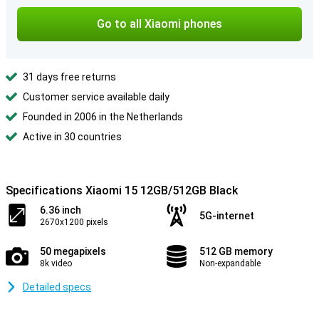
Go to all Xiaomi phones
31 days free returns
Customer service available daily
Founded in 2006 in the Netherlands
Active in 30 countries
Specifications Xiaomi 15 12GB/512GB Black
6.36 inch
5G-internet
2670x1200 pixels
50 megapixels
512 GB memory
8k video
Non-expandable
Detailed specs