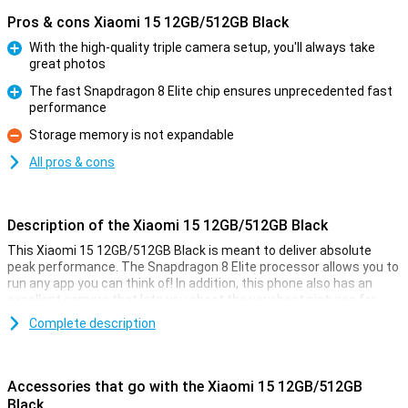
Pros & cons Xiaomi 15 12GB/512GB Black
With the high-quality triple camera setup, you'll always take
great photos
Pro
The fast Snapdragon 8 Elite chip ensures unprecedented fast
performance
Pro
Storage memory is not expandable
Con
All pros & cons
Description of the Xiaomi 15 12GB/512GB Black
This Xiaomi 15 12GB/512GB Black is meant to deliver absolute
peak performance. The Snapdragon 8 Elite processor allows you to
run any app you can think of! In addition, this phone also has an
excellent camera that lets you shoot the very best pictures for
social media or on the wall.
Complete description
Apart from that, this Xiaomi 15 also looks incredibly good, so you
will always love taking it out of your pocket to show it off to your
friends and family. The screen has a 6.36-inch diameter, so you can
Accessories that go with the Xiaomi 15 12GB/512GB
see everything clearly.
Black