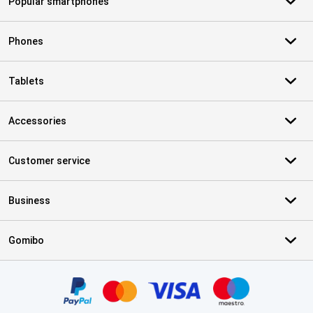
Popular smartphones
Phones
Tablets
Accessories
Customer service
Business
Gomibo
Certificates, payment methods, delivery service partners