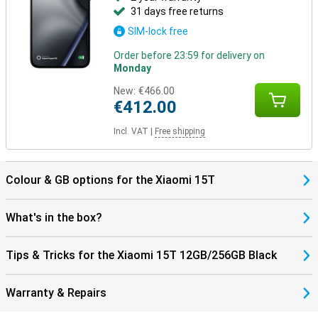
31 days free returns
SIM-lock free
Order before 23:59 for delivery on
Monday
New:
€466.00
€412.00
Incl. VAT
|
Free shipping
Colour & GB options for the Xiaomi 15T
What's in the box?
Tips & Tricks for the Xiaomi 15T 12GB/256GB Black
Warranty & Repairs