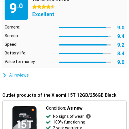
9
.0
4.5 stars
Excellent
9.0
Camera:
9.4
Screen:
9.2
Speed:
8.4
Battery life:
9.0
Value for money:
All reviews
Outlet products of the Xiaomi 15T 12GB/256GB Black
Condition:
As new
No signs of wear
100% functioning
2 year warranty