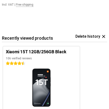
Incl. VAT
|
Free shipping
Delete history
Recently viewed products
Xiaomi 15T 12GB/256GB Black
106 verified reviews
4.5 stars