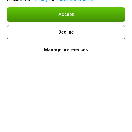
cookies in our
privacy
and
cookie statements
.
Accept
Decline
Manage preferences