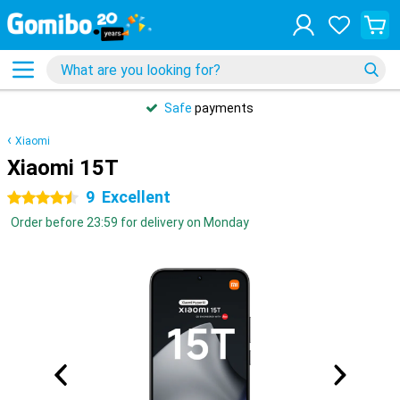
Safe
payments
Xiaomi
Xiaomi 15T
9
Excellent
4.5 stars
Order before 23:59 for delivery on Monday