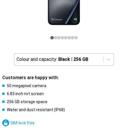
Colour and capacity:
Black
|
256 GB
Customers are happy with:
50 megapixel camera
6.83 inch nvt screen
256 GB storage space
Water and dust resistant (IP68)
SIM-lock free