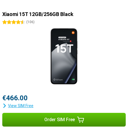
Xiaomi 15T 12GB/256GB Black
4.5 stars
(
106
)
€466.00
View SIM Free
Order SIM Free