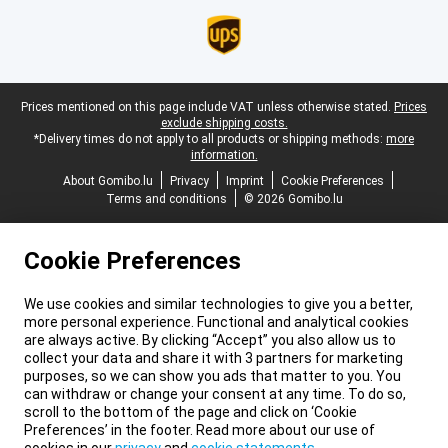
Legal footer
Prices mentioned on this page include VAT unless otherwise stated.
Prices
exclude shipping costs.
*Delivery times do not apply to all products or shipping methods:
more
information.
About Gomibo.lu
Privacy
Imprint
Cookie Preferences
Terms and conditions
© 2026 Gomibo.lu
Cookie Preferences
We use cookies and similar technologies to give you a better,
more personal experience. Functional and analytical cookies
are always active. By clicking “Accept” you also allow us to
collect your data and share it with 3 partners for marketing
purposes, so we can show you ads that matter to you. You
can withdraw or change your consent at any time. To do so,
scroll to the bottom of the page and click on ‘Cookie
Preferences’ in the footer. Read more about our use of