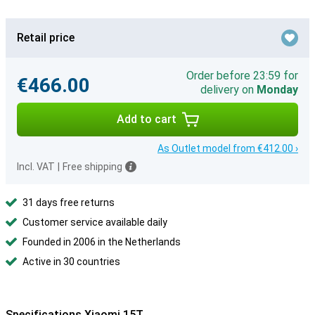
Retail price
Order before 23:59 for
€466.00
delivery on
Monday
Add to cart
As Outlet model from €412.00 ›
Incl. VAT
|
Free shipping
31 days free returns
Customer service available daily
Founded in 2006 in the Netherlands
Active in 30 countries
Specifications Xiaomi 15T