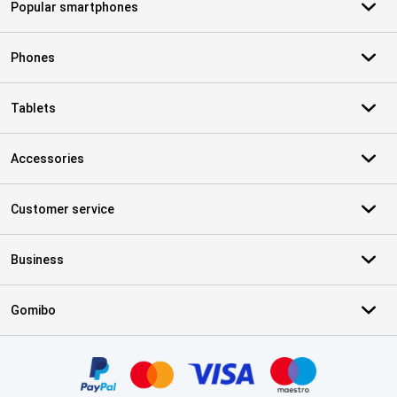
Popular smartphones
Phones
Tablets
Accessories
Customer service
Business
Gomibo
Certificates, payment methods, delivery service partners