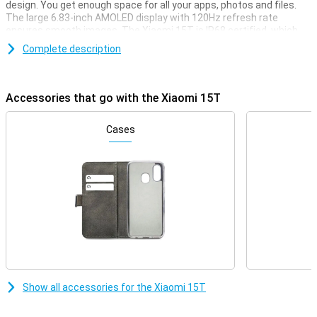
design. You get enough space for all your apps, photos and files.
The large 6.83-inch AMOLED display with 120Hz refresh rate
ensures smooth images. The Xiaomi 15T is IP68 certified, which
means it is resistant to dust and water.
Complete description
Sharp photos
Take photos like a pro with the camera system co-developed with
Accessories that go with the Xiaomi 15T
Leica. The 50MP main camera with optical image stabilisation
delivers sharp photos, even in low light. In addition, use the 50MP
telephoto lens for razor-sharp zoom and the 12MP ultra-wide-
Cases
angle camera. The 32MP selfie camera ensures clear and detailed
portraits.
Performance
The MediaTek Dimensity 8400-Ultra processor delivers blazingly
fast performance and is smart with energy. Together with
HyperOS 2 and fast UFS 4.1 storage, multitasking is no problem.
This makes the Xiaomi 15T a reliable choice for intense everyday
use and entertainment. Whether you're multitasking or running
heavy apps, this smartphone remains responsive.
Show all accessories for the Xiaomi 15T
AI
The Xiaomi 15T has integration with Google Gemini AI, giving you