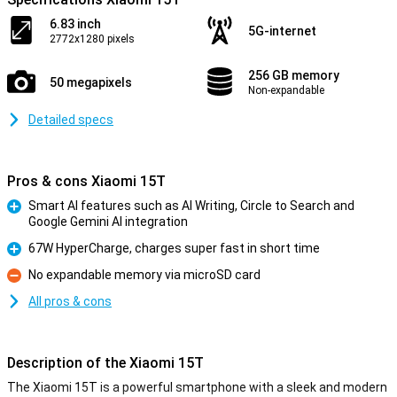
6.83 inch
5G-internet
2772x1280 pixels
256 GB memory
50 megapixels
Non-expandable
Detailed specs
Pros & cons Xiaomi 15T
Smart AI features such as AI Writing, Circle to Search and
Google Gemini AI integration
Pro
67W HyperCharge, charges super fast in short time
Pro
No expandable memory via microSD card
Con
All pros & cons
Description of the Xiaomi 15T
The Xiaomi 15T is a powerful smartphone with a sleek and modern