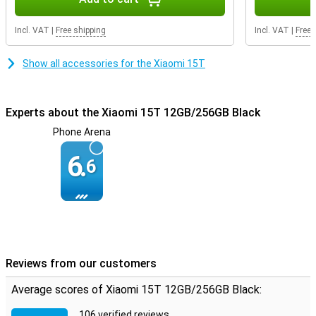
Incl. VAT
|
Free shipping
Incl. VAT
|
Free 
Show all accessories for the Xiaomi 15T
Experts about the Xiaomi 15T 12GB/256GB Black
Phone Arena
6.
6
Reviews from our customers
Average scores of Xiaomi 15T 12GB/256GB Black:
106 verified reviews