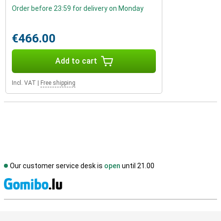
Order before 23:59 for delivery on Monday
€466.00
Add to cart
Incl. VAT
|
Free shipping
Our customer service desk is
open
until 21.00
S