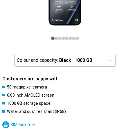
Colour and capacity:
Black
|
1000 GB
Customers are happy with:
50 megapixel camera
6.83 inch AMOLED screen
1000 GB storage space
Water and dust resistant (IP68)
SIM-lock free