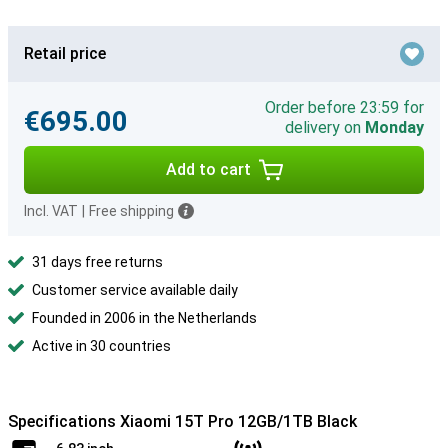
Retail price
Order before 23:59 for
€695.00
delivery on
Monday
Add to cart
Incl. VAT
|
Free shipping
31 days free returns
Customer service available daily
Founded in 2006 in the Netherlands
Active in 30 countries
Specifications Xiaomi 15T Pro 12GB/1TB Black