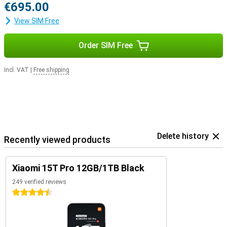
€695.00
View SIM Free
Order SIM Free
Incl. VAT
|
Free shipping
Delete history
Recently viewed products
Xiaomi 15T Pro 12GB/1TB Black
249 verified reviews
4.5 stars