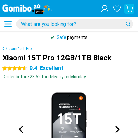
Safe
payments
Xiaomi 15T Pro
Xiaomi 15T Pro 12GB/1TB Black
9.4
Excellent
4.5 stars
Order before 23:59 for delivery on Monday