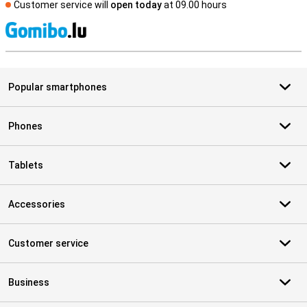
Customer service will
open today
at 09.00 hours
S
Popular smartphones
Phones
Tablets
Accessories
Customer service
Business