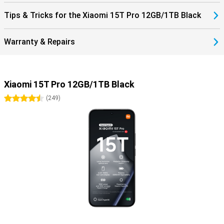
Tips & Tricks for the Xiaomi 15T Pro 12GB/1TB Black
Warranty & Repairs
Xiaomi 15T Pro 12GB/1TB Black
4.5 stars
(
249
)