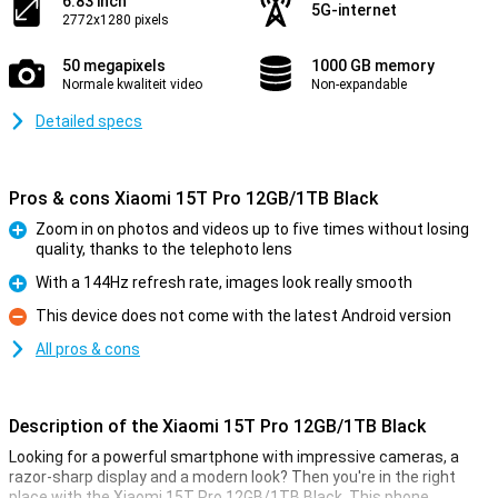
6.83 inch
5G-internet
2772x1280 pixels
50 megapixels
1000 GB memory
Normale kwaliteit video
Non-expandable
Detailed specs
Pros & cons Xiaomi 15T Pro 12GB/1TB Black
Zoom in on photos and videos up to five times without losing
quality, thanks to the telephoto lens
Pro
With a 144Hz refresh rate, images look really smooth
Pro
This device does not come with the latest Android version
Con
All pros & cons
Description of the Xiaomi 15T Pro 12GB/1TB Black
Looking for a powerful smartphone with impressive cameras, a
razor-sharp display and a modern look? Then you're in the right
place with the Xiaomi 15T Pro 12GB/1TB Black. This phone