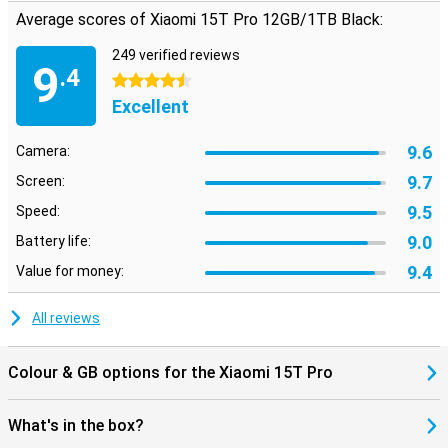
Average scores of Xiaomi 15T Pro 12GB/1TB Black:
249 verified reviews
9
.4
4.5 stars
Excellent
9.6
Camera:
9.7
Screen:
9.5
Speed:
9.0
Battery life:
9.4
Value for money:
All reviews
Colour & GB options for the Xiaomi 15T Pro
What's in the box?