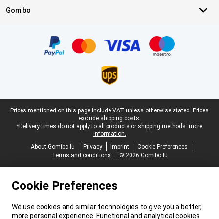
Gomibo
Certificates, payment methods, delivery service partners
Legal footer
Prices mentioned on this page include VAT unless otherwise stated.
Prices
exclude shipping costs.
*Delivery times do not apply to all products or shipping methods:
more
information.
About Gomibo.lu
Privacy
Imprint
Cookie Preferences
Terms and conditions
© 2026 Gomibo.lu
Cookie Preferences
We use cookies and similar technologies to give you a better,
more personal experience. Functional and analytical cookies