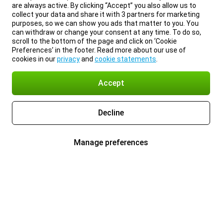
are always active. By clicking “Accept” you also allow us to
collect your data and share it with 3 partners for marketing
purposes, so we can show you ads that matter to you. You
can withdraw or change your consent at any time. To do so,
scroll to the bottom of the page and click on ‘Cookie
Preferences’ in the footer. Read more about our use of
cookies in our
privacy
and
cookie statements
.
Accept
Decline
Manage preferences