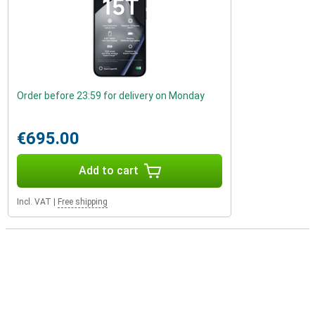
Order before 23:59 for delivery on Monday
€695.00
Add to cart
Incl. VAT
|
Free shipping