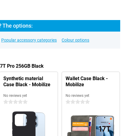
? The options:
Popular accessory categories
Colour options
17T Pro 256GB Black
Synthetic material
Wallet Case Black -
Case Black - Mobilize
Mobilize
No reviews yet
No reviews yet
0 stars
0 stars