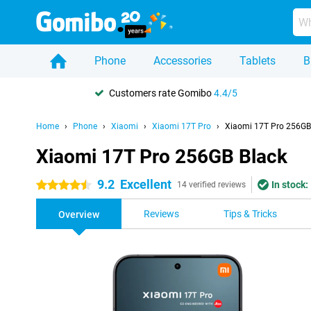
Phone
Accessories
Tablets
B
Customers rate Gomibo
4.4/5
Home
Phone
Xiaomi
Xiaomi 17T Pro
Xiaomi 17T Pro 256GB
Xiaomi 17T Pro 256GB Black
9.2
Excellent
In stock:
4.5 stars
14 verified reviews
Reviews
Tips & Tricks
Overview