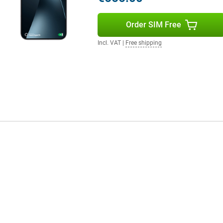
Order SIM Free
your smartphone draining quickly.
out a problem. Do you watch a lot
Incl. VAT
|
Free shipping
till benefit from a long battery
in a short time, the battery has
W is also supported, which is
mplete your user experience.
 clear and powerful. Movies and
tphone supports WiFi 7 for fast
ice is protected against dust and