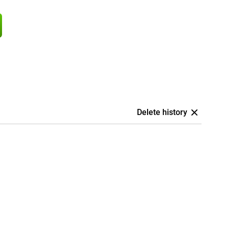
Delete history