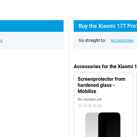
Buy the Xiaomi 17T Pro
ns
Go straight to:
Accessories
Accessories for the Xiaomi 
Screenprotector from
hardened glass -
Mobilize
No reviews yet
0 stars