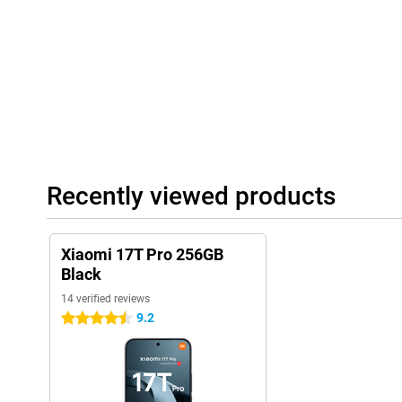
Large battery
With the large 7000mAh battery, you don't have to worry about 
Even with heavy use, the Xiaomi 17T Pro will last a full day with
of videos, regularly play games or use navigation? Then you will s
life. Charging is also very fast thanks to 100W HyperCharge. With
enough energy for hours of use. Wireless charging with up to 50
extra convenient if you prefer to charge without a cable.
Complete experience
Recently viewed products
The Xiaomi 17T Pro 256GB Black features modern extras that co
Thanks to dual stereo speakers with Dolby Atmos, music sounds
games also benefit from spacious sound. Furthermore, the smar
and stable wireless connections. With IP68 certification, the dev
Xiaomi 17T Pro 256GB
water, allowing you to use it carefree in different conditions.
Black
14 verified reviews
9.2
4.5 stars