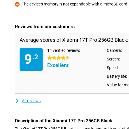
The device's memory is not expandable with a microSD card
Con
Reviews from our customers
Average scores of Xiaomi 17T Pro 256GB Black:
14 verified reviews
Camera:
9
.2
4.5 stars
Screen:
Excellent
Speed:
Battery life:
Value for m
All reviews
Description of the Xiaomi 17T Pro 256GB Black
The Xiaomi 17T Pro 256GB Black is a smartphone with powerful