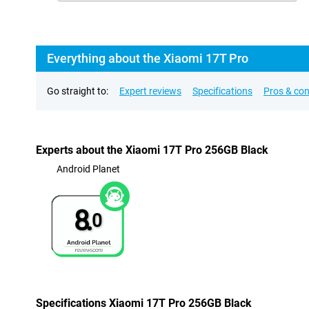
Everything about the Xiaomi 17T Pro
Go straight to:
Expert reviews
Specifications
Pros & co
Experts about the Xiaomi 17T Pro 256GB Black
Android Planet
8.
0
Specifications Xiaomi 17T Pro 256GB Black