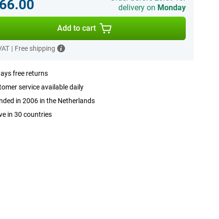
66.00
delivery on
Monday
Add to cart
 VAT
|
Free shipping
ays free returns
omer service available daily
ded in 2006 in the Netherlands
ve in 30 countries