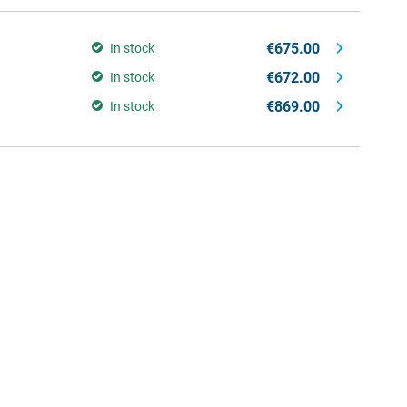
€675.00
In stock
€672.00
In stock
€869.00
In stock