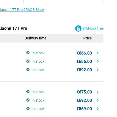
 Xiaomi 17T Pro 256GB Black
 Xiaomi 17T Pro
SIM-lock free
Delivery time
Price
€666.00
In stock
€686.00
In stock
€892.00
In stock
€675.00
In stock
€692.00
In stock
€869.00
In stock