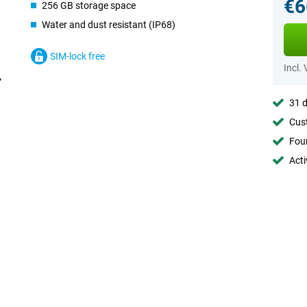
€6
256 GB storage space
Water and dust resistant (IP68)
SIM-lock free
Incl.
31 d
Cust
Foun
Acti