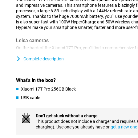
and impressive cameras. This smartphone features a blazingly 
processor, a large 6.83-inch display with a 144Hz refresh rate
system. Thanks to the huge 7000mAh battery, you'll use your devi
is also super-fast with 100W HyperCharge and 50W wireless ch
HyperAI make your smartphone smarter, faster and more user-fri
Leica cameras
On the back of the Xiaomi 17T Pro, you'll find a comprehensive 
take great photos in almost any situation. The 50-megapixel m
with plenty of detail, even when there is less light present. In a
Complete description
megapixel Leica 5x telephoto lens that lets you zoom in up to 5 
of quality. Thanks to AI Ultra Zoom, you even zoom in up to 120
shots, use the 12-megapixel ultra-wide-angle camera. On the fro
What's in the box?
for video calls and selfies.
Xiaomi 17T Pro 256GB Black
Sharp image
USB cable
The Xiaomi 17T Pro's large 6.83-inch pOLED display makes for a 
Thanks to its high resolution of 2772x1280 pixels, videos, phot
refresh rate of up to 144Hz makes movements extra smooth. This
Don't get stuck without a charge
scrolling, gaming and watching videos. In addition, the display 
This product does not include a charger and requires 
HDR10+, making colours vibrant and contrasts more visible. With
charging). Use one you already have or
get a new one
remains easy to read when standing outside in the sun.