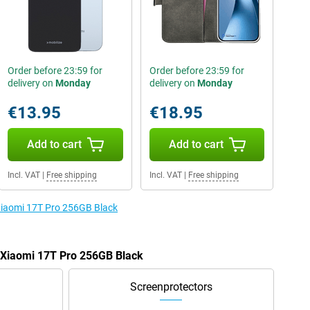
Order before 23:59 for
Order before 23:59 for
delivery on
Monday
delivery on
Monday
€13.95
€18.95
Add to cart
Add to cart
Incl. VAT
|
Free shipping
Incl. VAT
|
Free shipping
 Xiaomi 17T Pro 256GB Black
e Xiaomi 17T Pro 256GB Black
Screenprotectors