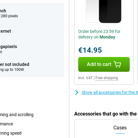
inch
280 pixels
ternet
Order before 23:59 for
delivery on
Monday
gapixels
€14.95
eo
Add to cart
er not included
ng up to 100W
Incl. VAT
|
Free shipping
Show all accessories for the
Accessories that go with th
ming and scrolling
ormance
Cases
tning speed