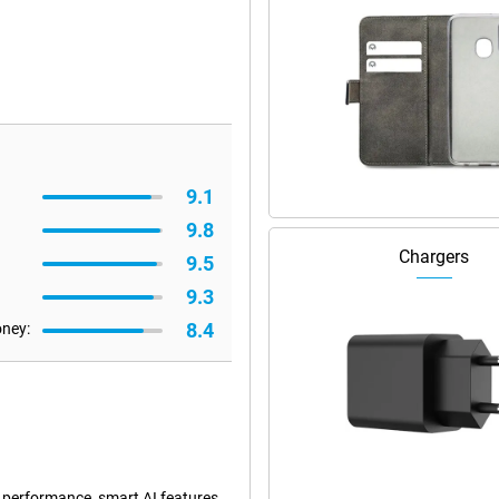
9.1
9.8
Chargers
9.5
9.3
8.4
oney:
 performance, smart AI features