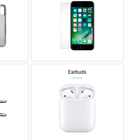
Earbuds