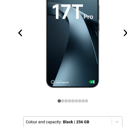
Colour and capacity:
Black
|
256 GB