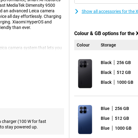
fast MediaTek Dimensity 9500
 and an advanced Leica camera
Show all accessories for the
ce all day effortlessly. Charging
arging. Xiaomi HyperOS and
endly than ever.
Colour & GB options for the
Colour
Storage
Leica camera system that lets you
ain camera provides sharp images
ddition, the smartphone has a 50-
Black
256 GB
times optically without much loss
x. For landscapes and group
Black
512 GB
nt is a 32-megapixel selfie camera
Black
1000 GB
pleasant viewing experience.
os and apps look sharp. The
Blue
256 GB
 is especially noticeable during
supports Dolby Vision and
Blue
512 GB
a charger (100 W for fast
 high brightness, the screen also
to stay powered up.
Blue
1000 GB