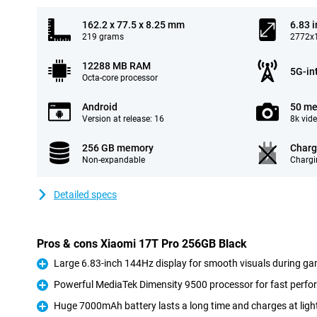
162.2 x 77.5 x 8.25 mm
6.83 
219 grams
2772x1
12288 MB RAM
5G-in
Octa-core processor
Android
50 me
Version at release: 16
8k vid
256 GB memory
Charg
Non-expandable
Chargi
Detailed specs
Pros & cons Xiaomi 17T Pro 256GB Black
Large 6.83-inch 144Hz display for smooth visuals during ga
Pro
Powerful MediaTek Dimensity 9500 processor for fast perf
Pro
Huge 7000mAh battery lasts a long time and charges at ligh
Pro