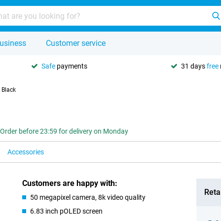
usiness
Customer service
Safe
payments
31 days
free
 Black
Order before 23:59 for delivery on Monday
Accessories
Customers are happy with:
Retai
50 megapixel camera, 8k video quality
6.83 inch pOLED screen