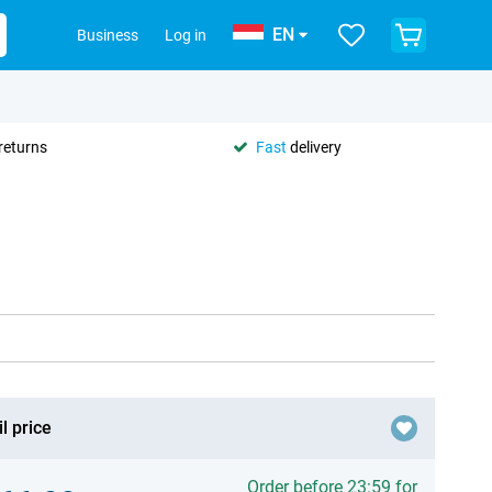
EN
Business
Log in
returns
Fast
delivery
l price
Order before 23:59 for